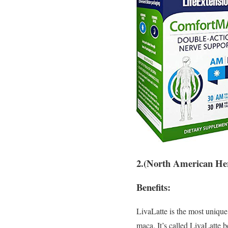
2.(North American He
Benefits:
LivaLatte is the most unique
maca. It’s called LivaLatte b