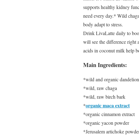
supports healthy kidney func
need every day.* Wild chaga,
body adapt to stress.
Drink LivaLatte daily to boost
will see the difference righ
acids in coconut milk help bo
Main Ingredients:
*wild and organic dandelion
*wild, raw chaga
*wild, raw birch bark
organic maca extract
*
*organic cinnamon extract
*organic yacon powder
*Jerusalem artichoke powde