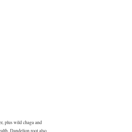
er, plus wild chaga and
ealth. Dandelion root also