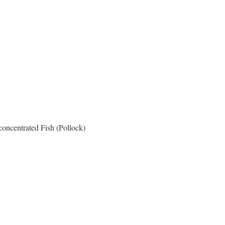
oncentrated Fish (Pollock)