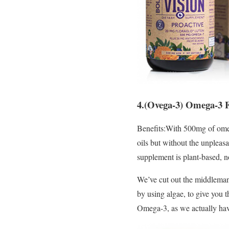
4.(Ovega-3) Omega-3 Fa
Benefits:With 500mg of omeg
oils but without the unpleas
supplement is plant-based, n
We’ve cut out the middleman 
by using algae, to give you t
Omega-3, as we actually hav