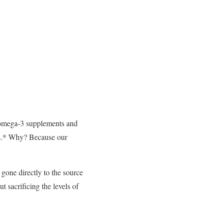
l omega-3 supplements and
ils.* Why? Because our
gone directly to the source
t sacrificing the levels of