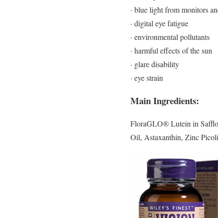
· blue light from monitors a
· digital eye fatigue
· environmental pollutants
· harmful effects of the sun
· glare disability
· eye strain
Main Ingredients:
FloraGLO® Lutein in Safflow
Oil, Astaxanthin, Zinc Pico