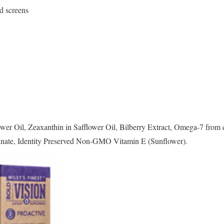
nd screens
er Oil, Zeaxanthin in Safflower Oil, Bilberry Extract, Omega-7 from c
linate, Identity Preserved Non-GMO Vitamin E (Sunflower).