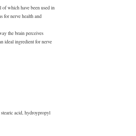
al of which have been used in
ns for nerve health and
ay the brain perceives
n ideal ingredient for nerve
 stearic acid, hydroypropyl