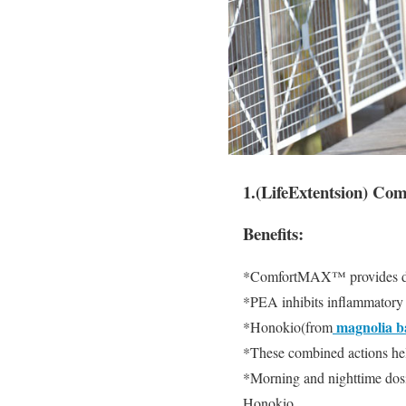
1.(LifeExtentsion) C
Benefits:
*ComfortMAX™ provides dual
*PEA inhibits inflammatory f
magnolia b
*Honokio(from
*These combined actions hel
*Morning and nighttime dosi
Honokio