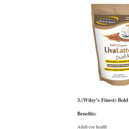
3.(Wiley’s Finest) Bold
Benefits:
Adult eye health