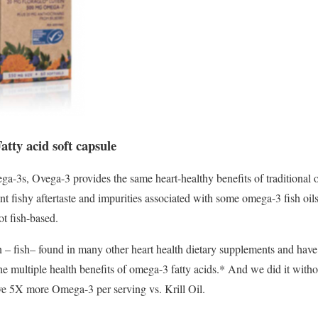
tty acid soft capsule
a-3s, Ovega-3 provides the same heart-healthy benefits of traditiona
ant fishy aftertaste and impurities associated with some omega-3 fish o
ot fish-based.
– fish– found in many other heart health dietary supplements and have 
he multiple health benefits of omega-3 fatty acids.* And we did it withou
e 5X more Omega-3 per serving vs. Krill Oil.