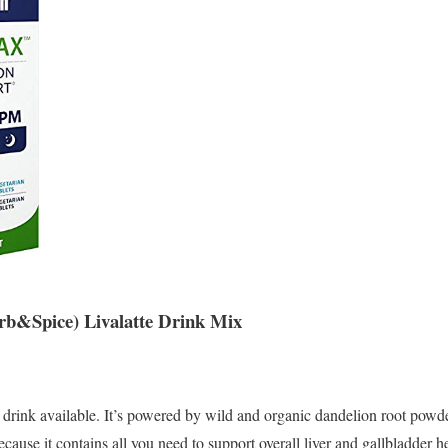
rb&Spice) Livalatte Drink Mix
 drink available. It’s powered by wild and organic dandelion root powd
ecause it contains all you need to support overall liver and gallbladder h