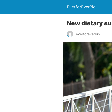
EverforEverBio
New dietary su
everforeverbio