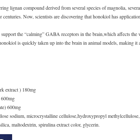
rring lignan compound derived from several species of magnolia, sever
r centuries. Now, scientists are discovering that honokiol has applicatio
support the “calming” GABA receptors in the brain,which affects the w
onokiol is quickly taken up into the brain in animal models, making it a
k extract ) 180mg
) 600mg
ate) 600mg
lose sodium, microcrystalline cellulose,hydroxypropyl methylcellulose,
ilica, maltodextrin, spirulina extract color, glycerin.