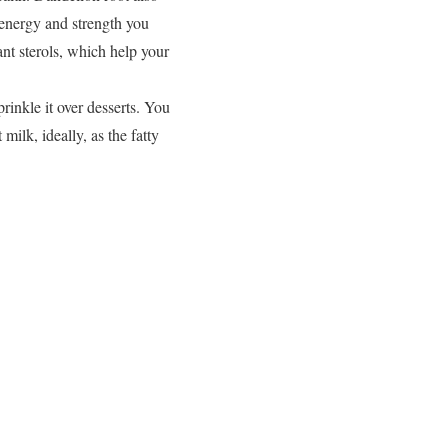
 energy and strength you
nt sterols, which help your
prinkle it over desserts. You
ilk, ideally, as the fatty