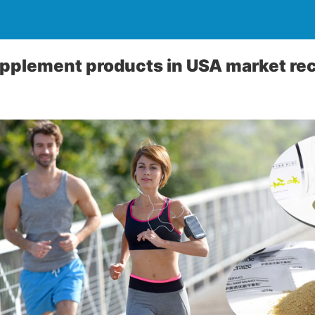
pplement products in USA market re