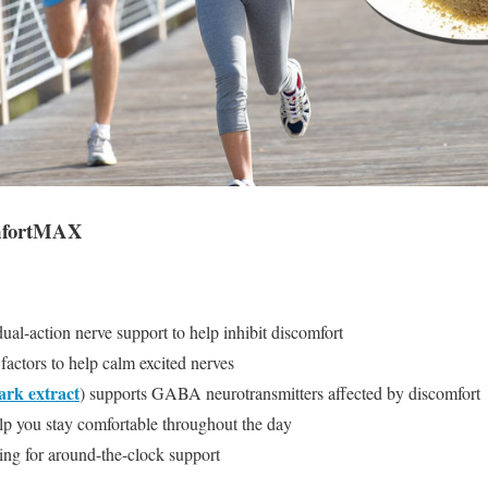
omfortMAX
-action nerve support to help inhibit discomfort
actors to help calm excited nerves
ark extract
) supports GABA neurotransmitters affected by discomfort
p you stay comfortable throughout the day
ng for around-the-clock support