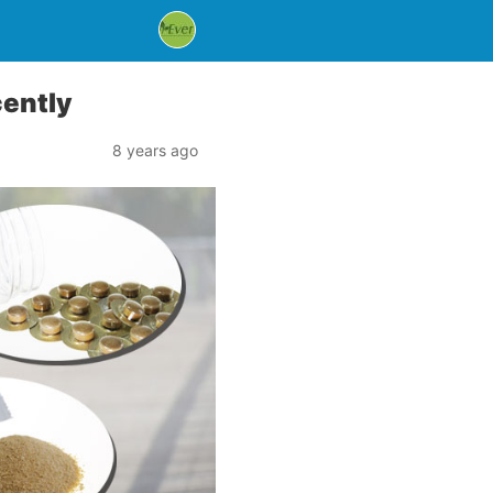
cently
8 years ago