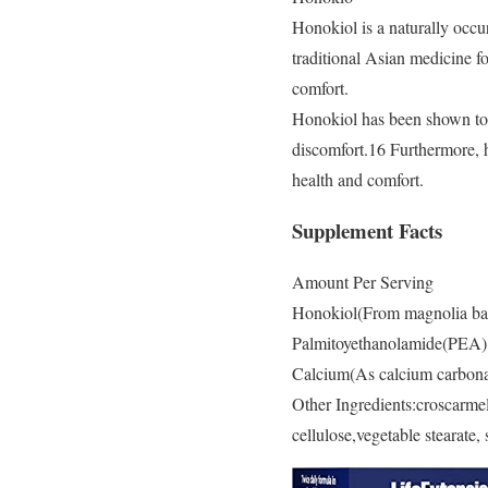
Honokiol is a naturally occu
traditional Asian medicine fo
comfort.
Honokiol has been shown to 
discomfort.16 Furthermore, h
health and comfort.
Supplement Facts
Amount Per Serving
Honokiol(From magnolia bar
Palmitoyethanolamide(PEA
Calcium(As calcium carbon
Other Ingredients:croscarmel
cellulose,vegetable stearate, s