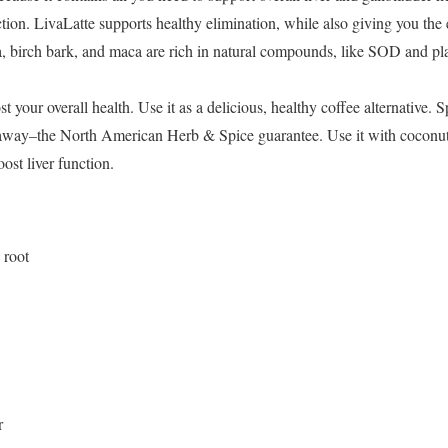
tion. LivaLatte supports healthy elimination, while also giving you the
 birch bark, and maca are rich in natural compounds, like SOD and pla
 your overall health. Use it as a delicious, healthy coffee alternative. S
t away–the North American Herb & Spice guarantee. Use it with coconut m
ost liver function.
 root
r