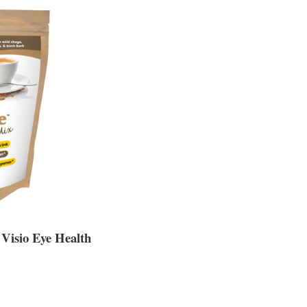
 Visio Eye Health