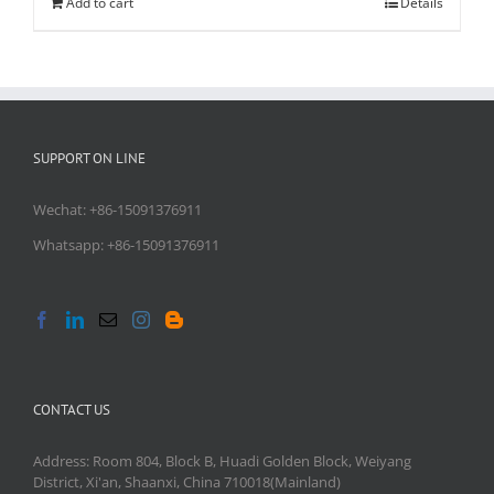
Add to cart
Details
SUPPORT ON LINE
Wechat: +86-15091376911
Whatsapp: +86-15091376911
CONTACT US
Address: Room 804, Block B, Huadi Golden Block, Weiyang
District, Xi'an, Shaanxi, China 710018(Mainland)