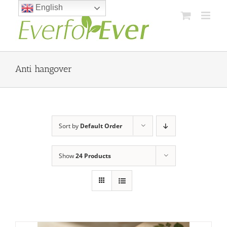
Skip
English
to
content
Anti hangover
Sort by
Default Order
Show
24 Products