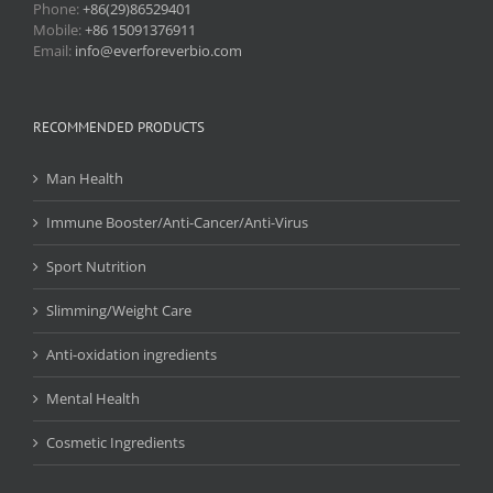
Phone:
+86(29)86529401
Mobile:
+86 15091376911
Email:
info@everforeverbio.com
RECOMMENDED PRODUCTS
Man Health
Immune Booster/Anti-Cancer/Anti-Virus
Sport Nutrition
Slimming/Weight Care
Anti-oxidation ingredients
Mental Health
Cosmetic Ingredients