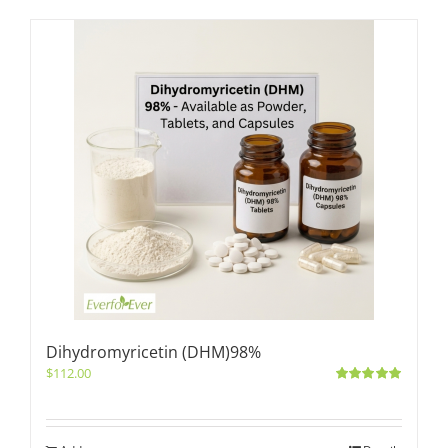
Dihydromyricetin (DHM)98%
$
112.00
Rated
5.00
out of 5