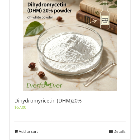
Dihydromyricetin (DHM)20%
$
67.00
Add to cart
Details