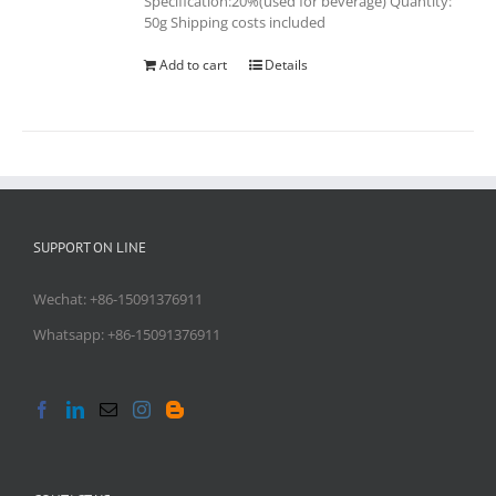
Specification:20%(used for beverage) Quantity:
50g Shipping costs included
Add to cart
Details
SUPPORT ON LINE
Wechat: +86-15091376911
Whatsapp: +86-15091376911