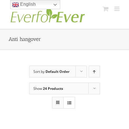
Skip
English
to
content
Anti hangover
Sort by
Default Order
Show
24 Products