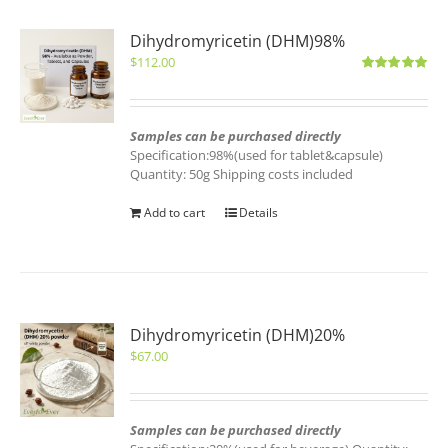
Dihydromyricetin (DHM)98%
$
112.00
Rated
5.00
out of 5
Samples can be purchased directly
Specification:98%(used for tablet&capsule)
Quantity: 50g Shipping costs included
Add to cart
Details
Dihydromyricetin (DHM)20%
$
67.00
Samples can be purchased directly