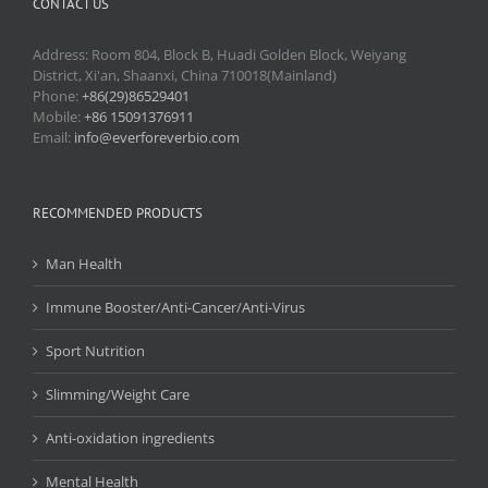
CONTACT US
Address: Room 804, Block B, Huadi Golden Block, Weiyang
District, Xi'an, Shaanxi, China 710018(Mainland)
Phone:
+86(29)86529401
Mobile:
+86 15091376911
Email:
info@everforeverbio.com
RECOMMENDED PRODUCTS
Man Health
Immune Booster/Anti-Cancer/Anti-Virus
Sport Nutrition
Slimming/Weight Care
Anti-oxidation ingredients
Mental Health