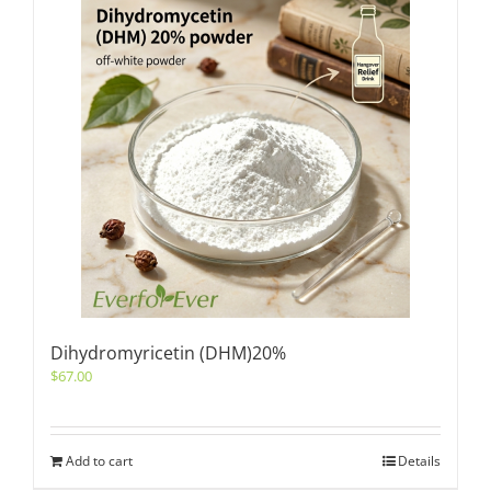
Dihydromyricetin (DHM)20%
$
67.00
Add to cart
Details