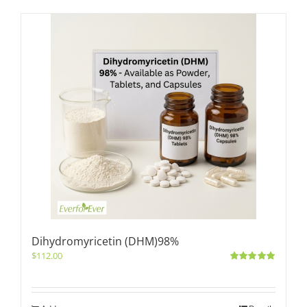
Dihydromyricetin (DHM)98%
$
112.00
Rated
5.00
out of 5