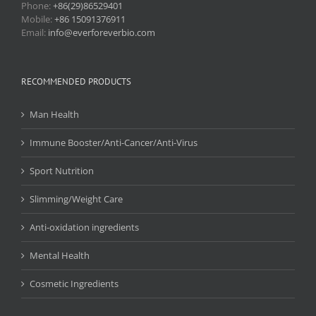
Phone:
+86(29)86529401
Mobile:
+86 15091376911
Email:
info@everforeverbio.com
RECOMMENDED PRODUCTS
Man Health
Immune Booster/Anti-Cancer/Anti-Virus
Sport Nutrition
Slimming/Weight Care
Anti-oxidation ingredients
Mental Health
Cosmetic Ingredients