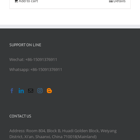
Add to cart
Details
SUPPORT ON LINE
Wechat: +86-15091376911
Whatsapp: +86-15091376911
CONTACT US
Address: Room 804, Block B, Huadi Golden Block, Weiyang
District, Xi'an, Shaanxi, China 710018(Mainland)