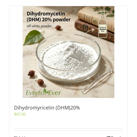
Dihydromyricetin (DHM)20%
$
67.00