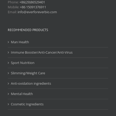
Phone:
+86(29)86529401
Mobile:
+86 15091376911
Email:
info@everforeverbio.com
RECOMMENDED PRODUCTS
Man Health
Immune Booster/Anti-Cancer/Anti-Virus
Sport Nutrition
Slimming/Weight Care
Anti-oxidation ingredients
Mental Health
Cosmetic Ingredients