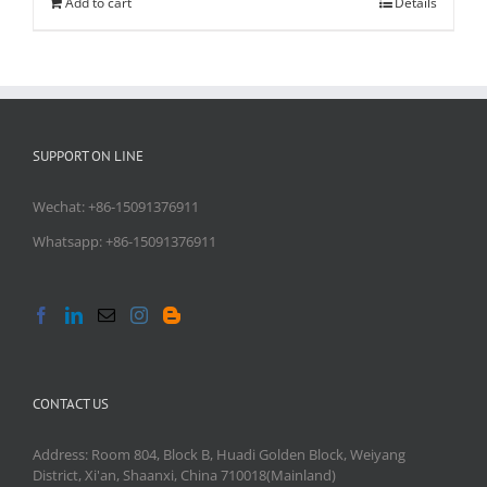
Add to cart
Details
SUPPORT ON LINE
Wechat: +86-15091376911
Whatsapp: +86-15091376911
CONTACT US
Address: Room 804, Block B, Huadi Golden Block, Weiyang
District, Xi'an, Shaanxi, China 710018(Mainland)