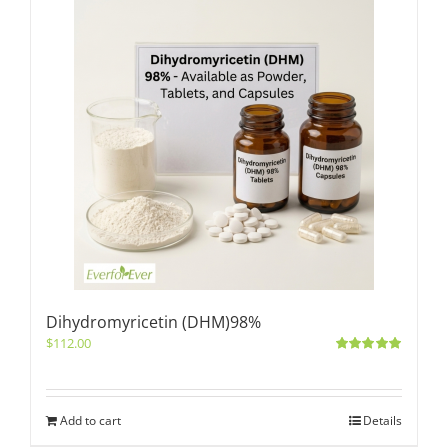
Dihydromyricetin (DHM)98%
$
112.00
Rated
5.00
out of 5
Add to cart
Details