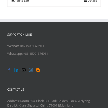
Add to cart
Details
SUPPORT ON LINE
Wechat: +86-15091376911
Whatsapp: +86-15091376911
CONTACT US
Address: Room 804, Block B, Huadi Golden Block, Weiyang
District, Xi'an, Shaanxi, China 710018(Mainland)