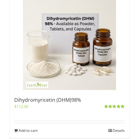
Dihydromyricetin (DHM)98%
$
112.00
Rated
5.00
out of 5
Add to cart
Details