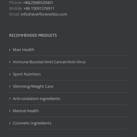
Phone:
+86(29)86529401
Mobile:
+86 15091376911
Email:
info@everforeverbio.com
RECOMMENDED PRODUCTS
Man Health
Immune Booster/Anti-Cancer/Anti-Virus
Sport Nutrition
Slimming/Weight Care
Anti-oxidation ingredients
Mental Health
Cosmetic Ingredients