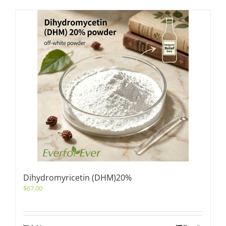
Dihydromyricetin (DHM)20%
$
67.00