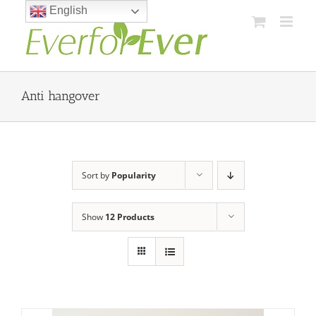
Skip
English
to
content
Anti hangover
Sort by
Popularity
Show
12 Products