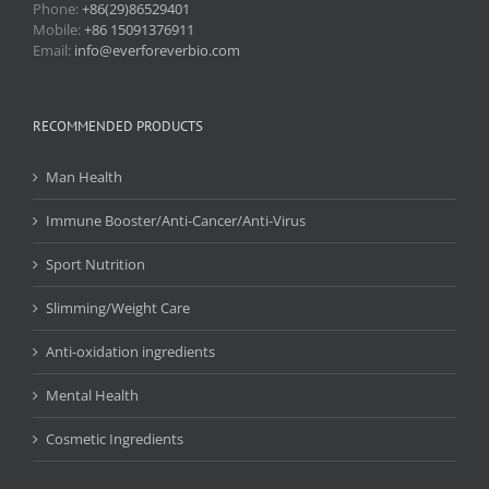
Phone:
+86(29)86529401
Mobile:
+86 15091376911
Email:
info@everforeverbio.com
RECOMMENDED PRODUCTS
Man Health
Immune Booster/Anti-Cancer/Anti-Virus
Sport Nutrition
Slimming/Weight Care
Anti-oxidation ingredients
Mental Health
Cosmetic Ingredients