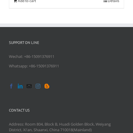
Add to cart
Details
SUPPORT ON LINE
Wechat: +86-15091376911
Whatsapp: +86-15091376911
CONTACT US
Address: Room 804, Block B, Huadi Golden Block, Weiyang
District, Xi'an, Shaanxi, China 710018(Mainland)