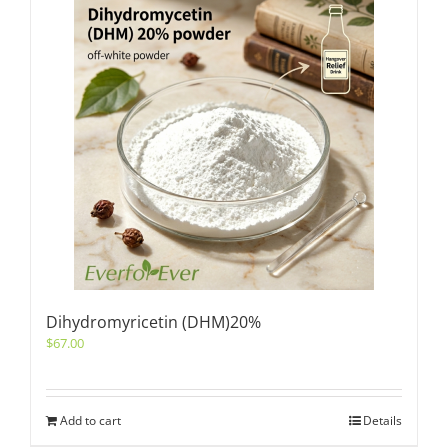
Dihydromyricetin (DHM)20%
$
67.00
Add to cart
Details