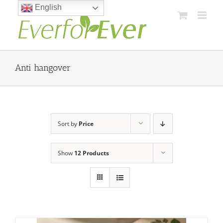
Skip
English
to
content
Anti hangover
Sort by
Price
Show
12 Products