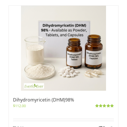
Dihydromyricetin (DHM)98%
$
112.00
Rated
5.00
out of 5