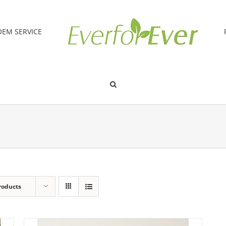
OEM SERVICE
roducts