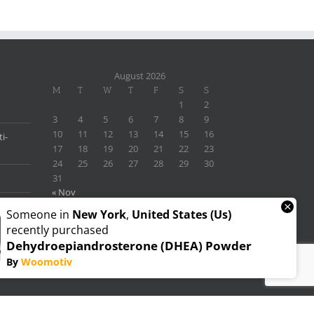
August 2026
M
T
W
T
F
S
S
1
2
3
4
5
6
7
8
9
10
11
12
13
14
15
16
i-
17
18
19
20
21
22
23
24
25
26
27
28
29
30
31
« Nov
×
Someone in
New York
,
United States (us)
recently purchased
Dehydroepiandrosterone (DHEA) Powder
By
Woomotiv