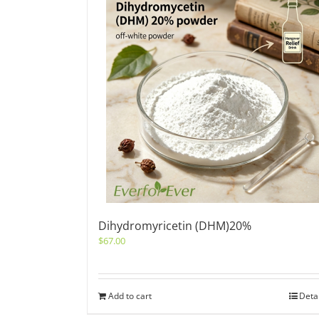
Dihydromyricetin (DHM)20%
$
67.00
Add to cart
Deta