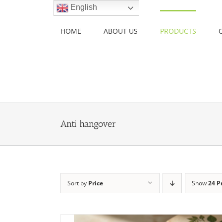
Skip
English
to
content
HOME
ABOUT US
PRODUCTS
Anti hangover
Sort by
Price
Show
24 P