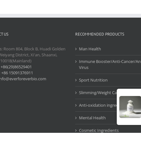
T US
RECOMMENDED PRODUCTS
s: Room 804, Block B, Huadi Golden
Man Health
Weiyang District, Xi'an, Shaanxi,
710018(Mainland)
Immune Booster/Anti-Cancer/Ant
:
+86(29)86529401
Virus
:
+86 15091376911
info@everforeverbio.com
Sport Nutrition
Slimming/Weight Care
Anti-oxidation ingredients
Mental Health
Cosmetic Ingredients