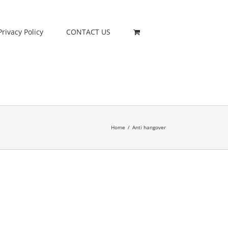
Privacy Policy
CONTACT US
Home
/
Anti hangover