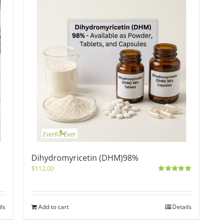
Dihydromyricetin (DHM)98%
$
112.00
Rated
5.00
out of 5
ils
Add to cart
Details