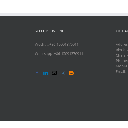
SUPPORT ON LINE
CONTAC
Wechat: +86-15091376911
Addres
Block, 
Whatsapp: +86-15091376911
China 
Phone
Mobile
Email: