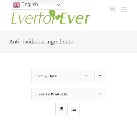
Skip
English
to
content
Anti-oxidation ingredients
Sort by
Date
Show
12 Products