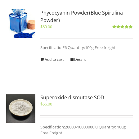
Phycocyanin Powder(Blue Spirulina
Powder)
$
63.00
Rated
5.00
out of 5
Specificatio:E6 Quantity:100g Free freight
Add to cart
Details
Superoxide dismutase SOD
$
56.00
Specification:20000-10000000iu Quantity: 100g
Free Freight