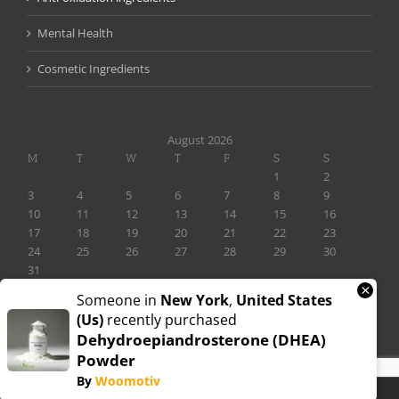
Mental Health
Cosmetic Ingredients
August 2026
M
T
W
T
F
S
S
1
2
3
4
5
6
7
8
9
10
11
12
13
14
15
16
17
18
19
20
21
22
23
24
25
26
27
28
29
30
31
×
« Nov
Someone in
New York
,
United States
(us)
recently purchased
Dehydroepiandrosterone (DHEA)
Powder
By
Woomotiv