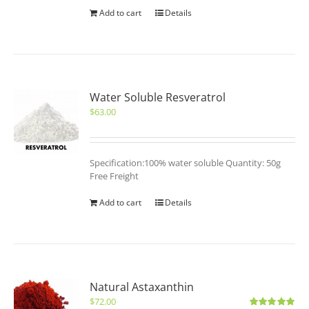
Add to cart
Details
Water Soluble Resveratrol
$
63.00
Specification:100% water soluble Quantity: 50g
Free Freight
Add to cart
Details
Natural Astaxanthin
$
72.00