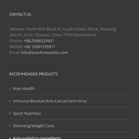
CONTACT US
Address: Room 804, Block B, Huadi Golden Block, Weiyang
District, Xi'an, Shaanxi, China 710018(Mainland)
Phone:
+86(29)86529401
Mobile:
+86 15091376911
Email:
info@everforeverbio.com
RECOMMENDED PRODUCTS
Man Health
Immune Booster/Anti-Cancer/Anti-Virus
Sport Nutrition
Slimming/Weight Care
Anti-oxidation ingredients