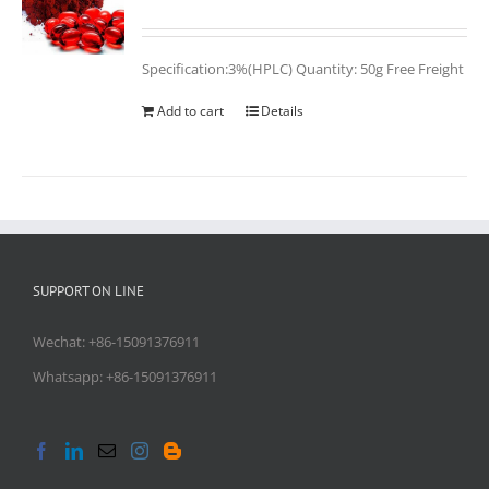
Rated
5.00
out of 5
Specification:3%(HPLC) Quantity: 50g Free Freight
Add to cart
Details
SUPPORT ON LINE
Wechat: +86-15091376911
Whatsapp: +86-15091376911