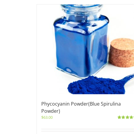
Phycocyanin Powder(Blue Spirulina
Powder)
$
63.00
Rated
5.0
out of 5