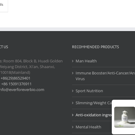
ils
T US
RECOMMENDED PRODUCTS
s: Room 804, Block B, Huadi Golden
Man Health
Weiyang District, Xi'an, Shaanxi,
710018(Mainland)
Immune Booster/Anti-Cancer/Ant
:
+86(29)86529401
Virus
:
+86 15091376911
info@everforeverbio.com
Sport Nutrition
Slimming/Weight Care
Anti-oxidation ingredients
Mental Health