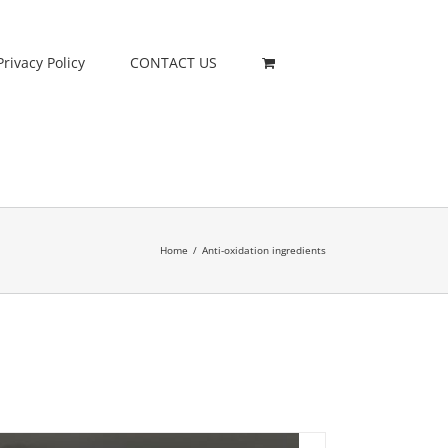
Privacy Policy
CONTACT US
Home
/
Anti-oxidation ingredients