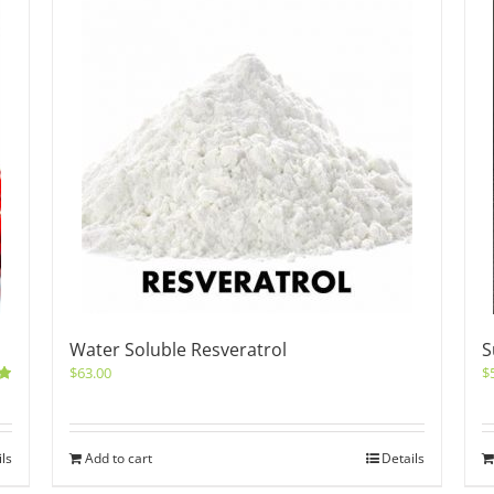
Water Soluble Resveratrol
S
$
63.00
$
0
ils
Add to cart
Details