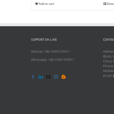
Add to cart
Deta
SUPPORT ON LINE
CONTAC
Wechat: +86-15091376911
Addres
Block, 
Whatsapp: +86-15091376911
China 
Phone
Mobile
Email: