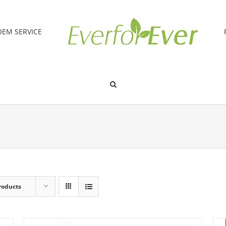
OEM SERVICE
roducts