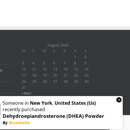
August 2026
M
T
W
T
F
S
S
1
2
3
4
5
6
7
8
9
10
11
12
13
14
15
16
i-
17
18
19
20
21
22
23
24
25
26
27
28
29
30
31
« Nov
×
Someone in
New York
,
United States (us)
recently purchased
Dehydroepiandrosterone (DHEA) Powder
By
Woomotiv