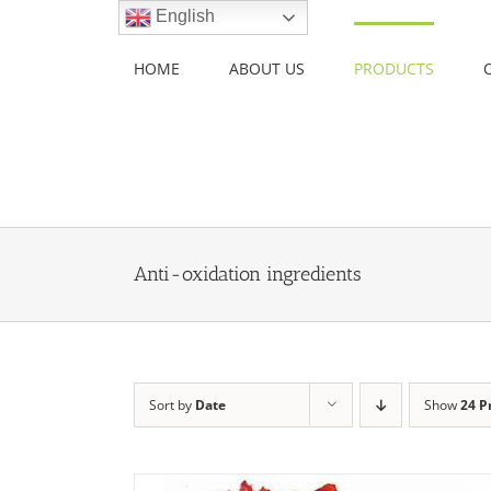
Skip
English
to
content
HOME
ABOUT US
PRODUCTS
Anti-oxidation ingredients
Sort by
Date
Show
24 P