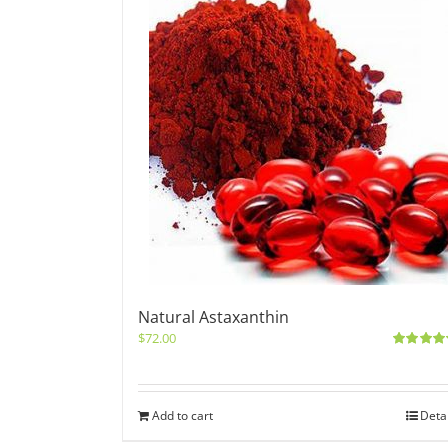
Natural Astaxanthin
$
72.00
Rated
5.0
out of 5
Add to cart
Deta