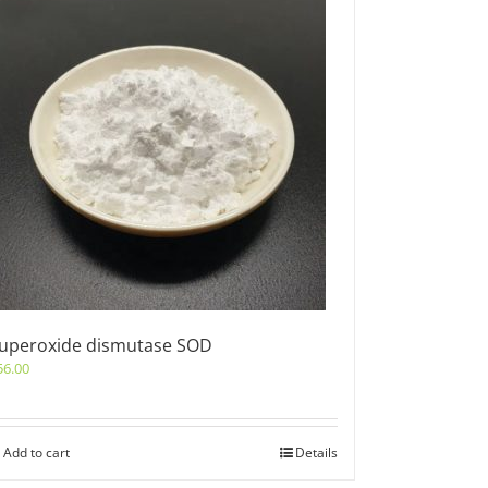
uperoxide dismutase SOD
56.00
Add to cart
Details