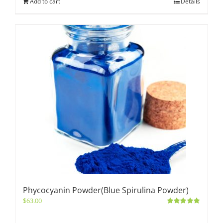
Add to cart
Details
Phycocyanin Powder(Blue Spirulina Powder)
$
63.00
Rated
5.00
out of 5