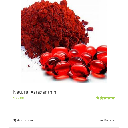
Natural Astaxanthin
$
72.00
Rated
5.00
out of 5
Add to cart
Details