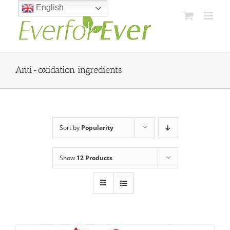
Skip
English
to
content
Anti-oxidation ingredients
Sort by
Popularity
Show
12 Products