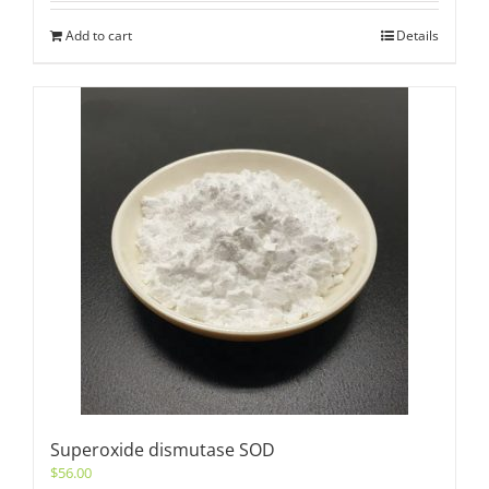
Add to cart
Details
Superoxide dismutase SOD
$
56.00