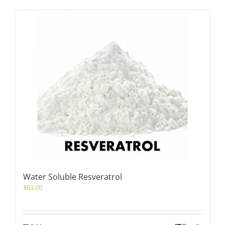
Water Soluble Resveratrol
$
63.00