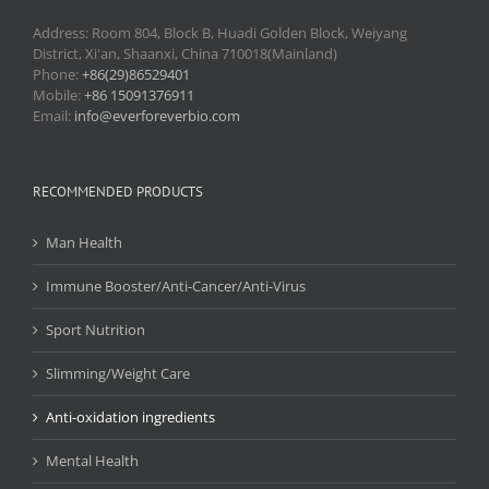
Address: Room 804, Block B, Huadi Golden Block, Weiyang
District, Xi'an, Shaanxi, China 710018(Mainland)
Phone:
+86(29)86529401
Mobile:
+86 15091376911
Email:
info@everforeverbio.com
RECOMMENDED PRODUCTS
Man Health
Immune Booster/Anti-Cancer/Anti-Virus
Sport Nutrition
Slimming/Weight Care
Anti-oxidation ingredients
Mental Health