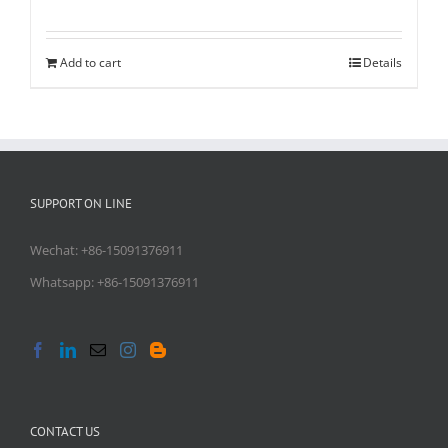
Add to cart
Details
SUPPORT ON LINE
Wechat: +86-15091376911
Whatsapp: +86-15091376911
CONTACT US