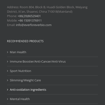
Address: Room 804, Block B, Huadi Golden Block, Weiyang
District, Xi'an, Shaanxi, China 710018(Mainland)
Phone:
+86(29)86529401
Mobile:
+86 15091376911
Email:
info@everforeverbio.com
RECOMMENDED PRODUCTS
Man Health
Immune Booster/Anti-Cancer/Anti-Virus
Sport Nutrition
Slimming/Weight Care
Anti-oxidation ingredients
Mental Health