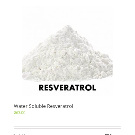
Water Soluble Resveratrol
$
63.00