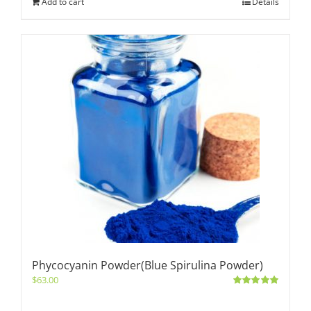
Add to cart
Details
Phycocyanin Powder(Blue Spirulina Powder)
$
63.00
Rated
5.00
out of 5