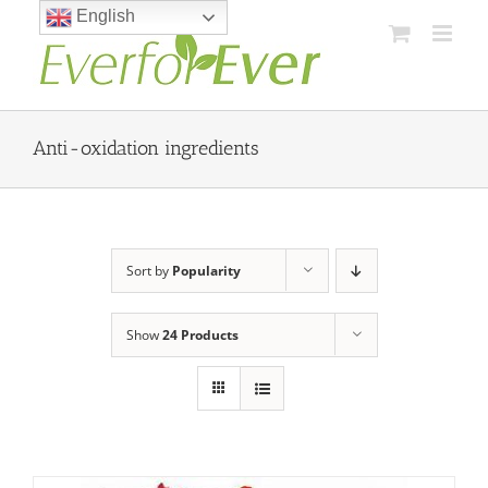
Skip
English
to
content
Anti-oxidation ingredients
Sort by
Popularity
Show
24 Products