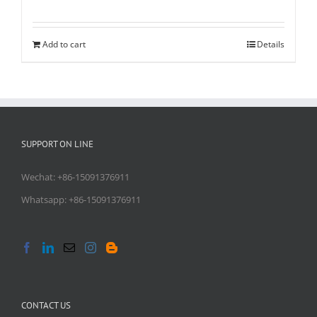
Add to cart
Details
SUPPORT ON LINE
Wechat: +86-15091376911
Whatsapp: +86-15091376911
CONTACT US