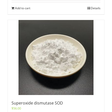
Add to cart
Details
Superoxide dismutase SOD
$
56.00