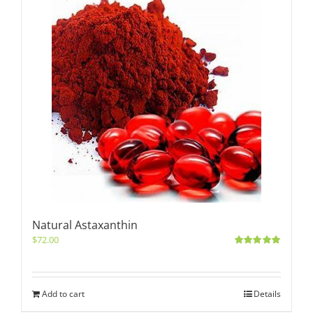
Natural Astaxanthin
$
72.00
Rated
5.00
out of 5
Add to cart
Details