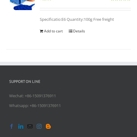
Rated
5.00
out of 5
Specificatio:E6 Quantity:100g Free freight
Add to cart
Details
SUPPORT ON LINE
Wechat: +86-15091376911
Whatsapp: +86-15091376911