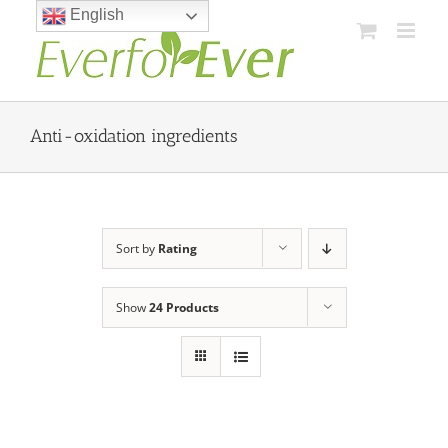
Skip
English
to
content
Anti-oxidation ingredients
Sort by
Rating
Show
24 Products