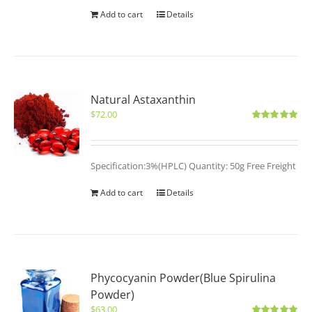
Add to cart
Details
Natural Astaxanthin
$
72.00
Rated
5.00
out of 5
Specification:3%(HPLC) Quantity: 50g Free Freight
Add to cart
Details
Phycocyanin Powder(Blue Spirulina
Powder)
$
63.00