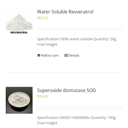
Water Soluble Resveratrol
$
63.00
Specification:100% water soluble Quantity: 50g
Free Freight
Add to cart
Details
Superoxide dismutase SOD
$
56.00
Specification:20000-10000000iu Quantity: 100g
Free Freight