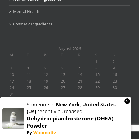
Mental Health
Cosmetic Ingredients
August 2026
M
T
W
T
F
S
S
1
2
3
4
5
6
7
8
9
10
11
12
13
14
15
16
17
18
19
20
21
22
23
24
25
26
27
28
29
30
31
×
« Nov
Someone in
New York
,
United States
(us)
recently purchased
Dehydroepiandrosterone (DHEA)
Powder
By
Woomotiv