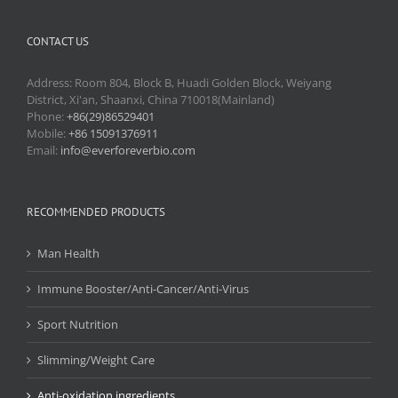
CONTACT US
Address: Room 804, Block B, Huadi Golden Block, Weiyang
District, Xi'an, Shaanxi, China 710018(Mainland)
Phone:
+86(29)86529401
Mobile:
+86 15091376911
Email:
info@everforeverbio.com
RECOMMENDED PRODUCTS
Man Health
Immune Booster/Anti-Cancer/Anti-Virus
Sport Nutrition
Slimming/Weight Care
Anti-oxidation ingredients