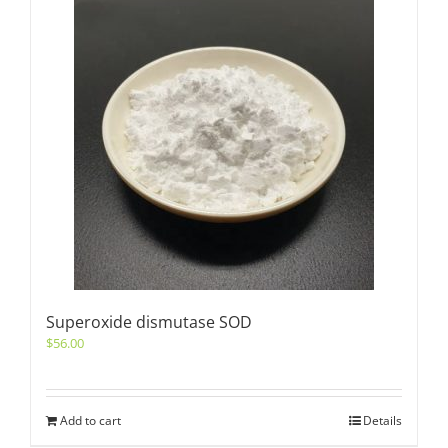
Superoxide dismutase SOD
$
56.00
Add to cart
Details