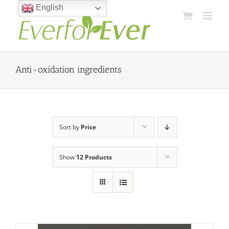
Skip
English
to
content
Anti-oxidation ingredients
Sort by
Price
Show
12 Products