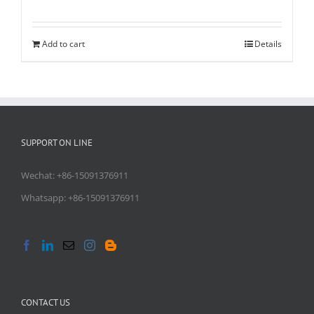
Rated
5.00
out of 5
Add to cart
Details
SUPPORT ON LINE
Wechat: +86-15091376911
Whatsapp: +86-15091376911
CONTACT US