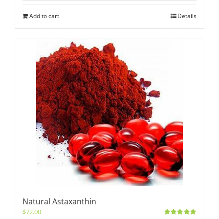
Add to cart
Details
Natural Astaxanthin
$
72.00