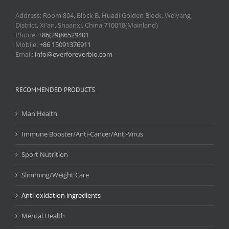
Address: Room 804, Block B, Huadi Golden Block, Weiyang
District, Xi'an, Shaanxi, China 710018(Mainland)
Phone:
+86(29)86529401
Mobile:
+86 15091376911
Email:
info@everforeverbio.com
RECOMMENDED PRODUCTS
Man Health
Immune Booster/Anti-Cancer/Anti-Virus
Sport Nutrition
Slimming/Weight Care
Anti-oxidation ingredients
Mental Health