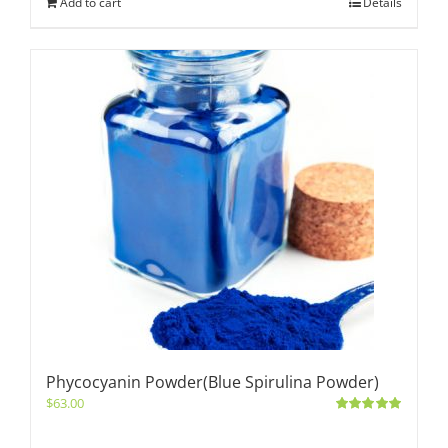
Add to cart
Details
Phycocyanin Powder(Blue Spirulina Powder)
$
63.00
Rated
5.00
out of 5