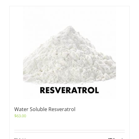
Water Soluble Resveratrol
$
63.00