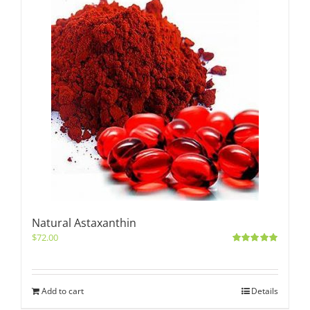
Natural Astaxanthin
$
72.00
Rated
5.00
out of 5
Add to cart
Details