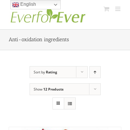
Skip
English
to
content
Anti-oxidation ingredients
Sort by
Rating
Show
12 Products