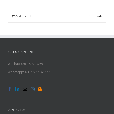
Add to cart
Details
SUPPORT ON LINE
Wechat: +86-15091376911
Whatsapp: +86-15091376911
CONTACT US