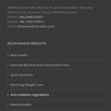
Address: Room 804, Block B, Huadi Golden Block, Weiyang
District, Xi'an, Shaanxi, China 710018(Mainland)
Phone:
+86(29)86529401
Mobile:
+86 15091376911
Email:
info@everforeverbio.com
RECOMMENDED PRODUCTS
Man Health
Immune Booster/Anti-Cancer/Anti-Virus
Sport Nutrition
Slimming/Weight Care
Anti-oxidation ingredients
Mental Health