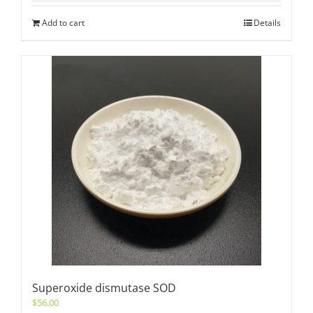
Add to cart
Details
Superoxide dismutase SOD
$
56.00