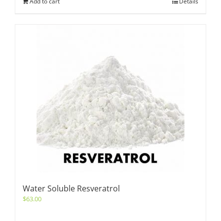
Add to cart
Details
Water Soluble Resveratrol
$
63.00