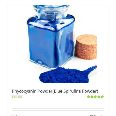
Phycocyanin Powder(Blue Spirulina Powder)
$
63.00
Rated
5.00
out of 5