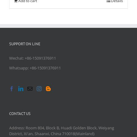
Add to cart
Details
SUPPORT ON LINE
Wechat: +86-15091376911
Whatsapp: +86-15091376911
CONTACT US
Address: Room 804, Block B, Huadi Golden Block, Weiyang
District, Xi'an, Shaanxi, China 710018(Mainland)