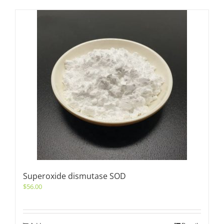
Superoxide dismutase SOD
$
56.00