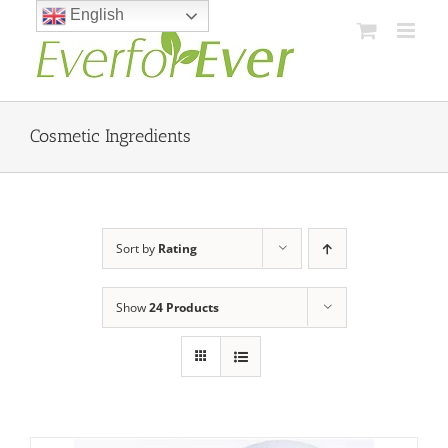
Skip
English
to
content
Cosmetic Ingredients
Sort by
Rating
Show
24 Products