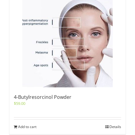
4-Butylresorcinol Powder
$
59.00
Add to cart
Details