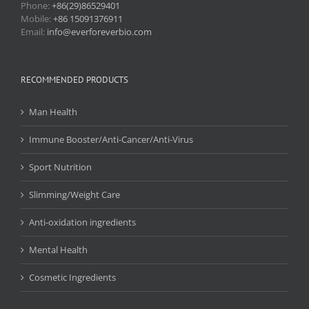
Phone:
+86(29)86529401
Mobile:
+86 15091376911
Email:
info@everforeverbio.com
RECOMMENDED PRODUCTS
Man Health
Immune Booster/Anti-Cancer/Anti-Virus
Sport Nutrition
Slimming/Weight Care
Anti-oxidation ingredients
Mental Health
Cosmetic Ingredients