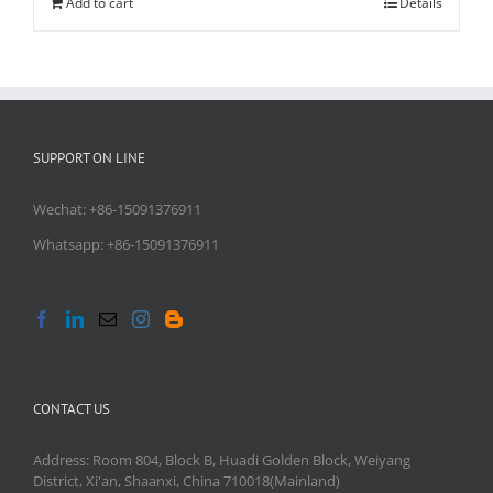
Add to cart
Details
SUPPORT ON LINE
Wechat: +86-15091376911
Whatsapp: +86-15091376911
CONTACT US
Address: Room 804, Block B, Huadi Golden Block, Weiyang
District, Xi'an, Shaanxi, China 710018(Mainland)