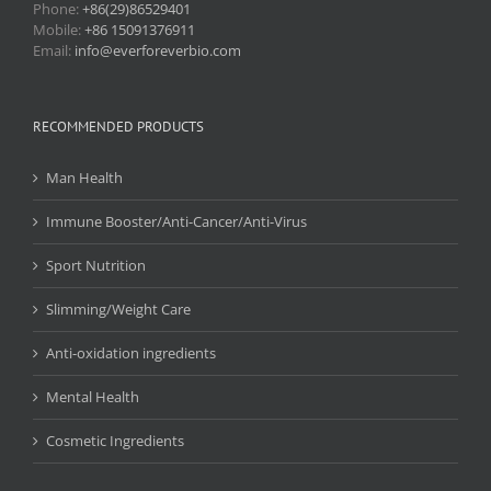
Phone:
+86(29)86529401
Mobile:
+86 15091376911
Email:
info@everforeverbio.com
RECOMMENDED PRODUCTS
Man Health
Immune Booster/Anti-Cancer/Anti-Virus
Sport Nutrition
Slimming/Weight Care
Anti-oxidation ingredients
Mental Health
Cosmetic Ingredients