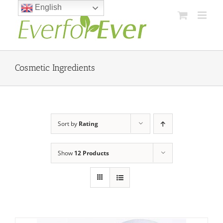
Skip
English
to
content
Cosmetic Ingredients
Sort by
Rating
Show
12 Products