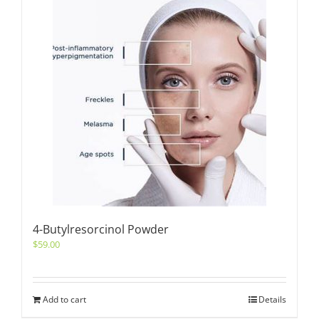
4-Butylresorcinol Powder
$
59.00
Add to cart
Details