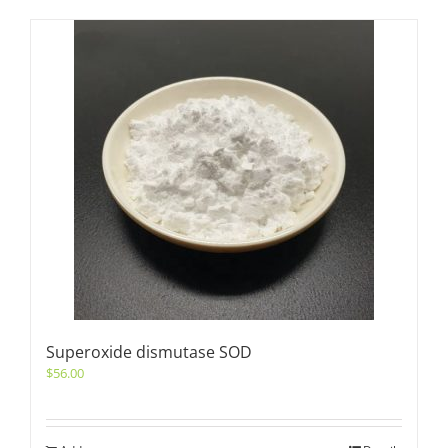
Superoxide dismutase SOD
$
56.00