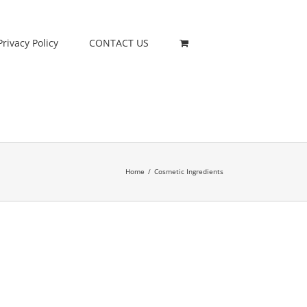
Privacy Policy
CONTACT US
Home
/
Cosmetic Ingredients