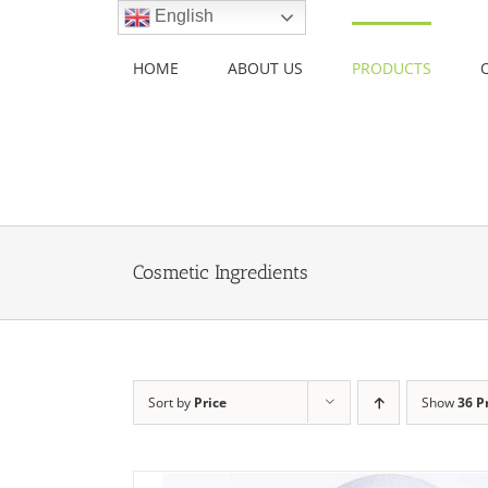
Skip
English
to
content
HOME
ABOUT US
PRODUCTS
Cosmetic Ingredients
Sort by
Price
Show
36 P