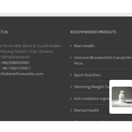
T US
RECOMMENDED PRODUCTS
s: Room 804, Block B, Huadi Golden
Man Health
Weiyang District, Xi'an, Shaanxi,
710018(Mainland)
Immune Booster/Anti-Cancer/Ant
:
+86(29)86529401
Virus
:
+86 15091376911
info@everforeverbio.com
Sport Nutrition
Slimming/Weight Care
Anti-oxidation ingredients
Mental Health
Cosmetic Ingredients