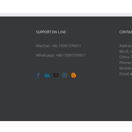
SUPPORT ON LINE
CONTAC
Wechat: +86-15091376911
Addres
Block, 
Whatsapp: +86-15091376911
China 
Phone
Mobile
Email: