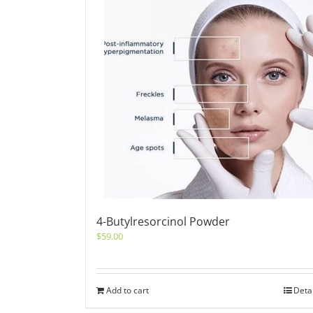
4-Butylresorcinol Powder
$
59.00
Add to cart
Deta