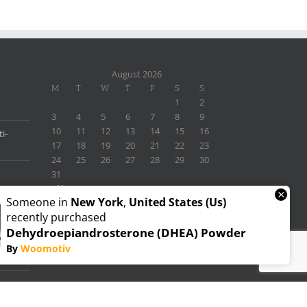
August 2026
M
T
W
T
F
S
S
1
2
3
4
5
6
7
8
9
10
11
12
13
14
15
16
i-
17
18
19
20
21
22
23
24
25
26
27
28
29
30
31
« Nov
×
Someone in
New York
,
United States (us)
recently purchased
Dehydroepiandrosterone (DHEA) Powder
By
Woomotiv