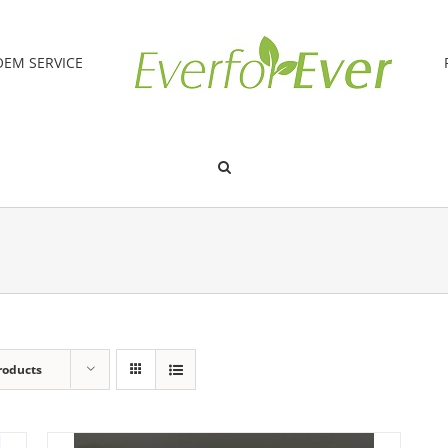
OEM SERVICE
roducts