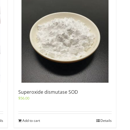
Superoxide dismutase SOD
$
56.00
ils
Add to cart
Details