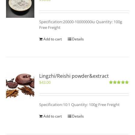
Specification:20000-10000000iu Quantity: 100g
Free Freight
Add to cart
Details
Lingzhi/Reishi powder&extract
$
43.00
Rated
5.00
out of 5
Specification:10:1 Quantity: 100g Free Freight
Add to cart
Details