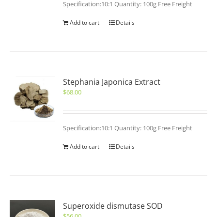
Specification:10:1 Quantity: 100g Free Freight
Add to cart
Details
Stephania Japonica Extract
$
68.00
Specification:10:1 Quantity: 100g Free Freight
Add to cart
Details
Superoxide dismutase SOD
$
56.00