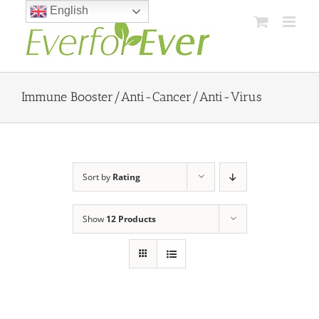
Skip
English
to
content
Immune Booster/Anti-Cancer/Anti-Virus
Sort by
Rating
Show
12 Products