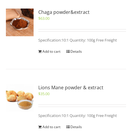
Chaga powder&extract
$
63.00
Specification:10:1 Quantity: 100g Free Freight
Add to cart
Details
Lions Mane powder & extract
$
35.00
Specification:10:1 Quantity: 100g Free Freight
Add to cart
Details