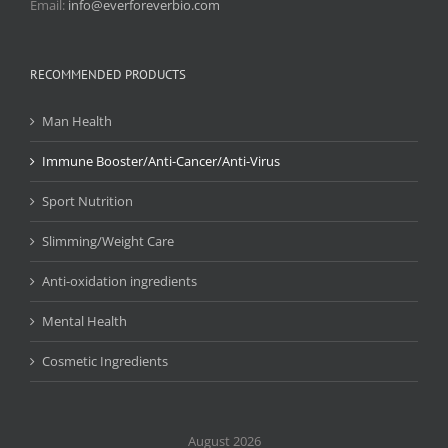
Email:
info@everforeverbio.com
RECOMMENDED PRODUCTS
Man Health
Immune Booster/Anti-Cancer/Anti-Virus
Sport Nutrition
Slimming/Weight Care
Anti-oxidation ingredients
Mental Health
Cosmetic Ingredients
August 2026