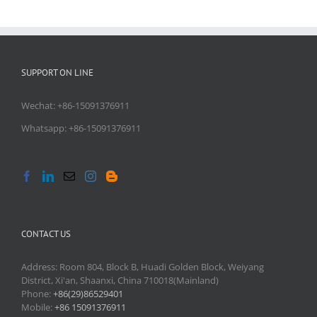
SUPPORT ON LINE
Wechat: +86-15091376911
Whatsapp: +86-15091376911
CONTACT US
Address: Room 804, Block B, Huadi Golden Block, Weiyang
District, Xi'an, Shaanxi, China 710018(Mainland)
Phone:
+86(29)86529401
Mobile:
+86 15091376911