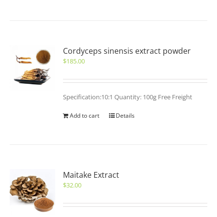
Cordyceps sinensis extract powder
$
185.00
Specification:10:1 Quantity: 100g Free Freight
Add to cart
Details
Maitake Extract
$
32.00