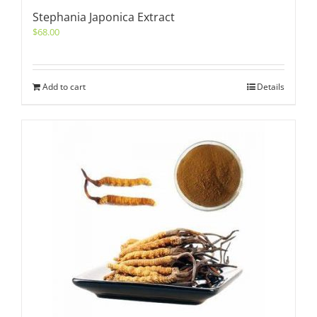
Stephania Japonica Extract
$
68.00
Add to cart
Details