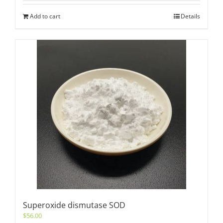
Add to cart
Details
Superoxide dismutase SOD
$
56.00