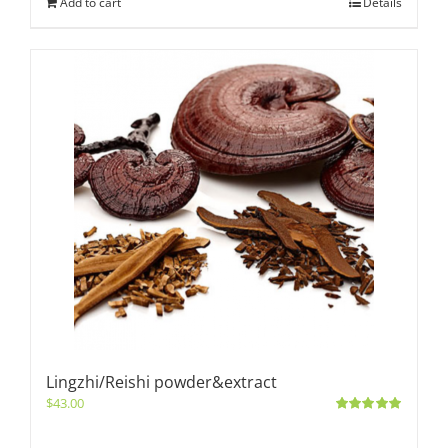
Add to cart
Details
Lingzhi/Reishi powder&extract
$
43.00
Rated
5.00
out of 5