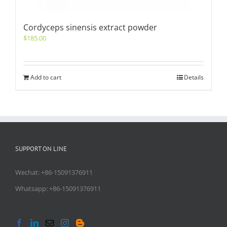
Cordyceps sinensis extract powder
$
185.00
Add to cart
Details
SUPPORT ON LINE
Wechat: +86-15091376911
Whatsapp: +86-15091376911