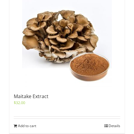
Maitake Extract
$
32.00
Add to cart
Details