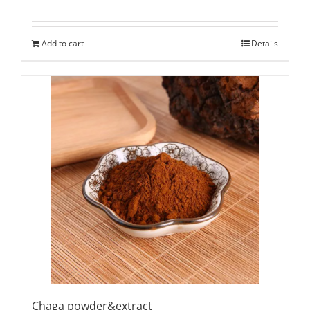
Add to cart
Details
Chaga powder&extract