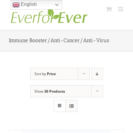
Skip
English
to
content
Immune Booster/Anti-Cancer/Anti-Virus
Sort by
Price
Show
36 Products