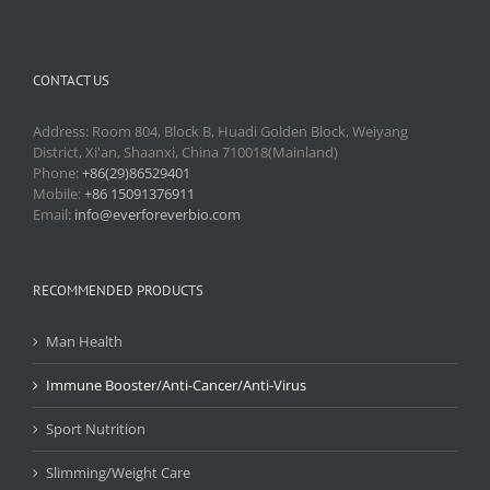
CONTACT US
Address: Room 804, Block B, Huadi Golden Block, Weiyang
District, Xi'an, Shaanxi, China 710018(Mainland)
Phone:
+86(29)86529401
Mobile:
+86 15091376911
Email:
info@everforeverbio.com
RECOMMENDED PRODUCTS
Man Health
Immune Booster/Anti-Cancer/Anti-Virus
Sport Nutrition
Slimming/Weight Care