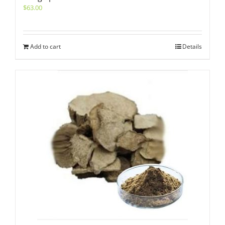
$
63.00
Add to cart
Details