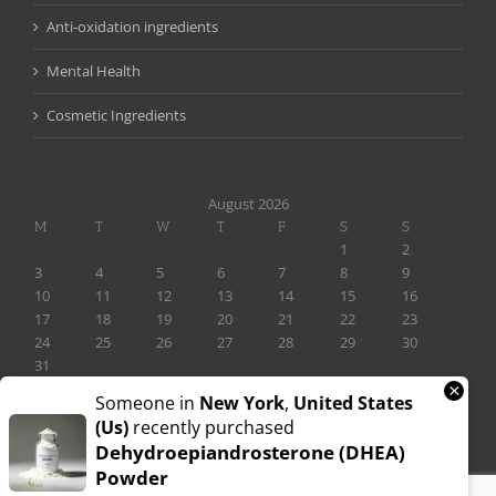
Anti-oxidation ingredients
Mental Health
Cosmetic Ingredients
August 2026
M
T
W
T
F
S
S
1
2
3
4
5
6
7
8
9
10
11
12
13
14
15
16
17
18
19
20
21
22
23
24
25
26
27
28
29
30
31
×
« Nov
Someone in
New York
,
United States
(us)
recently purchased
Dehydroepiandrosterone (DHEA)
Powder