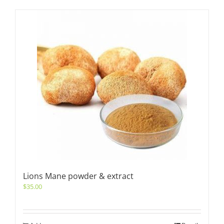
Lions Mane powder & extract
$
35.00