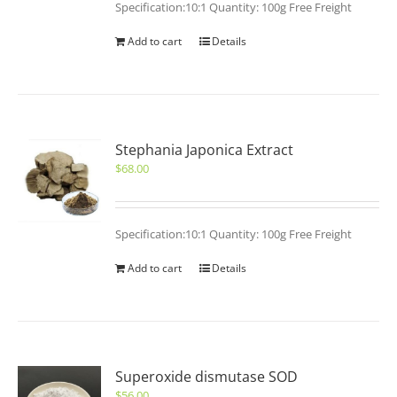
Specification:10:1 Quantity: 100g Free Freight
Add to cart
Details
Stephania Japonica Extract
$
68.00
Specification:10:1 Quantity: 100g Free Freight
Add to cart
Details
Superoxide dismutase SOD
$
56.00