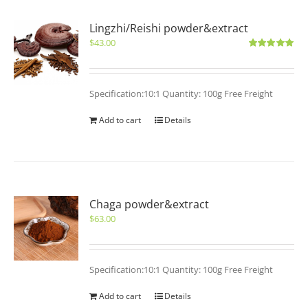
Lingzhi/Reishi powder&extract
$
43.00
Rated
5.00
out of 5
Specification:10:1 Quantity: 100g Free Freight
Add to cart
Details
Chaga powder&extract
$
63.00
Specification:10:1 Quantity: 100g Free Freight
Add to cart
Details