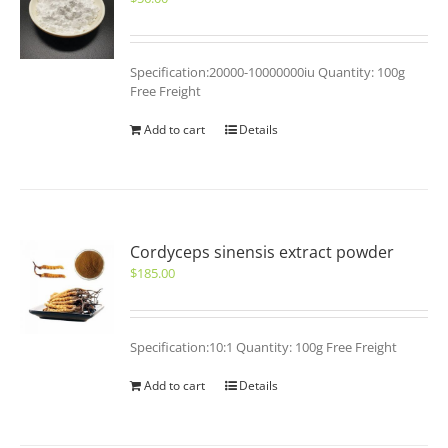
Specification:20000-10000000iu Quantity: 100g
Free Freight
Add to cart
Details
Cordyceps sinensis extract powder
$
185.00
Specification:10:1 Quantity: 100g Free Freight
Add to cart
Details