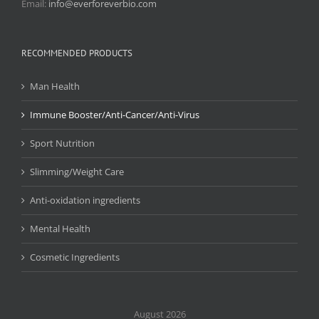
Email:
info@everforeverbio.com
RECOMMENDED PRODUCTS
Man Health
Immune Booster/Anti-Cancer/Anti-Virus
Sport Nutrition
Slimming/Weight Care
Anti-oxidation ingredients
Mental Health
Cosmetic Ingredients
August 2026