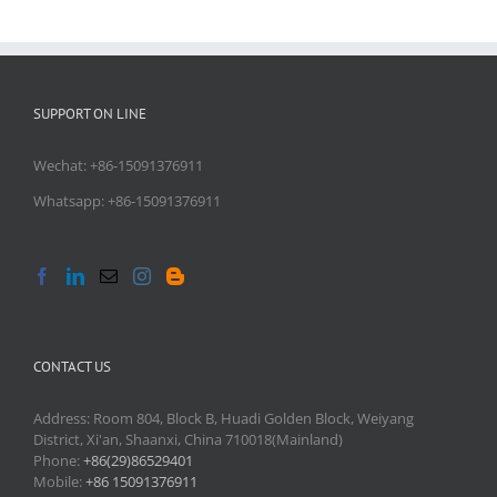
SUPPORT ON LINE
Wechat: +86-15091376911
Whatsapp: +86-15091376911
CONTACT US
Address: Room 804, Block B, Huadi Golden Block, Weiyang
District, Xi'an, Shaanxi, China 710018(Mainland)
Phone:
+86(29)86529401
Mobile:
+86 15091376911