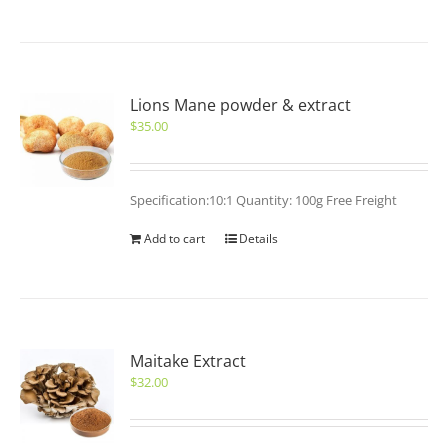
Lions Mane powder & extract
$
35.00
Specification:10:1 Quantity: 100g Free Freight
Add to cart
Details
Maitake Extract
$
32.00