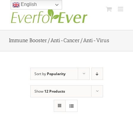
Skip
English
to
content
Immune Booster/Anti-Cancer/Anti-Virus
Sort by
Popularity
Show
12 Products