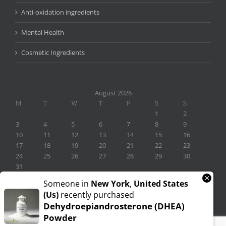
Anti-oxidation ingredients
Mental Health
Cosmetic Ingredients
August 2026
M
T
W
T
F
S
S
1
2
3
4
5
6
7
8
9
10
11
12
13
14
15
16
17
18
19
20
21
22
23
24
25
26
27
28
29
30
31
×
« Nov
Someone in
New York
,
United States
(us)
recently purchased
Dehydroepiandrosterone (DHEA)
Powder