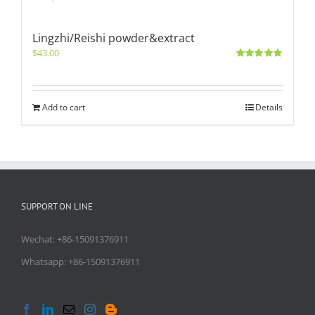
Lingzhi/Reishi powder&extract
$
43.00
Rated
5.00
out of 5
Add to cart
Details
SUPPORT ON LINE
Wechat: +86-15091376911
Whatsapp: +86-15091376911