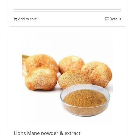
Add to cart
Details
Lions Mane powder & extract