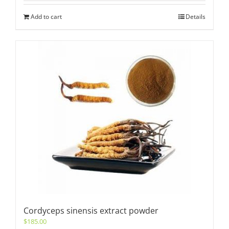
Add to cart
Details
Cordyceps sinensis extract powder
$
185.00