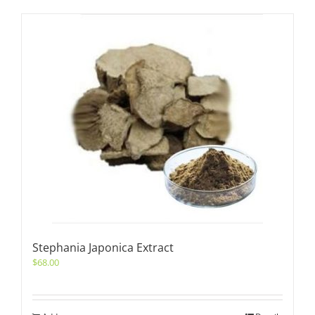
Stephania Japonica Extract
$
68.00