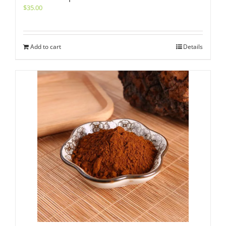
$
35.00
Add to cart
Details