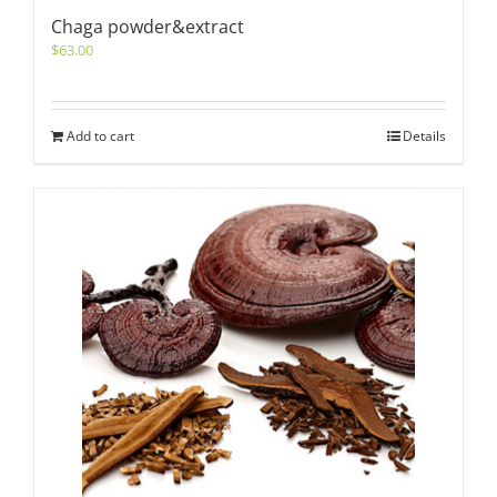
Chaga powder&extract
$
63.00
Add to cart
Details