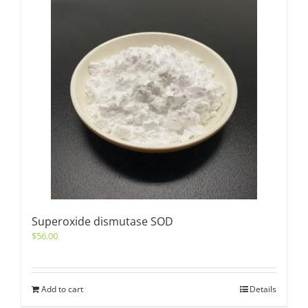
Superoxide dismutase SOD
$
56.00
Add to cart
Details