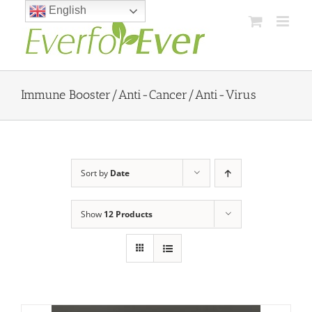
Skip
English
to
content
Immune Booster/Anti-Cancer/Anti-Virus
Sort by
Date
Show
12 Products