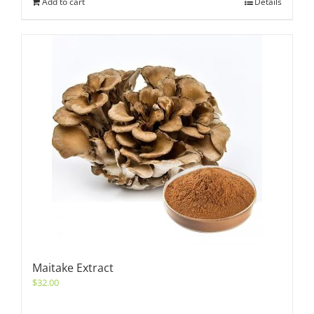
Add to cart
Details
Maitake Extract
$
32.00