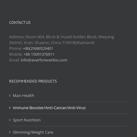
CONTACT US
Address: Room 804, Block B, Huadi Golden Block, Weiyang
District, Xi'an, Shaanxi, China 710018(Mainland)
Phone:
+86(29)86529401
Mobile:
+86 15091376911
Email:
info@everforeverbio.com
RECOMMENDED PRODUCTS
Man Health
Immune Booster/Anti-Cancer/Anti-Virus
Sport Nutrition
Slimming/Weight Care