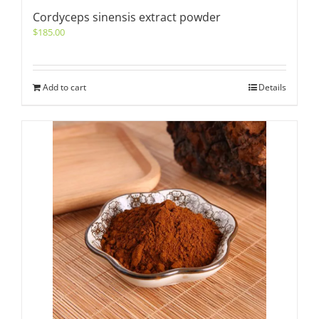
Cordyceps sinensis extract powder
$
185.00
Add to cart
Details