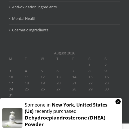
Anti-oxidation ingredients
Mental Health
Cosmetic Ingredients
August 2026
M
T
W
T
F
S
S
1
2
3
4
5
6
7
8
9
10
11
12
13
14
15
16
17
18
19
20
21
22
23
24
25
26
27
28
29
30
31
×
« Nov
Someone in
New York
,
United States
(us)
recently purchased
Dehydroepiandrosterone (DHEA)
Powder