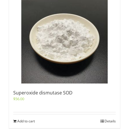
Superoxide dismutase SOD
$
56.00
Add to cart
Details