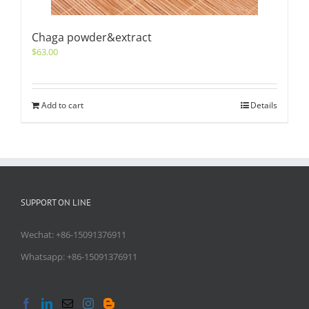
Chaga powder&extract
$
63.00
Add to cart
Details
SUPPORT ON LINE
Wechat: +86-15091376911
Whatsapp: +86-15091376911