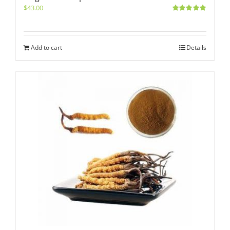
$
43.00
Rated
5.00
out of 5
Add to cart
Details