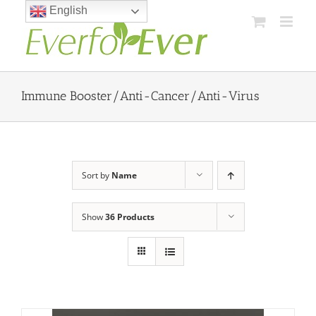
Skip
English
to
content
Immune Booster/Anti-Cancer/Anti-Virus
Sort by
Name
Show
36 Products