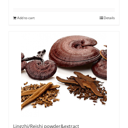
Add to cart
Details
Lingzhi/Reishi powder&extract