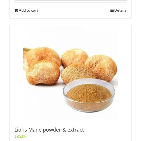
Add to cart
Details
Lions Mane powder & extract
$
35.00