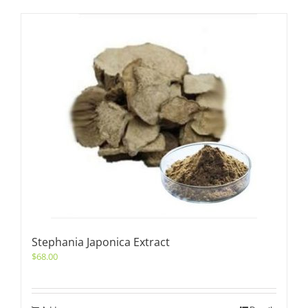
Stephania Japonica Extract
$
68.00