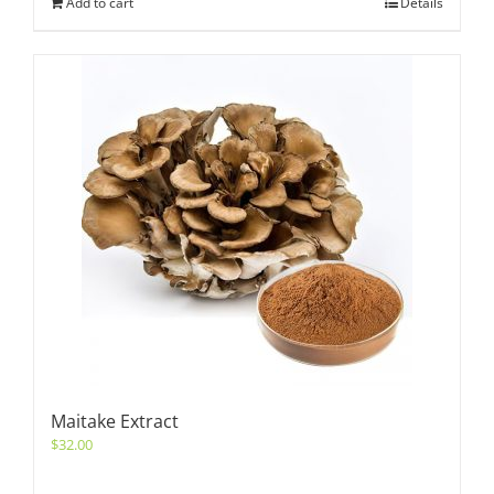
Add to cart
Details
Maitake Extract
$
32.00