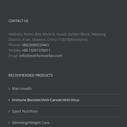
CONTACT US
Address: Room 804, Block B, Huadi Golden Block, Weiyang
District, Xi'an, Shaanxi, China 710018(Mainland)
Phone:
+86(29)86529401
Mobile:
+86 15091376911
Email:
info@everforeverbio.com
RECOMMENDED PRODUCTS
Man Health
Immune Booster/Anti-Cancer/Anti-Virus
Sport Nutrition
Slimming/Weight Care