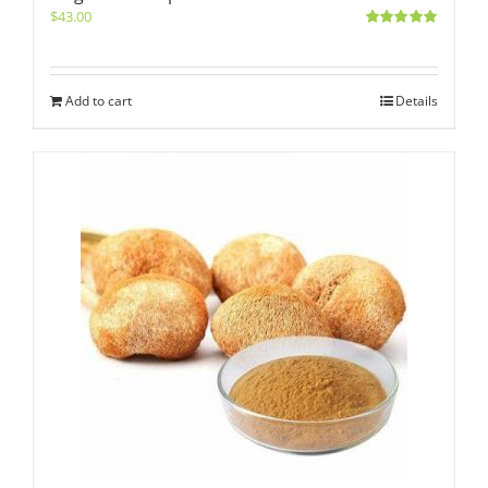
$
43.00
Rated
5.00
out of 5
Add to cart
Details