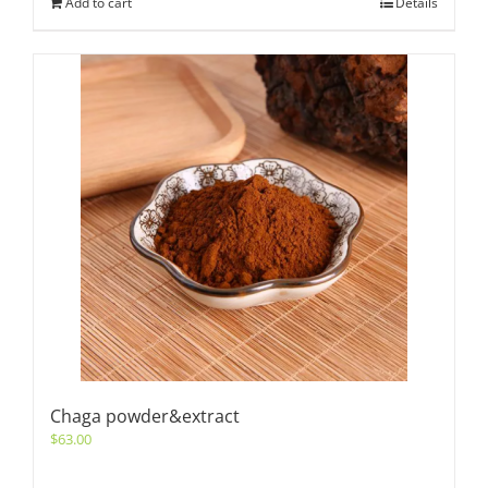
Add to cart
Details
Chaga powder&extract
$
63.00