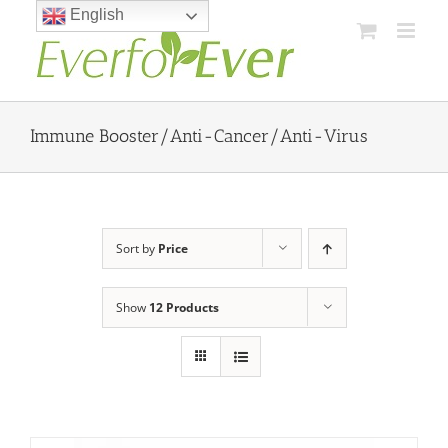
Skip
English
to
content
Immune Booster/Anti-Cancer/Anti-Virus
Sort by
Price
Show
12 Products