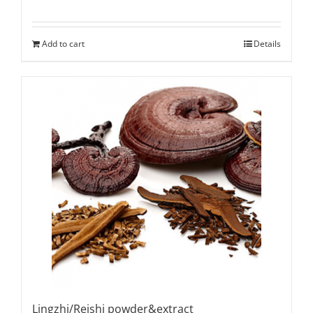
Add to cart
Details
Lingzhi/Reishi powder&extract