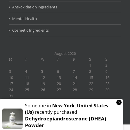
Anti-oxidation ingredients
Mental Health
Cosmetic Ingredients
August 2026
M
T
W
T
F
S
S
1
2
3
4
5
6
7
8
9
10
11
12
13
14
15
16
17
18
19
20
21
22
23
24
25
26
27
28
29
30
31
×
« Nov
Someone in
New York
,
United States
(us)
recently purchased
Dehydroepiandrosterone (DHEA)
Powder