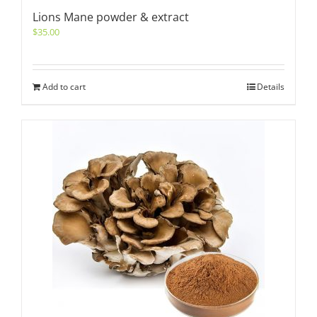
Lions Mane powder & extract
$
35.00
Add to cart
Details