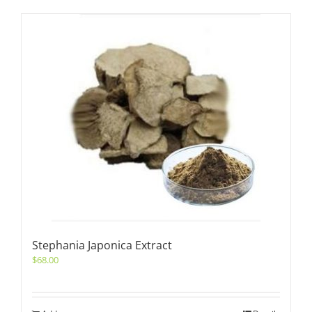
Stephania Japonica Extract
$
68.00