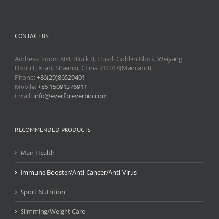
CONTACT US
Address: Room 804, Block B, Huadi Golden Block, Weiyang
District, Xi'an, Shaanxi, China 710018(Mainland)
Phone:
+86(29)86529401
Mobile:
+86 15091376911
Email:
info@everforeverbio.com
RECOMMENDED PRODUCTS
Man Health
Immune Booster/Anti-Cancer/Anti-Virus
Sport Nutrition
Slimming/Weight Care