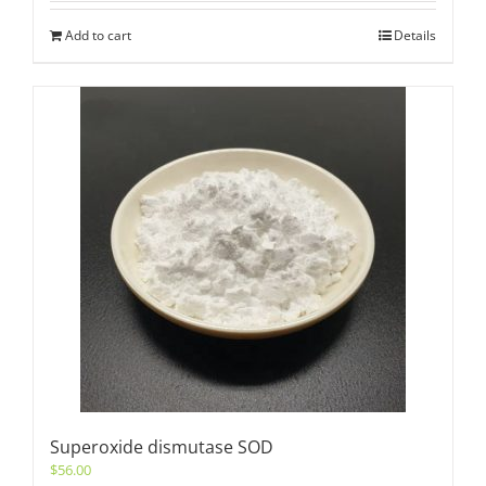
Add to cart
Details
Superoxide dismutase SOD
$
56.00