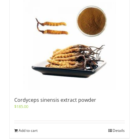
Cordyceps sinensis extract powder
$
185.00
Add to cart
Details