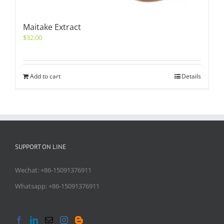
Maitake Extract
$
32.00
Add to cart
Details
SUPPORT ON LINE
Wechat: +86-15091376911
Whatsapp: +86-15091376911