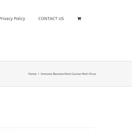
Privacy Policy
CONTACT US
Home
/
Immune Booster/Anti-Cancer/Anti-Virus