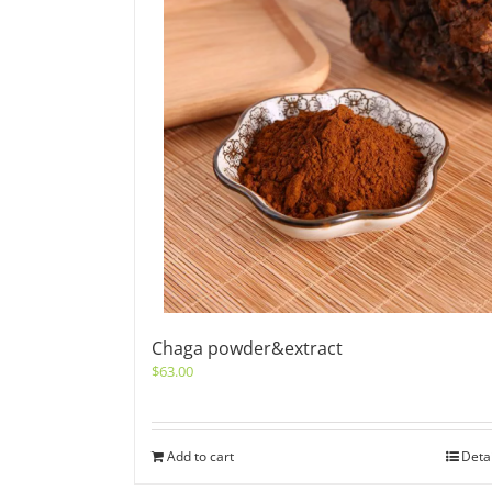
Chaga powder&extract
$
63.00
Add to cart
Deta