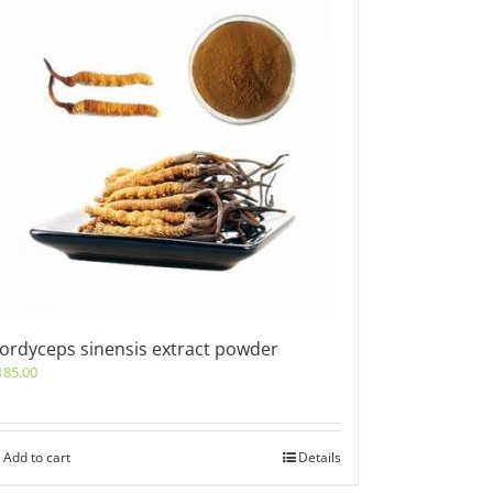
ordyceps sinensis extract powder
185.00
Add to cart
Details