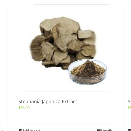
Stephania Japonica Extract
S
$
68.00
$
ils
Add to cart
Details