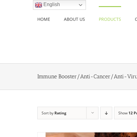
Skip
English
to
content
HOME
ABOUT US
PRODUCTS
Immune Booster/Anti-Cancer/Anti-Vir
Sort by
Rating
Show
12 P