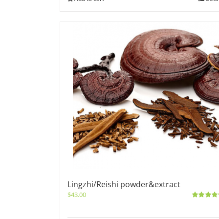
Lingzhi/Reishi powder&extract
$
43.00
Rated
5.0
out of 5