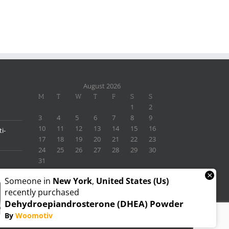
August 2026
M
T
W
T
F
S
S
1
2
3
4
5
6
7
8
9
10
11
12
13
14
15
16
i-
17
18
19
20
21
22
23
24
25
26
27
28
29
30
31
« Nov
×
Someone in
New York
,
United States (us)
recently purchased
Dehydroepiandrosterone (DHEA) Powder
By
Woomotiv