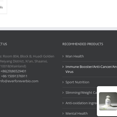
ils
T US
RECOMMENDED PRODUCTS
s: Room 804, Block B, Huadi Golden
Man Health
Weiyang District, Xi'an, Shaanxi,
710018(Mainland)
Immune Booster/Anti-Cancer/Ant
:
+86(29)86529401
Virus
:
+86 15091376911
info@everforeverbio.com
Sport Nutrition
Slimming/Weight Care
Anti-oxidation ingredients
Mental Health