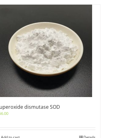
uperoxide dismutase SOD
56.00
Add to cart
Details