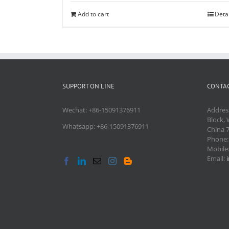
Add to cart
Deta
SUPPORT ON LINE
CONTAC
Wechat: +86-15091376911
Addres
Block, 
Whatsapp: +86-15091376911
China 
Phone
Mobile
Email: