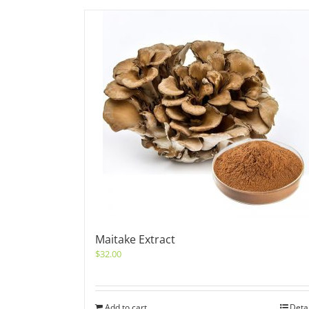
Maitake Extract
$
32.00
Add to cart
Deta