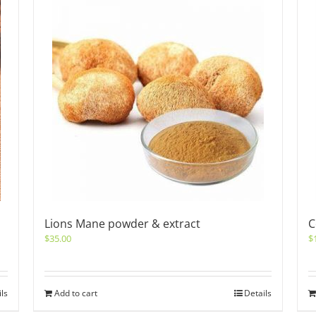
Lions Mane powder & extract
C
$
35.00
$
ils
Add to cart
Details