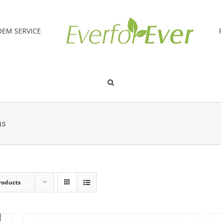
OEM SERVICE
us
roducts