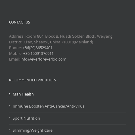
CONTACT US
Address: Room 804, Block B, Huadi Golden Block, Weiyang
District, Xi'an, Shaanxi, China 710018(Mainland)
Phone:
+86(29)86529401
Mobile:
+86 15091376911
Email:
info@everforeverbio.com
RECOMMENDED PRODUCTS
Man Health
Immune Booster/Anti-Cancer/Anti-Virus
Sport Nutrition
Slimming/Weight Care