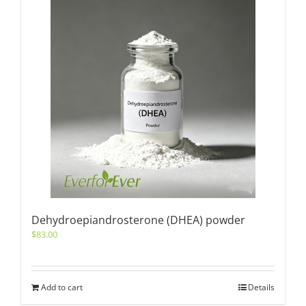
Dehydroepiandrosterone (DHEA) powder
$
83.00
Add to cart
Details