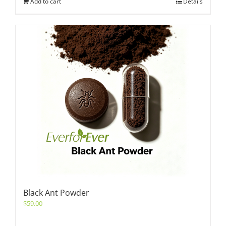
Add to cart
Details
Black Ant Powder
$
59.00