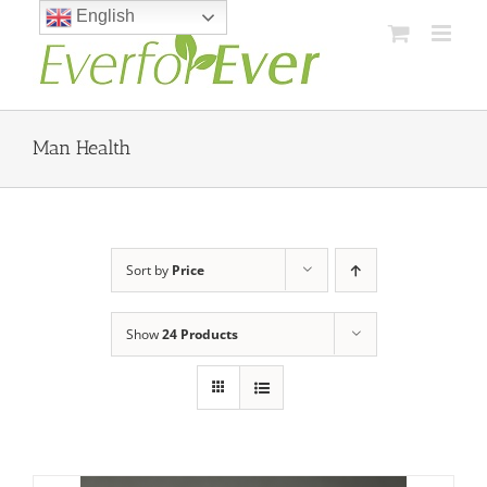
Skip
English
to
content
Man Health
Sort by
Price
Show
24 Products