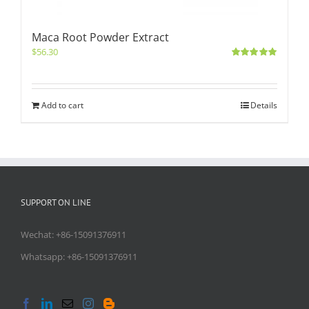
Maca Root Powder Extract
$
56.30
Rated
5.00
out of 5
Add to cart
Details
SUPPORT ON LINE
Wechat: +86-15091376911
Whatsapp: +86-15091376911