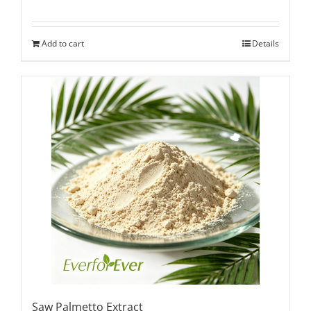
Add to cart
Details
Saw Palmetto Extract