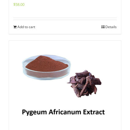
$
58.00
Add to cart
Details