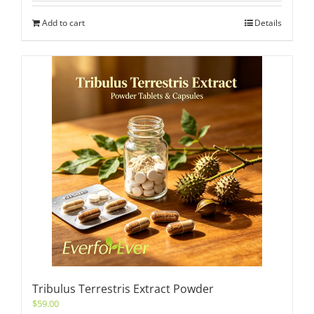
Add to cart
Details
Tribulus Terrestris Extract Powder
$
59.00