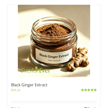
Black Ginger Extract
$
64.24
Rated
5.00
out of 5