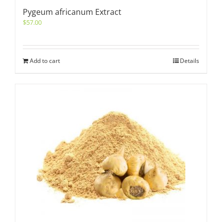
Pygeum africanum Extract
$
57.00
Add to cart
Details