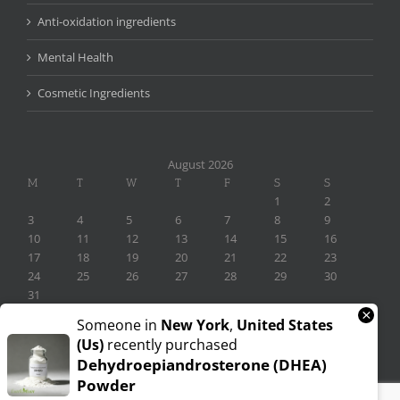
Anti-oxidation ingredients
Mental Health
Cosmetic Ingredients
August 2026
M
T
W
T
F
S
S
1
2
3
4
5
6
7
8
9
10
11
12
13
14
15
16
17
18
19
20
21
22
23
24
25
26
27
28
29
30
31
×
« Nov
Someone in
New York
,
United States
(us)
recently purchased
Dehydroepiandrosterone (DHEA)
Powder