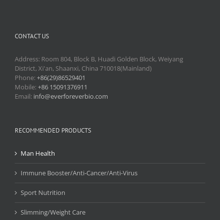
CONTACT US
Address: Room 804, Block B, Huadi Golden Block, Weiyang
District, Xi'an, Shaanxi, China 710018(Mainland)
Phone:
+86(29)86529401
Mobile:
+86 15091376911
Email:
info@everforeverbio.com
RECOMMENDED PRODUCTS
Man Health
Immune Booster/Anti-Cancer/Anti-Virus
Sport Nutrition
Slimming/Weight Care