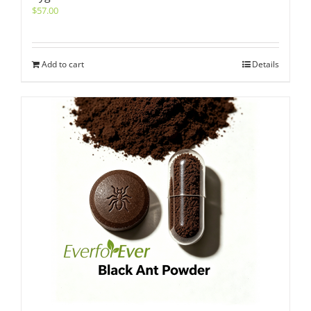
$
57.00
Add to cart
Details