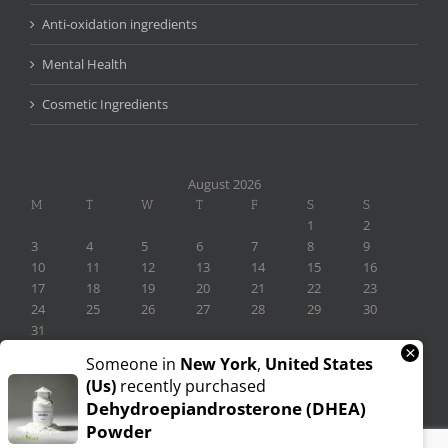
Anti-oxidation ingredients
Mental Health
Cosmetic Ingredients
August 2026
M
T
W
T
F
S
S
1
2
3
4
5
6
7
8
9
10
11
12
13
14
15
16
17
18
19
20
21
22
23
24
25
26
27
28
29
30
31
×
« Nov
Someone in
New York
,
United States
(us)
recently purchased
Dehydroepiandrosterone (DHEA)
Powder