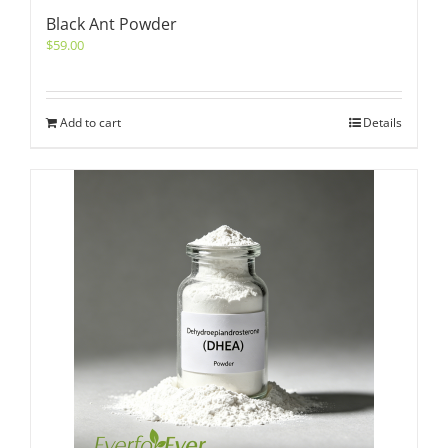
Black Ant Powder
$
59.00
Add to cart
Details