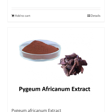
Add to cart
Details
Pygeum africanum Extract