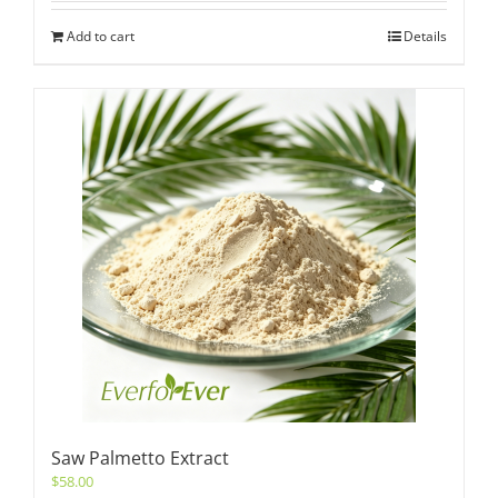
Add to cart
Details
Saw Palmetto Extract
$
58.00