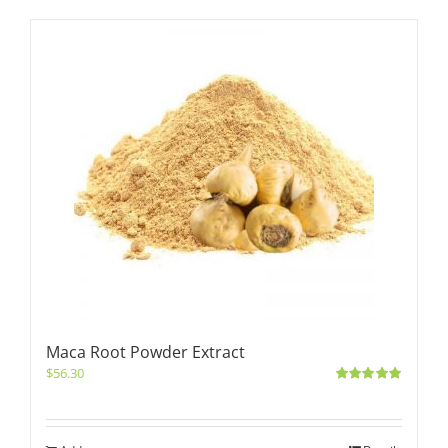
Maca Root Powder Extract
$
56.30
Rated
5.00
out of 5