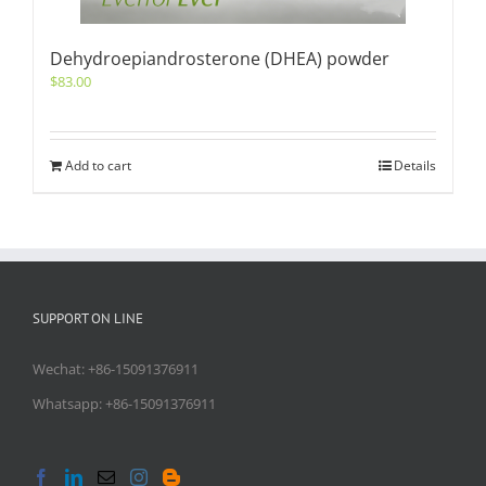
Dehydroepiandrosterone (DHEA) powder
$
83.00
Add to cart
Details
SUPPORT ON LINE
Wechat: +86-15091376911
Whatsapp: +86-15091376911