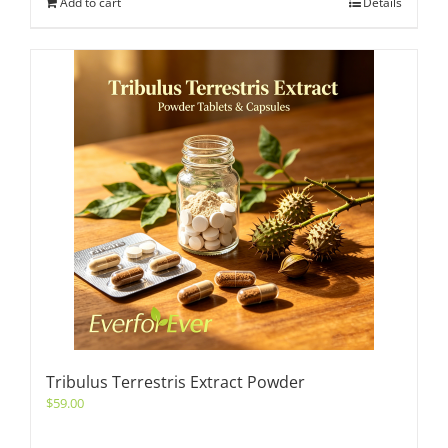
Add to cart
Details
Tribulus Terrestris Extract Powder
$
59.00