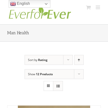
Skip
English
to
content
Man Health
Sort by
Rating
Show
12 Products