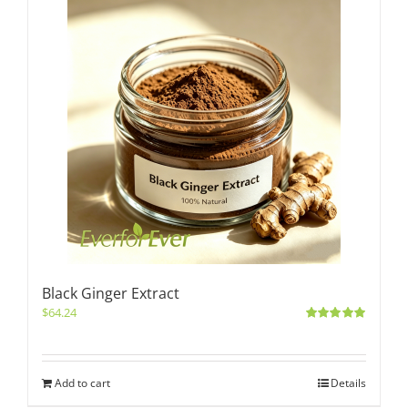
Black Ginger Extract
$
64.24
Rated
5.00
out of 5
Add to cart
Details