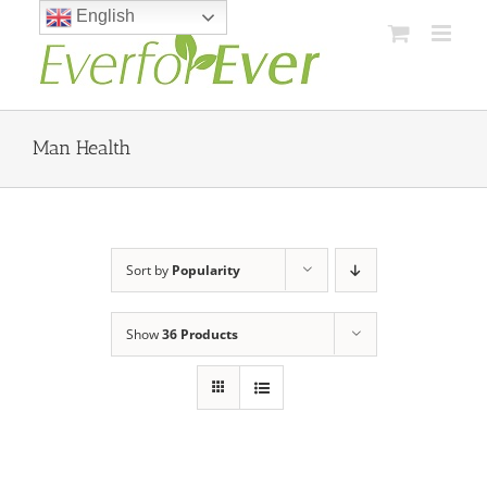
Skip
English
to
content
Man Health
Sort by
Popularity
Show
36 Products