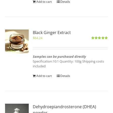
Add to cart
Details
Black Ginger Extract
$
64.24
Rated
5.00
out of 5
Samples can be purchased directly
Specification:10:1 Quantity: 100g Shipping costs
included
Add to cart
Details
Dehydroepiandrosterone (DHEA)
powder