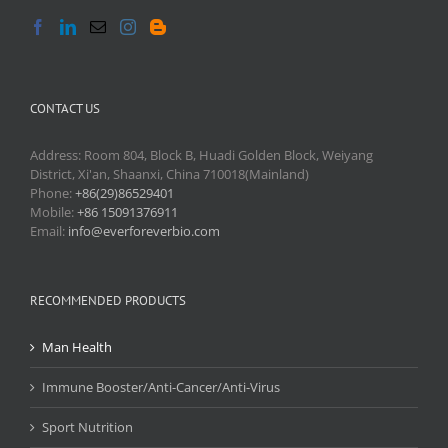
CONTACT US
Address: Room 804, Block B, Huadi Golden Block, Weiyang
District, Xi'an, Shaanxi, China 710018(Mainland)
Phone:
+86(29)86529401
Mobile:
+86 15091376911
Email:
info@everforeverbio.com
RECOMMENDED PRODUCTS
Man Health
Immune Booster/Anti-Cancer/Anti-Virus
Sport Nutrition