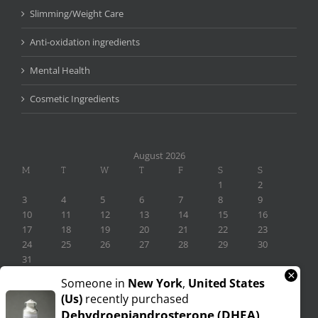
Slimming/Weight Care
Anti-oxidation ingredients
Mental Health
Cosmetic Ingredients
August 2026
M
T
W
T
F
S
S
1
2
3
4
5
6
7
8
9
10
11
12
13
14
15
16
17
18
19
20
21
22
23
24
25
26
27
28
29
30
31
×
« Nov
Someone in
New York
,
United States
(us)
recently purchased
Dehydroepiandrosterone (DHEA)