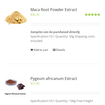
Maca Root Powder Extract
$
56.30
Rated
5.00
out of 5
Samples can be purchased directly
Specification:10:1 Quantity: 50g Shipping costs
included
Add to cart
Details
Pygeum africanum Extract
$
57.00
Specification:10:1 Quantity: 100g Free Freight