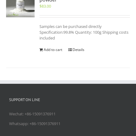
$
83.00
Samples can be purchased directly
Specification:99.8% Quantity: 100g Shipping costs
included
Add to cart
Details
SUPPORT ON LINE
Wechat: +86-15091376911
Whatsapp: +86-15091376911