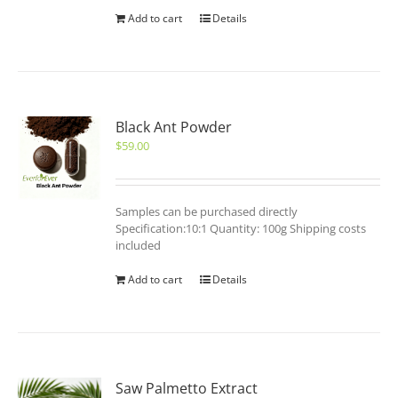
Add to cart
Details
Black Ant Powder
$
59.00
Samples can be purchased directly
Specification:10:1 Quantity: 100g Shipping costs
included
Add to cart
Details
Saw Palmetto Extract