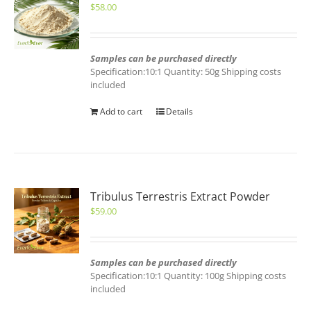
$
58.00
Samples can be purchased directly
Specification:10:1 Quantity: 50g Shipping costs
included
Add to cart
Details
Tribulus Terrestris Extract Powder
$
59.00
Samples can be purchased directly
Specification:10:1 Quantity: 100g Shipping costs
included