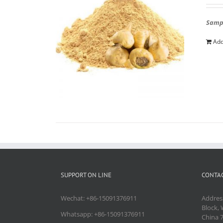
Sampl
Add
SUPPORT ON LINE
CONTAC
Wechat: +86-15091376911
Addres
Block, 
Whatsapp: +86-15091376911
China 