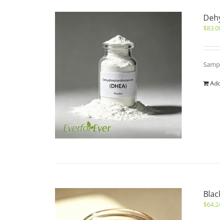
Deh
$
83.0
Sampl
Add
Blac
$
64.2