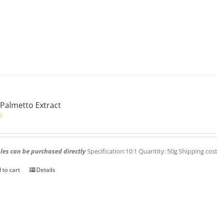
Palmetto Extract
0
es can be purchased directly
Specification:10:1 Quantity: 50g Shipping cos
 to cart
Details