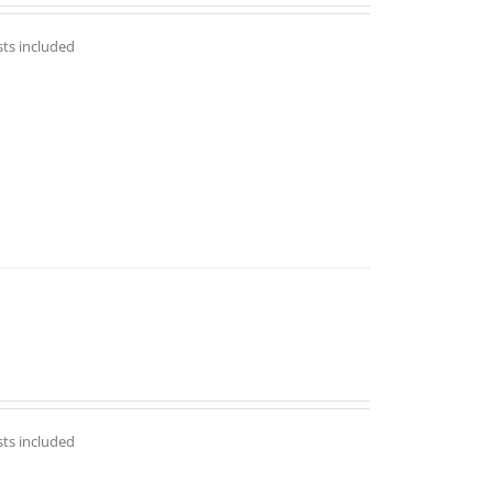
out of 5
sts included
sts included