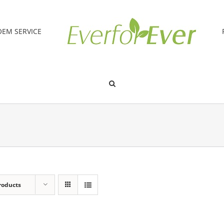
OEM SERVICE
roducts