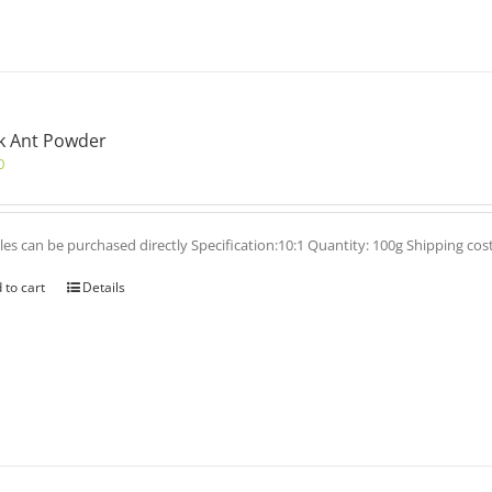
k Ant Powder
0
es can be purchased directly Specification:10:1 Quantity: 100g Shipping cos
 to cart
Details