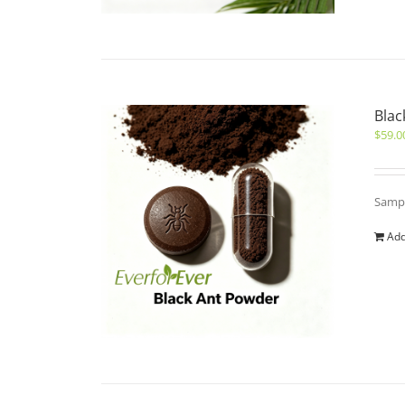
Blac
$
59.0
Sampl
Add