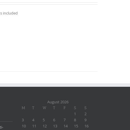
out of 5
ts included
August 2026
M
T
W
T
F
S
S
1
2
3
4
5
6
7
8
9
10
11
12
13
14
15
16
i-