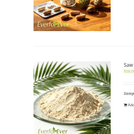
Saw 
$
58.0
Sampl
Add