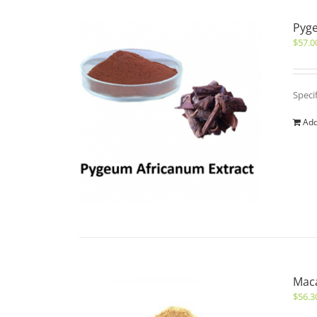
Pyge
$
57.0
Speci
Add
Maca
$
56.3