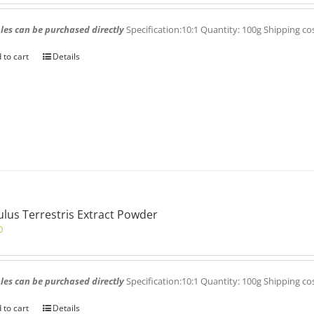
es can be purchased directly
Specification:10:1 Quantity: 100g Shipping co
 to cart
Details
ulus Terrestris Extract Powder
0
es can be purchased directly
Specification:10:1 Quantity: 100g Shipping co
 to cart
Details