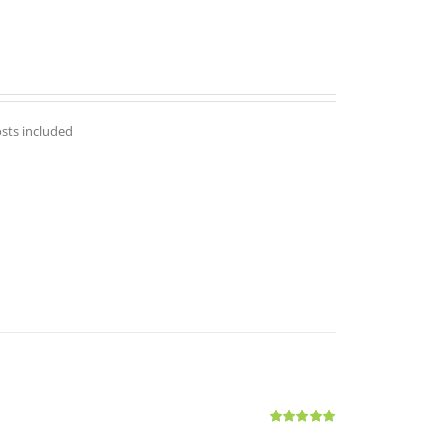
osts included
Rated
5.00