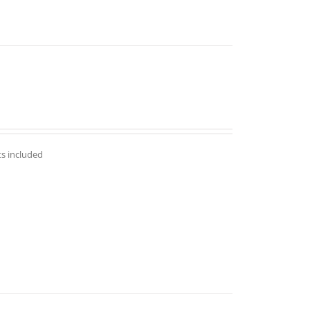
ts included