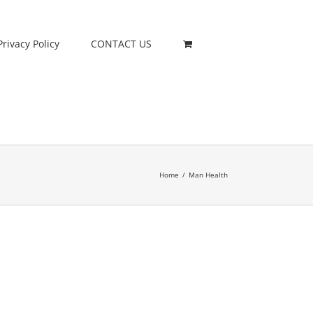
Privacy Policy
CONTACT US
Home
/
Man Health