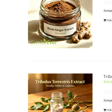
Sampl
Add
Trib
$
59.0
Sampl
Add