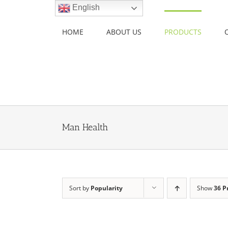
Skip
English
to
content
HOME
ABOUT US
PRODUCTS
Man Health
Sort by
Popularity
Show
36 P