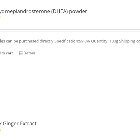
ydroepiandrosterone (DHEA) powder
0
es can be purchased directly Specification:99.8% Quantity: 100g Shipping c
 to cart
Details
k Ginger Extract
4