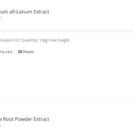
um africanum Extract
0
fication:10:1 Quantity: 100g Free Freight
 to cart
Details
 Root Powder Extract
0