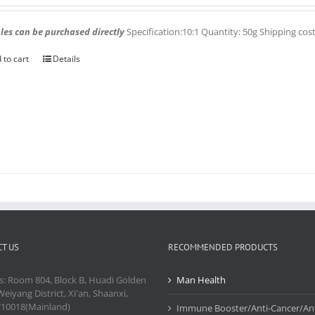
es can be purchased directly
Specification:10:1 Quantity: 50g Shipping cos
 to cart
Details
T US
RECOMMENDED PRODUCTS
s: Room 804, Block B, Huadi Golden
Man Health
Weiyang District, Xi'an, Shaanxi,
710018(Mainland)
Immune Booster/Anti-Cancer/Ant