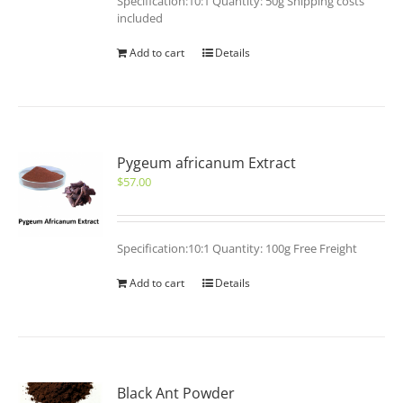
Specification:10:1 Quantity: 50g Shipping costs
included
Add to cart
Details
Pygeum africanum Extract
$
57.00
Specification:10:1 Quantity: 100g Free Freight
Add to cart
Details
Black Ant Powder