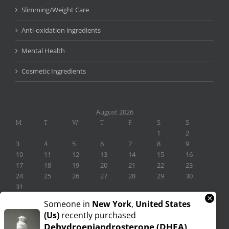
Slimming/Weight Care
Anti-oxidation ingredients
Mental Health
Cosmetic Ingredients
August 2026
M
T
W
T
F
S
S
1
2
3
4
5
6
7
8
9
10
11
12
13
14
15
16
17
18
19
20
21
22
23
24
25
26
27
28
29
30
31
×
« Nov
Someone in
New York
,
United States
(us)
recently purchased
Dehydroepiandrosterone (DHEA)