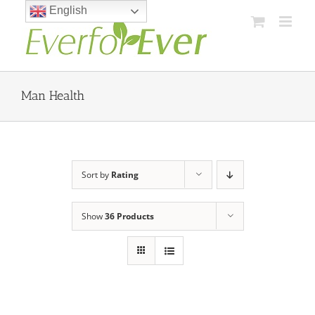
Skip
English
to
content
Man Health
Sort by
Rating
Show
36 Products