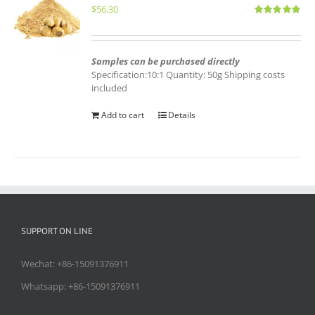
$
56.30
Rated
5.00
out of 5
Samples can be purchased directly
Specification:10:1 Quantity: 50g Shipping costs
included
Add to cart
Details
SUPPORT ON LINE
Wechat: +86-15091376911
Whatsapp: +86-15091376911