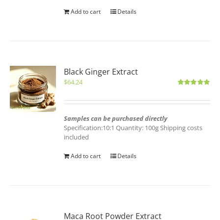
Add to cart
Details
Black Ginger Extract
$
64.24
Rated
5.00
out of 5
Samples can be purchased directly
Specification:10:1 Quantity: 100g Shipping costs
included
Add to cart
Details
Maca Root Powder Extract