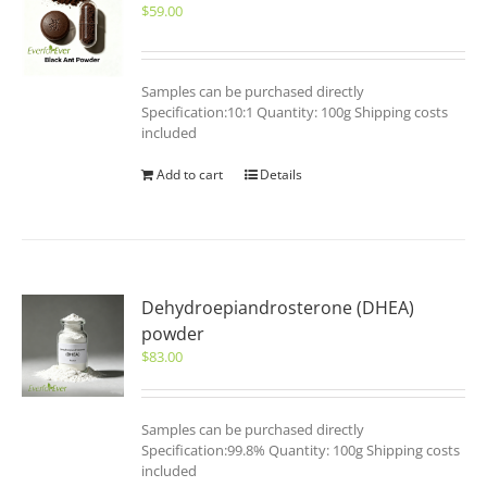
$
59.00
Samples can be purchased directly
Specification:10:1 Quantity: 100g Shipping costs
included
Add to cart
Details
Dehydroepiandrosterone (DHEA)
powder
$
83.00
Samples can be purchased directly
Specification:99.8% Quantity: 100g Shipping costs
included