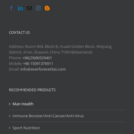
CONTACT US
Address: Room 804, Block B, Huadi Golden Block, Weiyang
District, Xi'an, Shaanxi, China 710018(Mainland)
Phone:
+86(29)86529401
Mobile:
+86 15091376911
Email:
info@everforeverbio.com
RECOMMENDED PRODUCTS
Man Health
Immune Booster/Anti-Cancer/Anti-Virus
Sport Nutrition