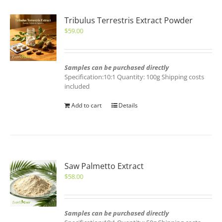
Tribulus Terrestris Extract Powder
$
59.00
Samples can be purchased directly
Specification:10:1 Quantity: 100g Shipping costs
included
Add to cart
Details
Saw Palmetto Extract
$
58.00
Samples can be purchased directly