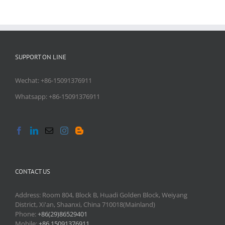
SUPPORT ON LINE
Wechat: +86-15091376911
Whatsapp: +86-15091376911
CONTACT US
Address: Room 804, Block B, Huadi Golden Block, Weiyang
District, Xi'an, Shaanxi, China 710018(Mainland)
Phone:
+86(29)86529401
Mobile:
+86 15091376911