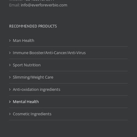
Email:
info@everforeverbio.com
RECOMMENDED PRODUCTS
Man Health
Immune Booster/Anti-Cancer/Anti-Virus
Sport Nutrition
Slimming/Weight Care
Anti-oxidation ingredients
Mental Health
Cosmetic Ingredients