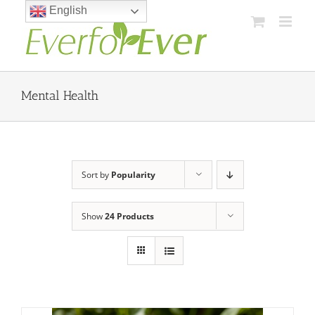
Skip
English
to
content
Mental Health
Sort by
Popularity
Show
24 Products