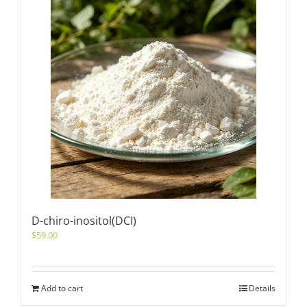
D-chiro-inositol(DCI)
$
59.00
Add to cart
Details