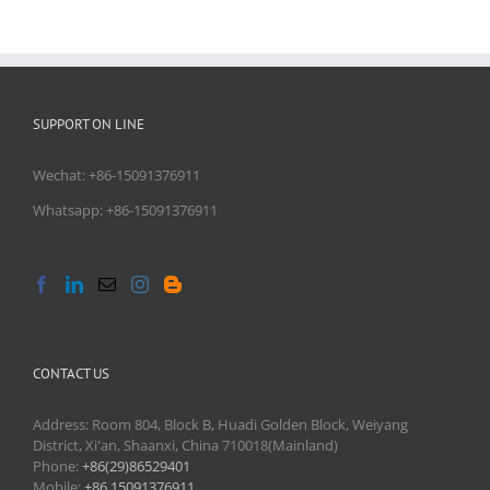
SUPPORT ON LINE
Wechat: +86-15091376911
Whatsapp: +86-15091376911
CONTACT US
Address: Room 804, Block B, Huadi Golden Block, Weiyang
District, Xi'an, Shaanxi, China 710018(Mainland)
Phone:
+86(29)86529401
Mobile:
+86 15091376911