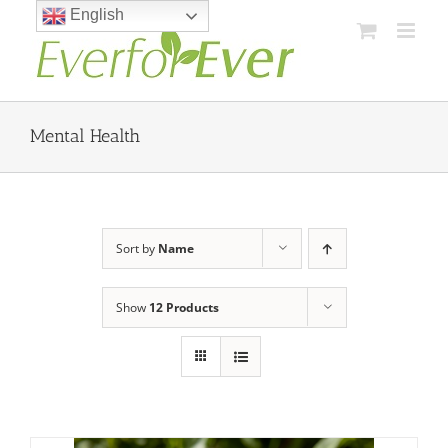
Skip
English
to
content
Mental Health
Sort by
Name
Show
12 Products