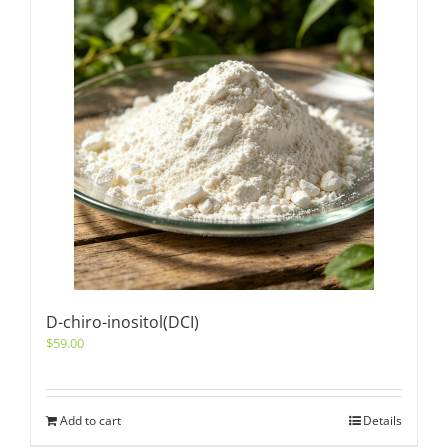
D-chiro-inositol(DCI)
$
59.00
Add to cart
Details