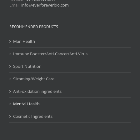
Email:
info@everforeverbio.com
RECOMMENDED PRODUCTS
Man Health
Immune Booster/Anti-Cancer/Anti-Virus
Sport Nutrition
Slimming/Weight Care
Anti-oxidation ingredients
Mental Health
Cosmetic Ingredients