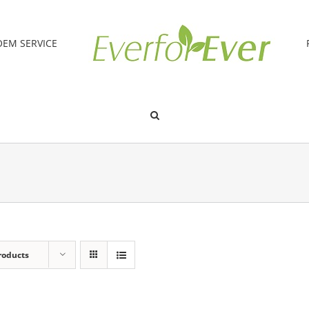
OEM SERVICE
roducts