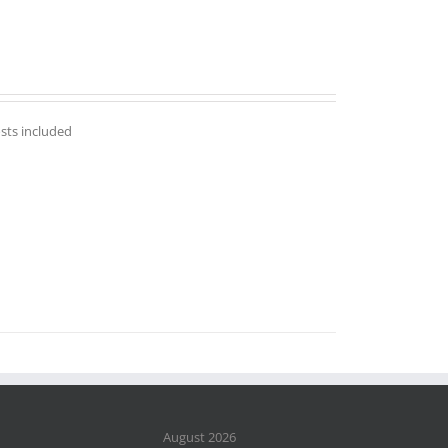
osts included
August 2026