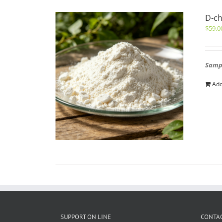
D-ch
$
59.0
Sampl
Add
SUPPORT ON LINE
CONTAC