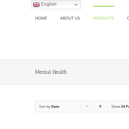
Skip
English
to
content
HOME
ABOUT US
PRODUCTS
Mental Health
Sort by
Date
Show
24 P