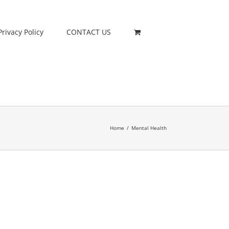
Privacy Policy
CONTACT US
Home
/
Mental Health