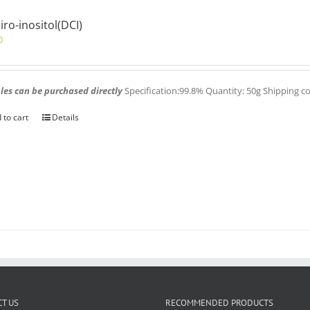
iro-inositol(DCI)
0
es can be purchased directly
Specification:99.8% Quantity: 50g Shipping c
 to cart
Details
T US
RECOMMENDED PRODUCTS