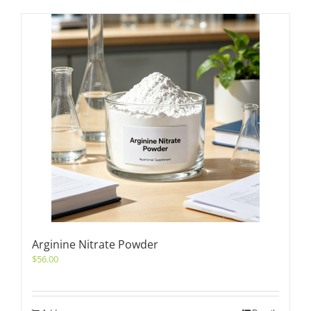
Arginine Nitrate Powder
$
56.00