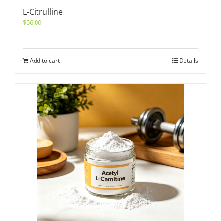
L-Citrulline
$
56.00
Add to cart
Details