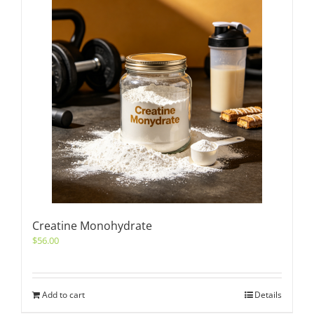
Creatine Monohydrate
$
56.00
Add to cart
Details