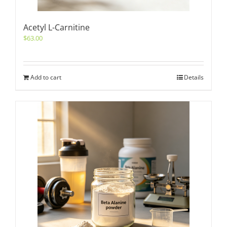
Acetyl L-Carnitine
$
63.00
Add to cart
Details