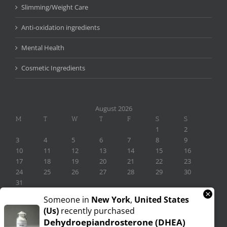
Slimming/Weight Care
Anti-oxidation ingredients
Mental Health
Cosmetic Ingredients
August 2026
M
T
W
T
F
S
S
1
2
3
4
5
6
7
8
9
10
11
12
13
14
15
16
17
18
19
20
21
22
23
24
25
26
27
28
29
30
31
×
« Nov
Someone in
New York
,
United States
(us)
recently purchased
Dehydroepiandrosterone (DHEA)