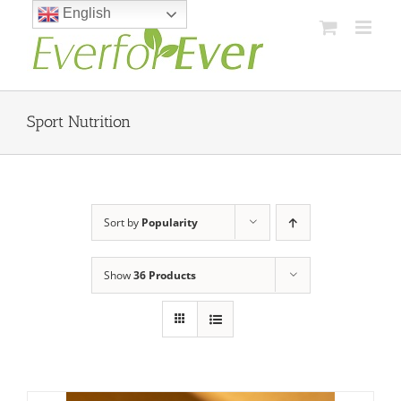
Skip
English
to
content
Sport Nutrition
Sort by
Popularity
Show
36 Products