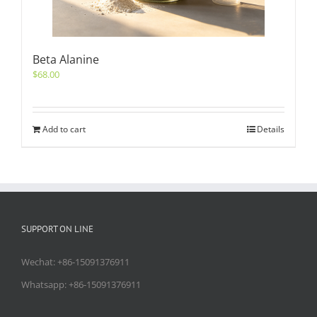
Beta Alanine
$
68.00
Add to cart
Details
SUPPORT ON LINE
Wechat: +86-15091376911
Whatsapp: +86-15091376911