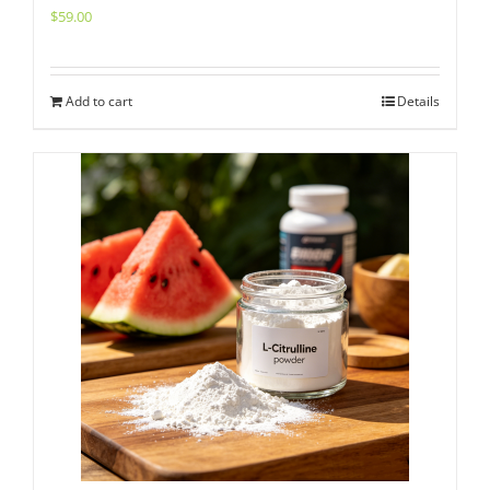
$
59.00
Add to cart
Details