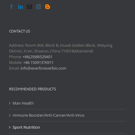
CONTACT US
Address: Room 804, Block B, Huadi Golden Block, Weiyang
District, Xi'an, Shaanxi, China 710018(Mainland)
Phone:
+86(29)86529401
Mobile:
+86 15091376911
Email:
info@everforeverbio.com
RECOMMENDED PRODUCTS
Man Health
Immune Booster/Anti-Cancer/Anti-Virus
Sport Nutrition