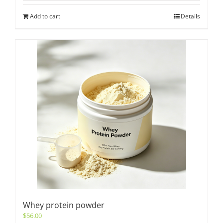
Add to cart
Details
Whey protein powder
$
56.00