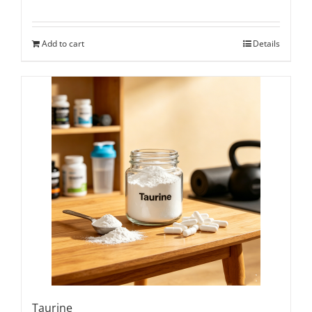
Add to cart
Details
Taurine