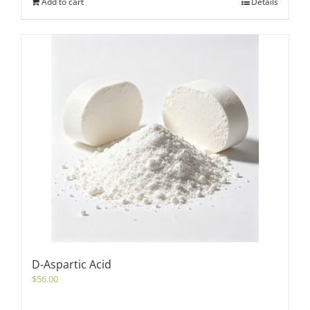
Add to cart
Details
D-Aspartic Acid
$
56.00