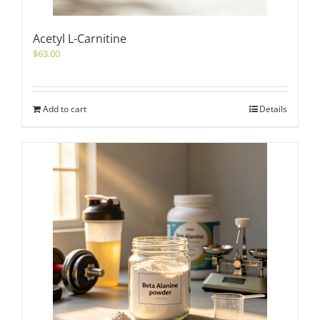
Acetyl L-Carnitine
$
63.00
Add to cart
Details