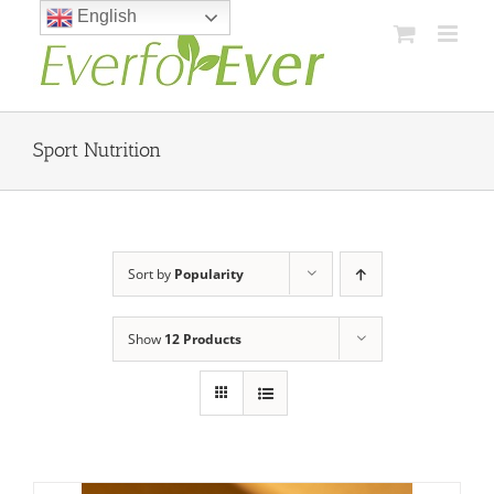
Skip
English
to
content
Sport Nutrition
Sort by
Popularity
Show
12 Products