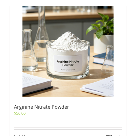
Arginine Nitrate Powder
$
56.00