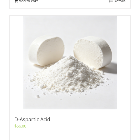
Add to cart
Details
D-Aspartic Acid
$
56.00