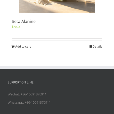
Beta Alanine
$
68.00
Add to cart
Details
SUPPORT ON LINE
Wechat: +86-15091376911
Whatsapp: +86-15091376911