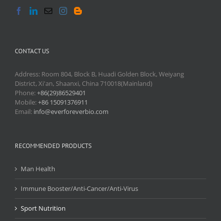
CONTACT US
Address: Room 804, Block B, Huadi Golden Block, Weiyang
District, Xi'an, Shaanxi, China 710018(Mainland)
Phone:
+86(29)86529401
Mobile:
+86 15091376911
Email:
info@everforeverbio.com
RECOMMENDED PRODUCTS
Man Health
Immune Booster/Anti-Cancer/Anti-Virus
Sport Nutrition