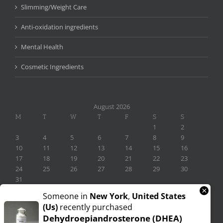
Slimming/Weight Care
Anti-oxidation ingredients
Mental Health
Cosmetic Ingredients
August 2026
M
T
W
T
F
S
S
1
2
3
4
5
6
7
8
9
10
11
12
13
14
15
16
17
18
19
20
21
22
23
24
25
26
27
28
29
30
31
×
« Nov
Someone in
New York
,
United States
(us)
recently purchased
Dehydroepiandrosterone (DHEA)