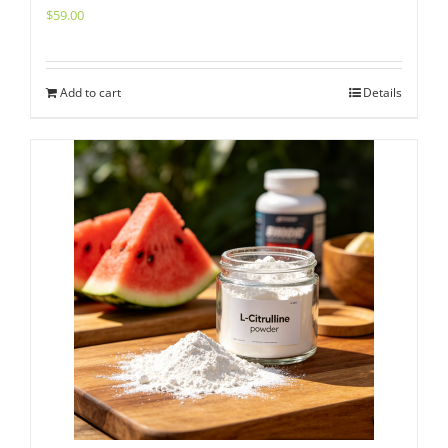
$
59.00
Add to cart
Details