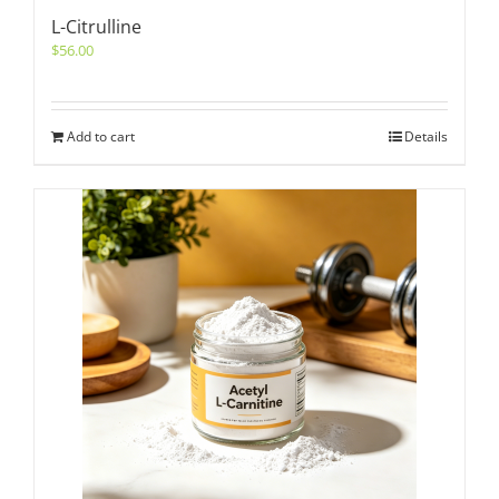
L-Citrulline
$
56.00
Add to cart
Details