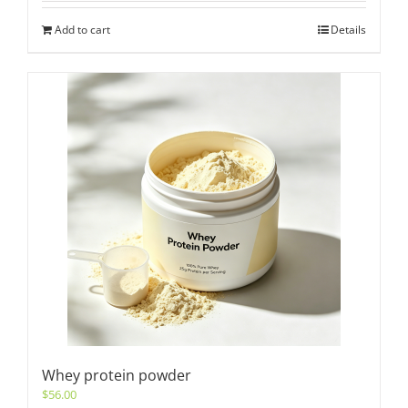
Add to cart
Details
Whey protein powder
$
56.00