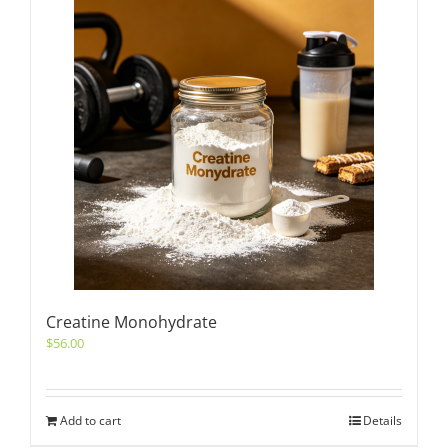
Creatine Monohydrate
$
56.00
Add to cart
Details