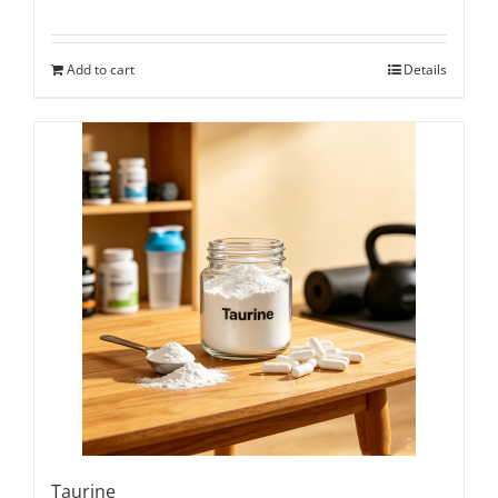
Add to cart
Details
Taurine