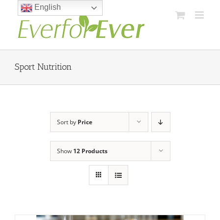
Skip
English
to
content
Sport Nutrition
Sort by
Price
Show
12 Products