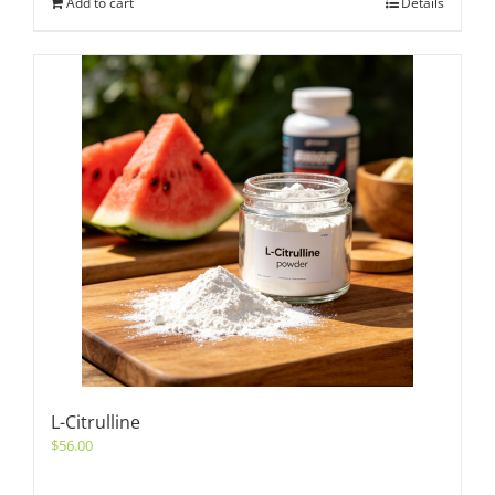
Add to cart
Details
L-Citrulline
$
56.00