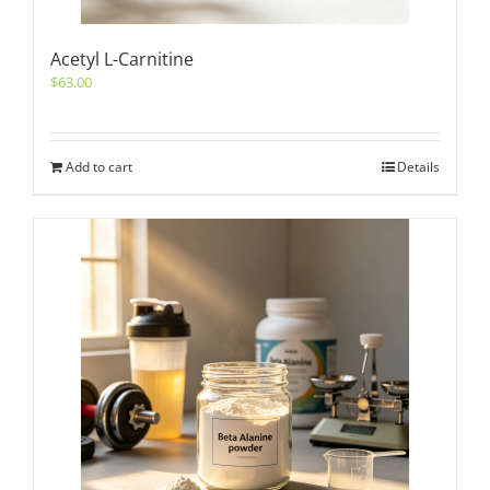
Acetyl L-Carnitine
$
63.00
Add to cart
Details