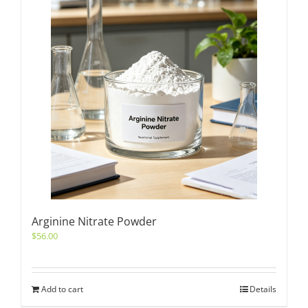
Arginine Nitrate Powder
$
56.00
Add to cart
Details