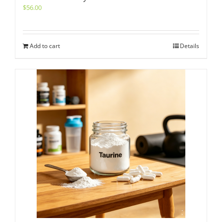
$
56.00
Add to cart
Details