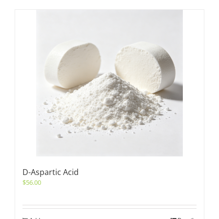
D-Aspartic Acid
$
56.00