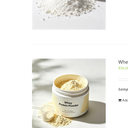
Whe
$
56.0
Sampl
Add