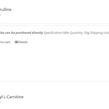
trulline
0
es can be purchased directly
Specification:98% Quantity: 50g Shipping cos
 to cart
Details
yl L-Carnitine
0