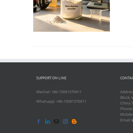
SUPPORT ON LINE
CONTAC
Wechat: +86-15091376911
Addres
Block, 
Whatsapp: +86-15091376911
China 
Phone
Mobile
Email: