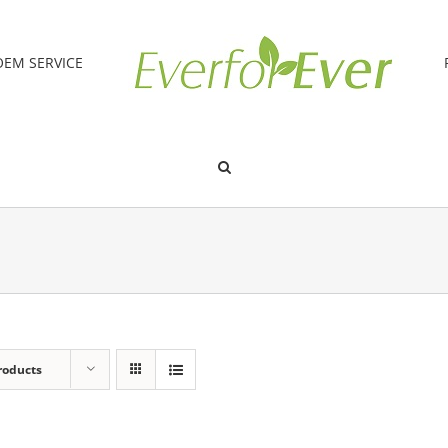
OEM SERVICE
roducts