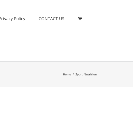
Privacy Policy
CONTACT US
Home
/
Sport Nutrition