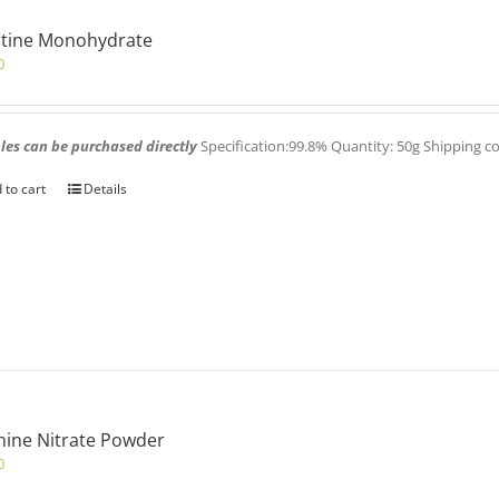
atine Monohydrate
0
es can be purchased directly
Specification:99.8% Quantity: 50g Shipping c
 to cart
Details
nine Nitrate Powder
0