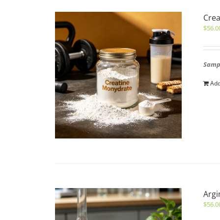
Cre
$
56.0
Sampl
Add
Argi
$
56.0