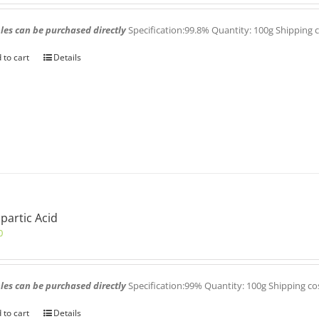
es can be purchased directly
Specification:99.8% Quantity: 100g Shipping 
 to cart
Details
partic Acid
0
es can be purchased directly
Specification:99% Quantity: 100g Shipping co
 to cart
Details