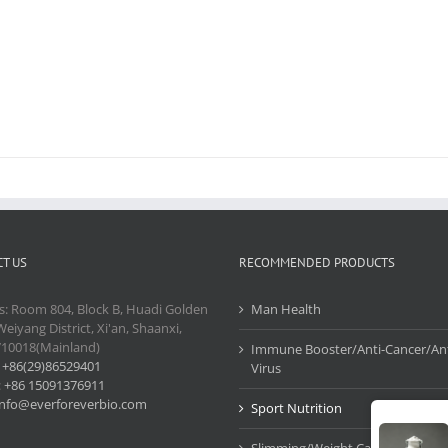
T US
RECOMMENDED PRODUCTS
s: Room 804, Block B, Huadi Golden
Man Health
Weiyang District, Xi'an, Shaanxi,
710018(Mainland)
Immune Booster/Anti-Cancer/Ant
:
+86(29)86529401
Virus
:
+86 15091376911
info@everforeverbio.com
Sport Nutrition