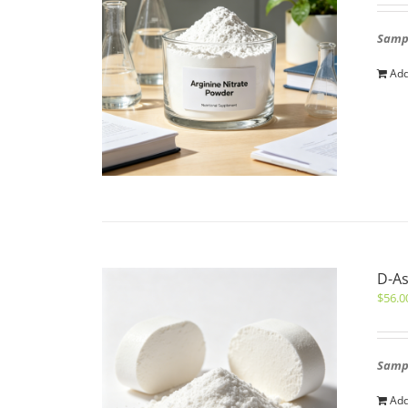
Sampl
Add
D-As
$
56.0
Sampl
Add