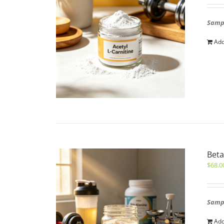
Sampl
Add
Beta
$
68.0
Sampl
Add