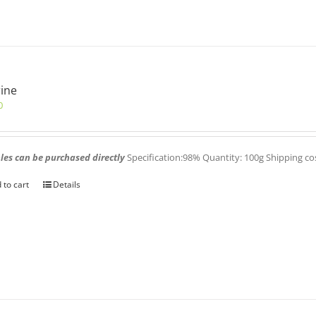
ine
0
es can be purchased directly
Specification:98% Quantity: 100g Shipping co
 to cart
Details