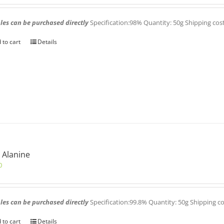
es can be purchased directly
Specification:98% Quantity: 50g Shipping cos
 to cart
Details
 Alanine
0
es can be purchased directly
Specification:99.8% Quantity: 50g Shipping c
 to cart
Details