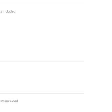
ts included
osts included