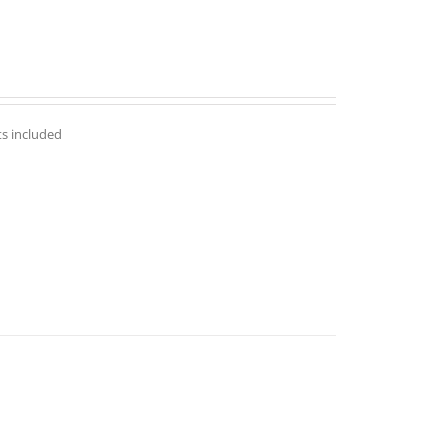
ts included