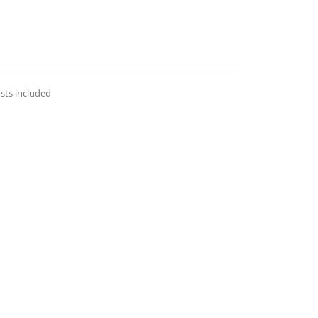
osts included