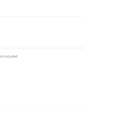
sts included