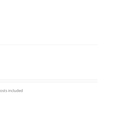
costs included