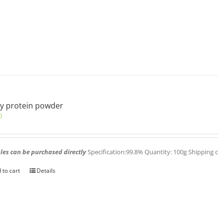
y protein powder
0
es can be purchased directly
Specification:99.8% Quantity: 100g Shipping 
 to cart
Details