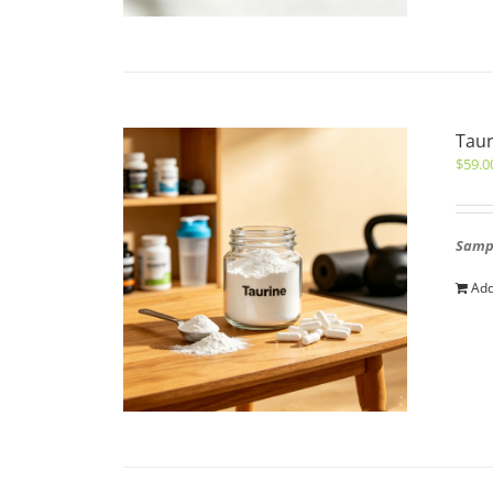
Taur
$
59.0
Sampl
Add