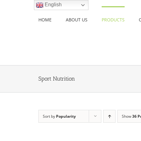
Skip
English
to
content
HOME
ABOUT US
PRODUCTS
Sport Nutrition
Sort by
Popularity
Show
36 P