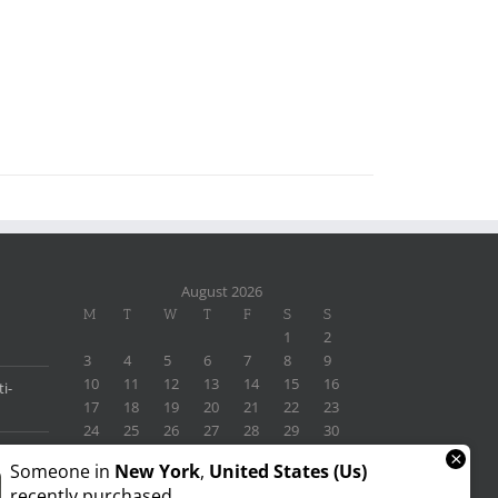
August 2026
M
T
W
T
F
S
S
1
2
3
4
5
6
7
8
9
10
11
12
13
14
15
16
i-
17
18
19
20
21
22
23
24
25
26
27
28
29
30
31
×
Someone in
New York
,
United States (us)
« Nov
recently purchased