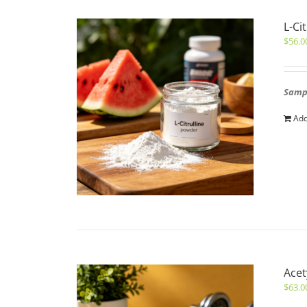
L-Ci
$
56.0
Sampl
Add
Acet
$
63.0