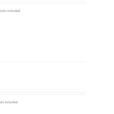
costs included
sts included