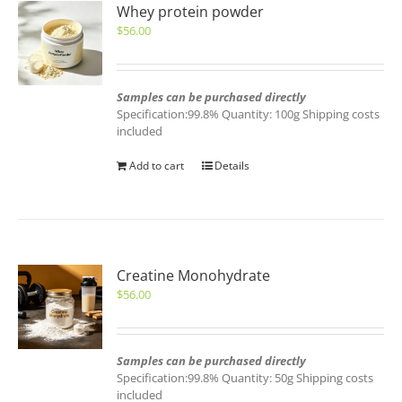
Whey protein powder
$
56.00
Samples can be purchased directly
Specification:99.8% Quantity: 100g Shipping costs
included
Add to cart
Details
Creatine Monohydrate
$
56.00
Samples can be purchased directly
Specification:99.8% Quantity: 50g Shipping costs
included