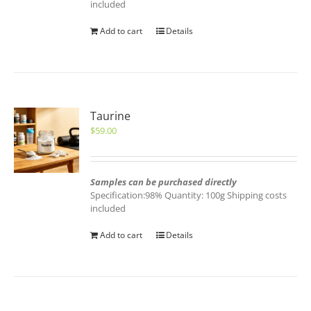
included
Add to cart
Details
Taurine
$
59.00
Samples can be purchased directly
Specification:98% Quantity: 100g Shipping costs
included
Add to cart
Details