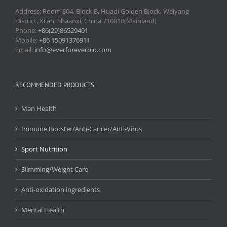
Address: Room 804, Block B, Huadi Golden Block, Weiyang
District, Xi'an, Shaanxi, China 710018(Mainland)
Phone:
+86(29)86529401
Mobile:
+86 15091376911
Email:
info@everforeverbio.com
RECOMMENDED PRODUCTS
Man Health
Immune Booster/Anti-Cancer/Anti-Virus
Sport Nutrition
Slimming/Weight Care
Anti-oxidation ingredients
Mental Health