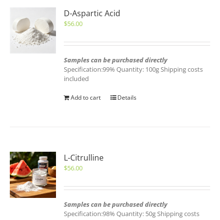
D-Aspartic Acid
$
56.00
Samples can be purchased directly
Specification:99% Quantity: 100g Shipping costs
included
Add to cart
Details
L-Citrulline
$
56.00
Samples can be purchased directly
Specification:98% Quantity: 50g Shipping costs