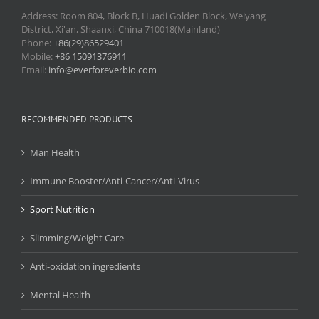
Address: Room 804, Block B, Huadi Golden Block, Weiyang
District, Xi'an, Shaanxi, China 710018(Mainland)
Phone:
+86(29)86529401
Mobile:
+86 15091376911
Email:
info@everforeverbio.com
RECOMMENDED PRODUCTS
Man Health
Immune Booster/Anti-Cancer/Anti-Virus
Sport Nutrition
Slimming/Weight Care
Anti-oxidation ingredients
Mental Health