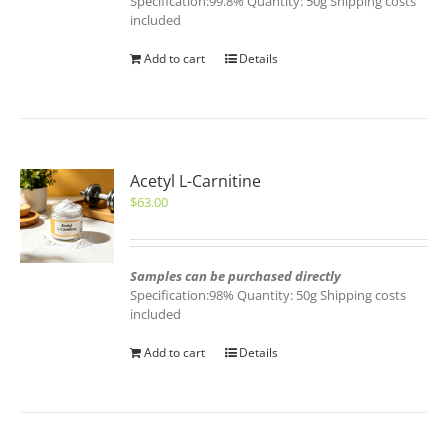
Specification:99.8% Quantity: 50g Shipping costs
included
Add to cart
Details
Acetyl L-Carnitine
$
63.00
Samples can be purchased directly
Specification:98% Quantity: 50g Shipping costs
included
Add to cart
Details