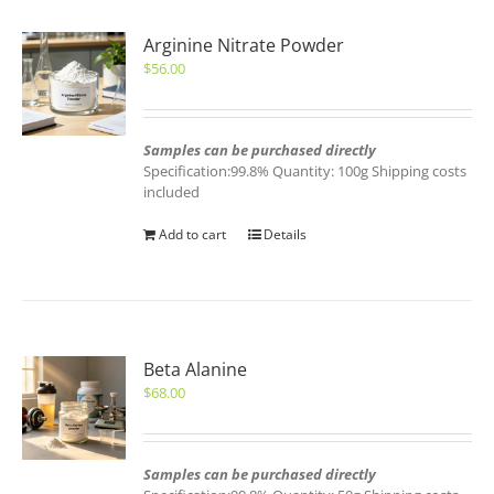
Arginine Nitrate Powder
$
56.00
Samples can be purchased directly
Specification:99.8% Quantity: 100g Shipping costs
included
Add to cart
Details
Beta Alanine
$
68.00
Samples can be purchased directly