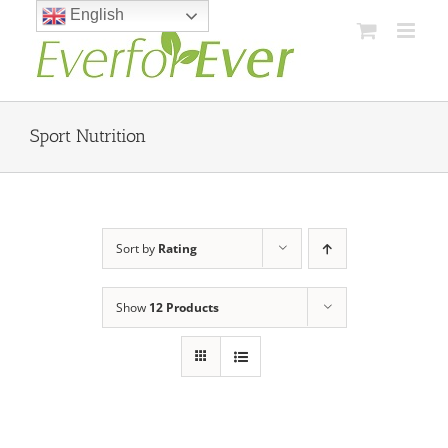
Skip
English
to
content
Sport Nutrition
Sort by
Rating
Show
12 Products