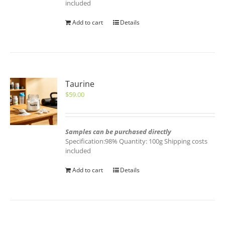
included
Add to cart
Details
Taurine
$
59.00
Samples can be purchased directly
Specification:98% Quantity: 100g Shipping costs
included
Add to cart
Details