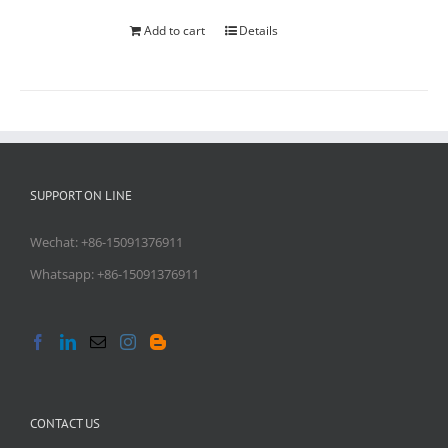
Add to cart
Details
SUPPORT ON LINE
Wechat: +86-15091376911
Whatsapp: +86-15091376911
CONTACT US