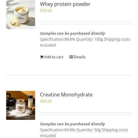
Whey protein powder
$
56.00
Samples can be purchased directly
Specification:99.8% Quantity: 100g Shipping costs
included
Add to cart
Details
Creatine Monohydrate
$
56.00
Samples can be purchased directly
Specification:99.8% Quantity: 50g Shipping costs
included