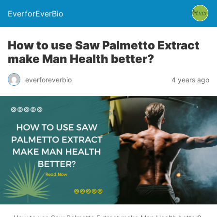
EverforEverBio
How to use Saw Palmetto Extract
make Man Health better?
everforeverbio
4 years ago