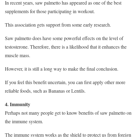
In recent years, saw palmetto has appeared as one of the best
supplements for those participating in workout.
This association gets support from some early research.
Saw palmetto does have some powerful effects on the level of
testosterone. Therefore, there is a likelihood that it enhances the
muscle mass.
However, it is still a long way to make the final conclusion.
If you feel this benefit uncertain, you can first apply other more
reliable foods, such as Bananas or Lentils.
4. Immunity
Perhaps not many people get to know benefits of saw palmetto on
the immune system.
The immune system works as the shield to protect us from foreign