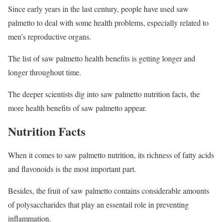
Since early years in the last century, people have used saw
palmetto to deal with some health problems, especially related to
men’s reproductive organs.
The list of saw palmetto health benefits is getting longer and
longer throughout time.
The deeper scientists dig into saw palmetto nutrition facts, the
more health benefits of saw palmetto appear.
Nutrition Facts
When it comes to saw palmetto nutrition, its richness of fatty acids
and flavonoids is the most important part.
Besides, the fruit of saw palmetto contains considerable amounts
of polysaccharides that play an essentail role in preventing
inflammation.