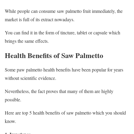
While people can consume saw palmetto fruit immediately, the
market is full of its extract nowadays.
You can find it in the form of tincture, tablet or capsule which
brings the same effects.
Health Benefits of Saw Palmetto
Some paw palmetto health benefits have been popular for years
without scientific evidence.
Nevertheless, the fact proves that many of them are highly
possible.
Here are top 5 health benefits of saw palmetto which you should
know.