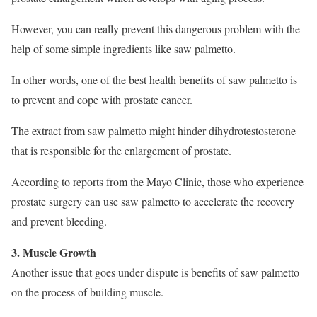
However, you can really prevent this dangerous problem with the
help of some simple ingredients like saw palmetto.
In other words, one of the best health benefits of saw palmetto is
to prevent and cope with prostate cancer.
The extract from saw palmetto might hinder dihydrotestosterone
that is responsible for the enlargement of prostate.
According to reports from the Mayo Clinic, those who experience
prostate surgery can use saw palmetto to accelerate the recovery
and prevent bleeding.
3. Muscle Growth
Another issue that goes under dispute is benefits of saw palmetto
on the process of building muscle.