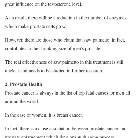
great influence on the testosterone level.
As a result, there will be a reduction in the number of enzymes
which make prostate cells grow.
However, there are those who claim that saw palmetto, in fact,
contributes to the shrinking size of men’s prostate.
The real effectiveness of saw palmetto in this treatment is still
unclear and needs to be studied in further research.
2. Prostate Health
Prostate cancer is always in the list of top fatal causes for men all
around the world.
In the case of women, it is breast cancer.
In fact, there is a close association between prostate cancer and
prostate enlargement which develops with aging process.