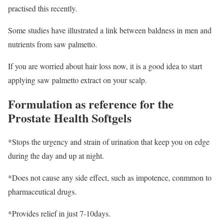
practised this recently.
Some studies have illustrated a link between baldness in men and
nutrients from saw palmetto.
If you are worried about hair loss now, it is a good idea to start
applying saw palmetto extract on your scalp.
Formulation as reference for the
Prostate Health Softgels
*Stops the urgency and strain of urination that keep you on edge
during the day and up at night.
*Does not cause any side effect, such as impotence, conmmon to
pharmaceutical drugs.
*Provides relief in just 7-10days.