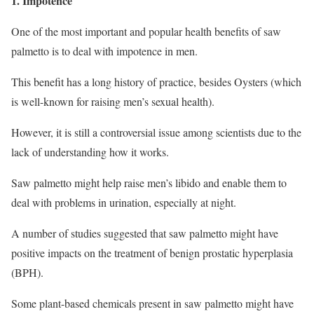
1. Impotence
One of the most important and popular health benefits of saw
palmetto is to deal with impotence in men.
This benefit has a long history of practice, besides Oysters (which
is well-known for raising men’s sexual health).
However, it is still a controversial issue among scientists due to the
lack of understanding how it works.
Saw palmetto might help raise men’s libido and enable them to
deal with problems in urination, especially at night.
A number of studies suggested that saw palmetto might have
positive impacts on the treatment of benign prostatic hyperplasia
(BPH).
Some plant-based chemicals present in saw palmetto might have