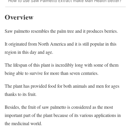
How to use Saw Palmetto Extract make Man Health better?
Overview
Saw palmetto resembles the palm tree and it produces berries.
It originated from North America and it is still popular in this
region in this day and age.
The lifespan of this plant is incredibly long with some of them
being able to survive for more than seven centuries.
The plant has provided food for both animals and men for ages
thanks to its fruit.
Besides, the fruit of saw palmetto is considered as the most
important part of the plant because of its various applications in
the medicinal world.