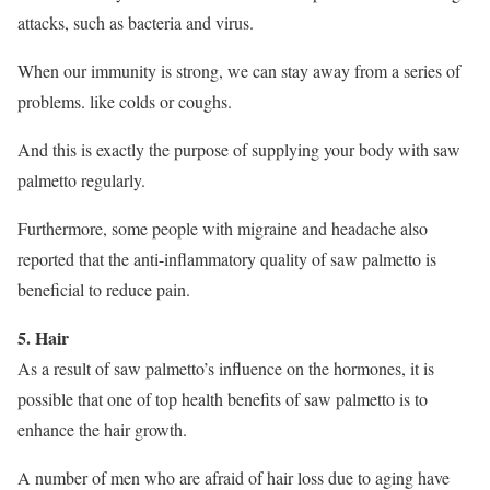
attacks, such as bacteria and virus.
When our immunity is strong, we can stay away from a series of
problems. like colds or coughs.
And this is exactly the purpose of supplying your body with saw
palmetto regularly.
Furthermore, some people with migraine and headache also
reported that the anti-inflammatory quality of saw palmetto is
beneficial to reduce pain.
5. Hair
As a result of saw palmetto’s influence on the hormones, it is
possible that one of top health benefits of saw palmetto is to
enhance the hair growth.
A number of men who are afraid of hair loss due to aging have