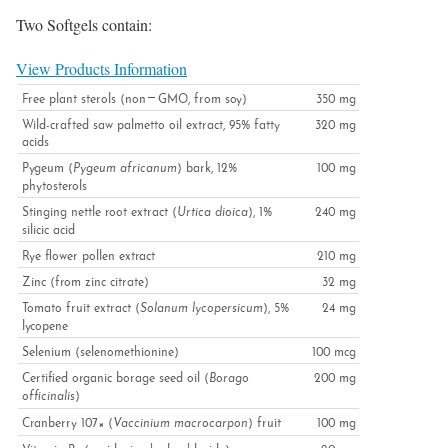
Two Softgels contain:
View Products Information