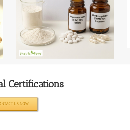
l Certifications
ONTACT US NOW