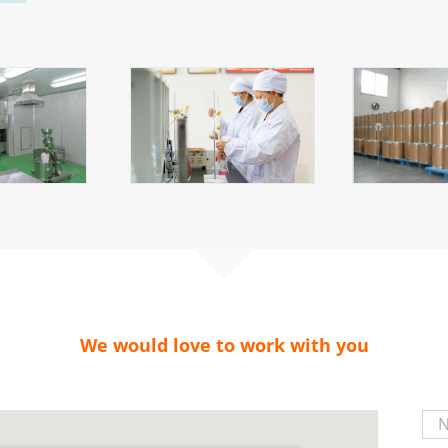
We would love to work with you