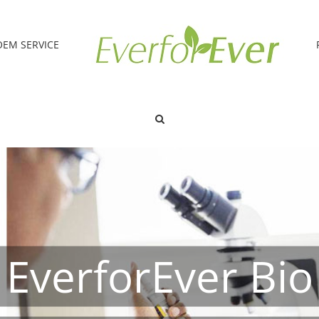
OEM SERVICE
EverforEver Bio