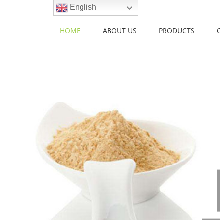
Skip
English
to
content
HOME
ABOUT US
PRODUCTS