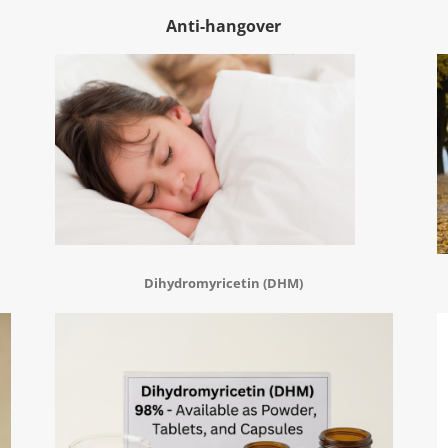
Anti-hangover
Dihydromyricetin (DHM)