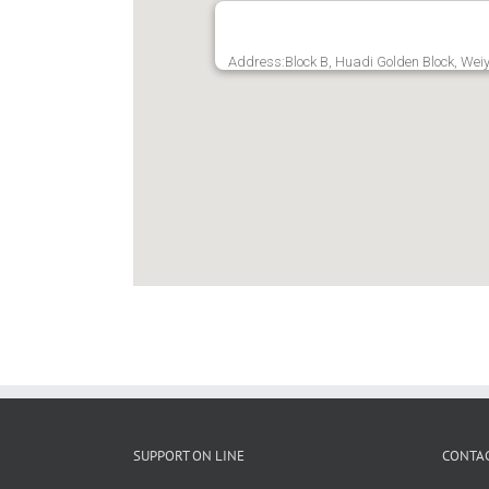
Address:Block B, Huadi Golden Block, Weiy
SUPPORT ON LINE
CONTAC