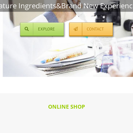
ature Ingredients&Brand New Experienc
EXPLORE
CONTACT
ONLINE SHOP