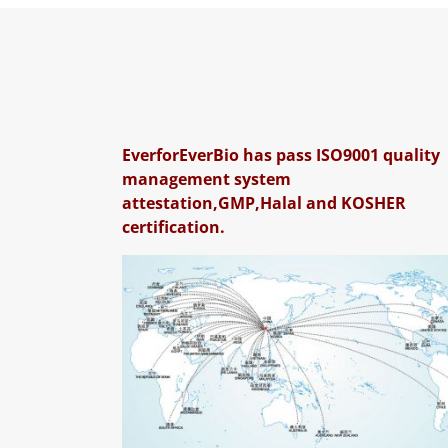
EverforEverBio has pass ISO9001 quality
management system
attestation,GMP,Halal and KOSHER
certification.