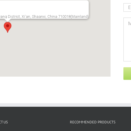
ang District, Xi'an, Shaanxi, China 710018(Mainland)
T US
RECOMMENDED PRODUCTS