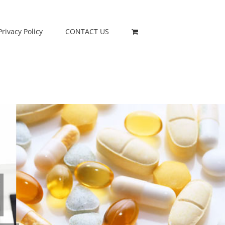
Privacy Policy
CONTACT US