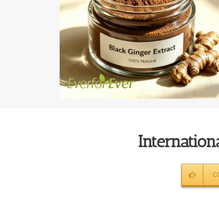
Internationa
C