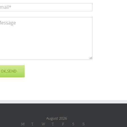
August 2026
M
T
W
T
F
S
S