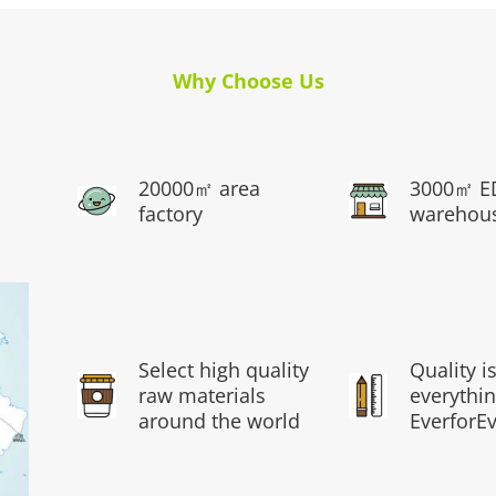
Why Choose Us
20000㎡ area
3000㎡ E
factory
warehou
Select high quality
Quality i
raw materials
everythin
around the world
EverforE