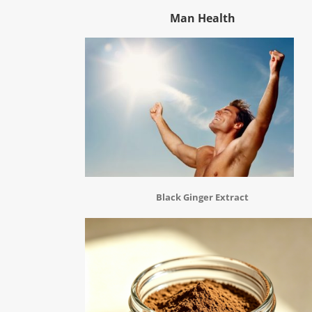
Man Health
Black Ginger Extract