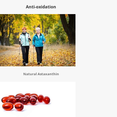
Anti-oxidation
Natural Astaxanthin