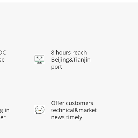
DC
8 hours reach
se
Beijing&Tianjin
port
s
Offer customers
g in
technical&market
ver
news timely