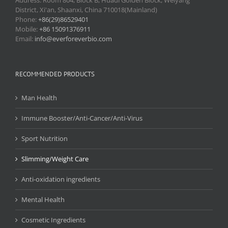
Address: Room 804, Block B, Huadi Golden Block, Weiyang
District, Xi'an, Shaanxi, China 710018(Mainland)
Phone:
+86(29)86529401
Mobile:
+86 15091376911
Email:
info@everforeverbio.com
RECOMMENDED PRODUCTS
Man Health
Immune Booster/Anti-Cancer/Anti-Virus
Sport Nutrition
Slimming/Weight Care
Anti-oxidation ingredients
Mental Health
Cosmetic Ingredients