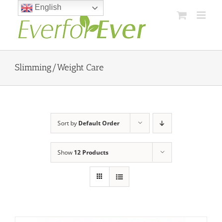
Skip
English
to
content
Slimming/Weight Care
Sort by
Default Order
Show
12 Products