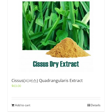
Cissus(시서스) Quadrangularis Extract
$
63.00
Add to cart
Details