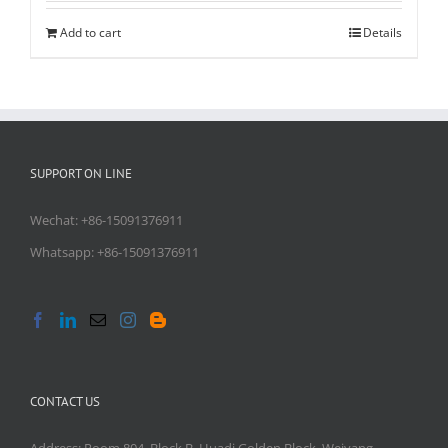
Add to cart
Details
SUPPORT ON LINE
Wechat: +86-15091376911
Whatsapp: +86-15091376911
CONTACT US