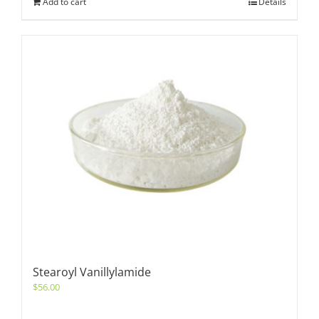
Add to cart
Details
Stearoyl Vanillylamide
$
56.00