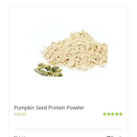
Pumpkin Seed Protein Powder
$
59.00
Rated
5.00
out of 5