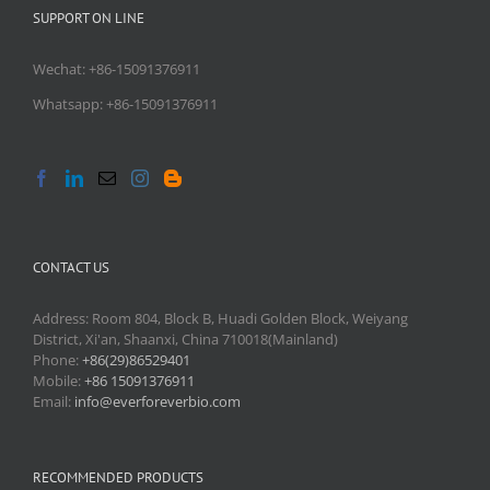
SUPPORT ON LINE
Wechat: +86-15091376911
Whatsapp: +86-15091376911
CONTACT US
Address: Room 804, Block B, Huadi Golden Block, Weiyang
District, Xi'an, Shaanxi, China 710018(Mainland)
Phone:
+86(29)86529401
Mobile:
+86 15091376911
Email:
info@everforeverbio.com
RECOMMENDED PRODUCTS