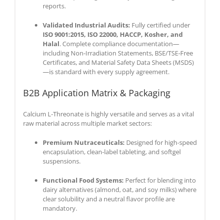
reports.
Validated Industrial Audits:
Fully certified under
ISO 9001:2015, ISO 22000, HACCP, Kosher, and
Halal
. Complete compliance documentation—
including Non-Irradiation Statements, BSE/TSE-Free
Certificates, and Material Safety Data Sheets (MSDS)
—is standard with every supply agreement.
B2B Application Matrix & Packaging
Calcium L-Threonate is highly versatile and serves as a vital
raw material across multiple market sectors:
Premium Nutraceuticals:
Designed for high-speed
encapsulation, clean-label tableting, and softgel
suspensions.
Functional Food Systems:
Perfect for blending into
dairy alternatives (almond, oat, and soy milks) where
clear solubility and a neutral flavor profile are
mandatory.