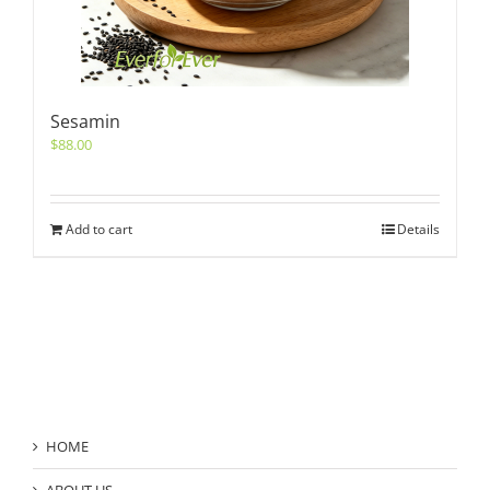
Sesamin
$
88.00
Add to cart
Details
Product Category
HOME