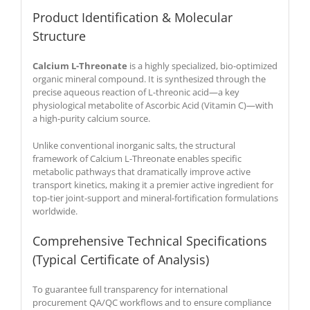
Product Identification & Molecular
Structure
Calcium L-Threonate
is a highly specialized, bio-optimized
organic mineral compound. It is synthesized through the
precise aqueous reaction of L-threonic acid—a key
physiological metabolite of Ascorbic Acid (Vitamin C)—with
a high-purity calcium source.
Unlike conventional inorganic salts, the structural
framework of Calcium L-Threonate enables specific
metabolic pathways that dramatically improve active
transport kinetics, making it a premier active ingredient for
top-tier joint-support and mineral-fortification formulations
worldwide.
Comprehensive Technical Specifications
(Typical Certificate of Analysis)
To guarantee full transparency for international
procurement QA/QC workflows and to ensure compliance