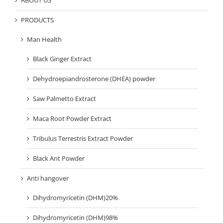
ABOUT US
PRODUCTS
Man Health
Black Ginger Extract
Dehydroepiandrosterone (DHEA) powder
Saw Palmetto Extract
Maca Root Powder Extract
Tribulus Terrestris Extract Powder
Black Ant Powder
Anti hangover
Dihydromyricetin (DHM)20%
Dihydromyricetin (DHM)98%