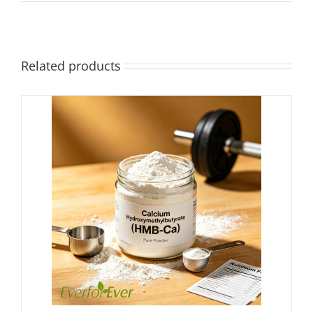
Related products