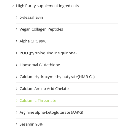
High Purity supplement ingredients
5-deazaflavin
Vegan Collagen Peptides
Alpha GPC 99%
PQQ (pyrroloquinoline quinone)
Liposomal Glutathione
Calcium Hydroxymethylbutyrate(HMB-Ca)
Calcium Amino Acid Chelate
Calcium L-Threonate
Arginine alpha-ketoglutarate (AAKG)
Sesamin 95%