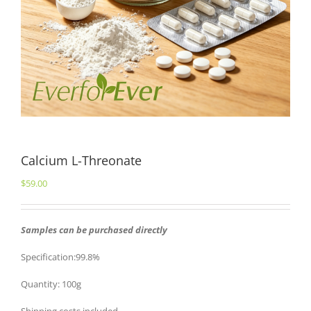
Calcium L-Threonate
$
59.00
Samples can be purchased directly
Specification:99.8%
Quantity: 100g