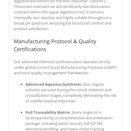
digestive discomfort for the end consumer. Calcium L-
Threonate maintains an extraordinarily low dissociation
constant within the upper digestive tract. It remains
chemically non-reactive and highly soluble throughout a
broad pH spectrum, ensuring full structural comfort and
product satisfaction.
Manufacturing Protocol & Quality
Certifications
Our advanced chemical synthesis plant operates strictly
under global current Good Manufacturing Practices (cGMP)
and total quality management frameworks:
Advanced Aqueous Synthesis:
Zero organic
solvents are used during the critical chelation and
crystallization stages, completely eliminating the risk
of volatile residual impurities.
Full Traceability Matrix:
Every single lot is
accompanied by a comprehensive documentation
package, including batch records, full ICP-MS
elemental profiling, and heavy-metal tracking