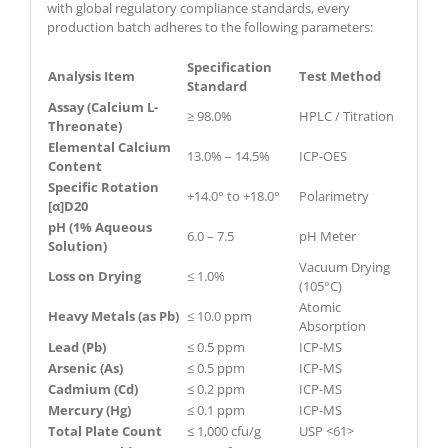
with global regulatory compliance standards, every
production batch adheres to the following parameters:
Specification
Analysis Item
Test Method
Standard
Assay (Calcium L-
≥ 98.0%
HPLC / Titration
Threonate)
Elemental Calcium
13.0% – 14.5%
ICP-OES
Content
Specific Rotation
+14.0° to +18.0°
Polarimetry
[α]D20
pH (1% Aqueous
6.0 – 7.5
pH Meter
Solution)
Vacuum Drying
Loss on Drying
≤ 1.0%
(105°C)
Atomic
Heavy Metals (as Pb)
≤ 10.0 ppm
Absorption
Lead (Pb)
≤ 0.5 ppm
ICP-MS
Arsenic (As)
≤ 0.5 ppm
ICP-MS
Cadmium (Cd)
≤ 0.2 ppm
ICP-MS
Mercury (Hg)
≤ 0.1 ppm
ICP-MS
Total Plate Count
≤ 1,000 cfu/g
USP <61>