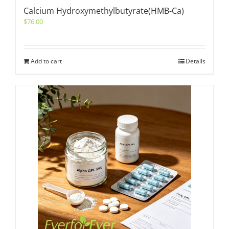
Calcium Hydroxymethylbutyrate(HMB-Ca)
$
76.00
Add to cart
Details