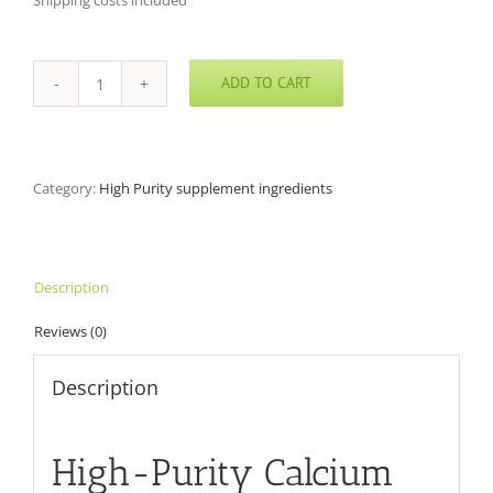
Shipping costs included
ADD TO CART
Calcium
L-
Threonate
quantity
Category:
High Purity supplement ingredients
Description
Reviews (0)
Description
High-Purity Calcium