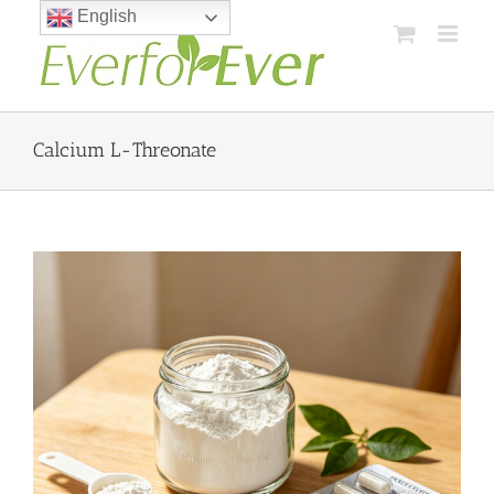
Skip
English
to
content
Calcium L-Threonate