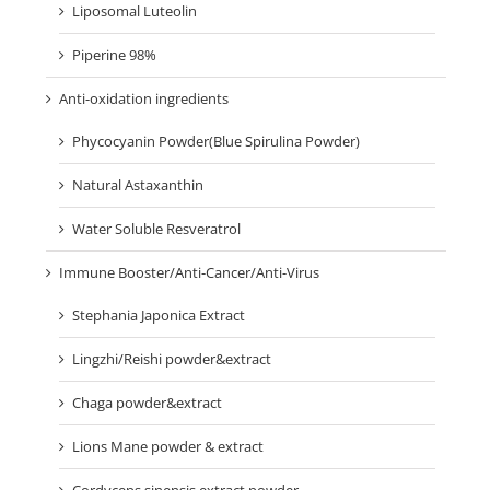
Liposomal Luteolin
Piperine 98%
Anti-oxidation ingredients
Phycocyanin Powder(Blue Spirulina Powder)
Natural Astaxanthin
Water Soluble Resveratrol
Immune Booster/Anti-Cancer/Anti-Virus
Stephania Japonica Extract
Lingzhi/Reishi powder&extract
Chaga powder&extract
Lions Mane powder & extract