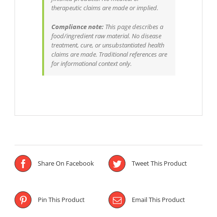
therapeutic claims are made or implied.
Compliance note:
This page describes a
food/ingredient raw material. No disease
treatment, cure, or unsubstantiated health
claims are made. Traditional references are
for informational context only.
Share On Facebook
Tweet This Product
Pin This Product
Email This Product