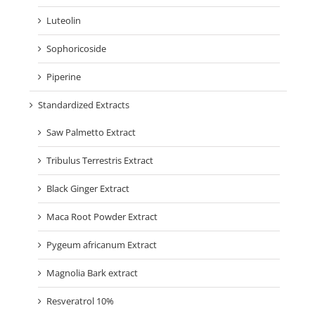
Luteolin
Sophoricoside
Piperine
Standardized Extracts
Saw Palmetto Extract
Tribulus Terrestris Extract
Black Ginger Extract
Maca Root Powder Extract
Pygeum africanum Extract
Magnolia Bark extract
Resveratrol 10%