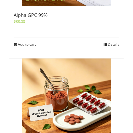
Alpha GPC 99%
$
88.00
Add to cart
Details