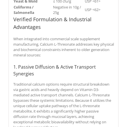
Yeast & Mold
≤ 100 cfu/g
USP <61>
Coliforms /
Negative in 10g /
USP <62>
Salmonella
25g
Verified Formulation & Industrial
Advantages
When integrated into commercial scale supplement
manufacturing, Calcium L-Threonate addresses key physical
and biochemical constraints inherent to older generation
mineral sources:
1. Passive Diffusion & Active Transport
Synergies
Traditional calcium options require structural breakdown
via gastric acids and heavily depend on Vitamin D3-
mediated active transport channels. Calcium L-Threonate
bypasses these systemic limitations. Because it utilizes the
unique cellular uptake pathways of the L-threonate
metabolite, it exhibits a significantly higher passive
diffusion rate through mucosal layers, achieving
exceptional metabolic bioavailability without relying on