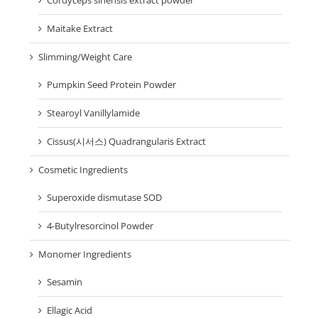
Cordyceps sinensis extract powder
Maitake Extract
Slimming/Weight Care
Pumpkin Seed Protein Powder
Stearoyl Vanillylamide
Cissus(시서스) Quadrangularis Extract
Cosmetic Ingredients
Superoxide dismutase SOD
4-Butylresorcinol Powder
Monomer Ingredients
Sesamin
Ellagic Acid