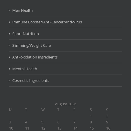
Man Health
Immune Booster/Anti-Cancer/Anti-Virus
Sport Nutrition
Slimming/Weight Care
Anti-oxidation ingredients
Mental Health
Cosmetic Ingredients
August 2026
M
T
W
T
F
S
S
1
2
3
4
5
6
7
8
9
10
11
12
13
14
15
16