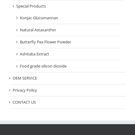
Special Products
Konjac Glucomannan
Natural Astaxanthin
Butterfly Pea Flower Powder
Ashitaba Extract
Food grade silicon dioxide
OEM SERVICE
Privacy Policy
CONTACT US