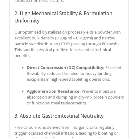
localized hormonal factors.
2. High Mechanical Stability & Formulation
Uniformity
Our optimized crystallization process yields a powder with
excellent bulk density (0.50g/ml – 0.70g/ml) and narrow
particle size distribution (100% passing through 80 mesh).
This specific physical profile offers essential technical
benefits:
Direct Compression (DC) Compatibility:
Excellent
flowability reduces the need for heavy binding
excipients in high-speed tableting operations.
Agglomeration Resistance:
Prevents moisture
absorption and clumping in dry-mix protein powders
or functional meal replacements.
3. Absolute Gastrointestinal Neutrality
Free calcium ions derived from inorganic salts regularly
trigger localized chemical irritation, leading to bloating or