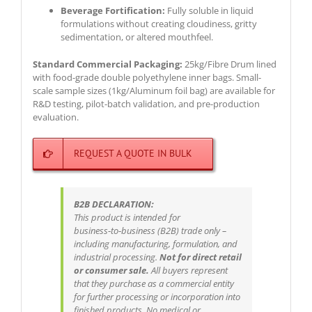
Beverage Fortification:
Fully soluble in liquid
formulations without creating cloudiness, gritty
sedimentation, or altered mouthfeel.
Standard Commercial Packaging:
25kg/Fibre Drum lined
with food-grade double polyethylene inner bags. Small-
scale sample sizes (1kg/Aluminum foil bag) are available for
R&D testing, pilot-batch validation, and pre-production
evaluation.
REQUEST A QUOTE IN BULK
B2B DECLARATION:
This product is intended for
business‑to‑business (B2B) trade only –
including manufacturing, formulation, and
industrial processing.
Not for direct retail
or consumer sale.
All buyers represent
that they purchase as a commercial entity
for further processing or incorporation into
finished products. No medical or