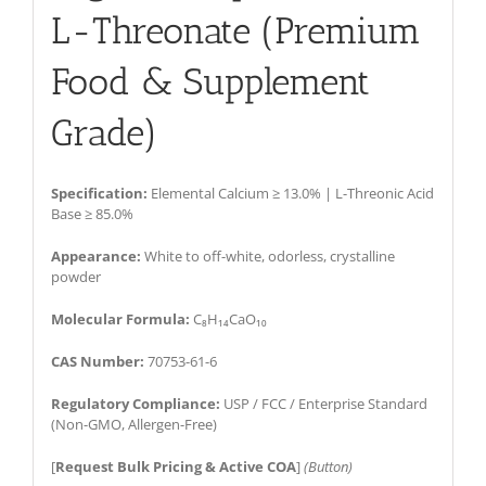
L-Threonate (Premium
Food & Supplement
Grade)
Specification:
Elemental Calcium ≥ 13.0% | L-Threonic Acid
Base ≥ 85.0%
Appearance:
White to off-white, odorless, crystalline
powder
Molecular Formula:
C₈H₁₄CaO₁₀
CAS Number:
70753-61-6
Regulatory Compliance:
USP / FCC / Enterprise Standard
(Non-GMO, Allergen-Free)
[
Request Bulk Pricing & Active COA
]
(Button)