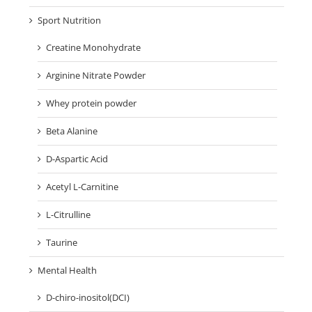
Sport Nutrition
Creatine Monohydrate
Arginine Nitrate Powder
Whey protein powder
Beta Alanine
D-Aspartic Acid
Acetyl L-Carnitine
L-Citrulline
Taurine
Mental Health
D-chiro-inositol(DCI)