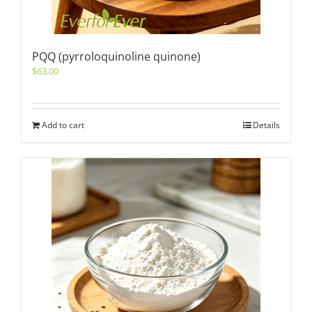
PQQ (pyrroloquinoline quinone)
$
63.00
Add to cart
Details