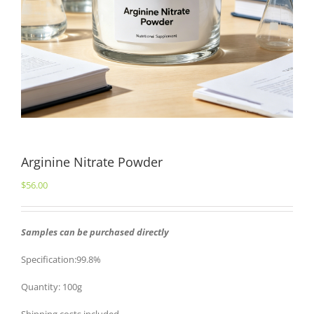
Arginine Nitrate Powder
$
56.00
Samples can be purchased directly
Specification:99.8%
Quantity: 100g