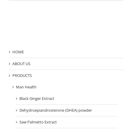
Product Category
HOME
ABOUT US
PRODUCTS
Man Health
Black Ginger Extract
Dehydroepiandrosterone (DHEA) powder
Saw Palmetto Extract