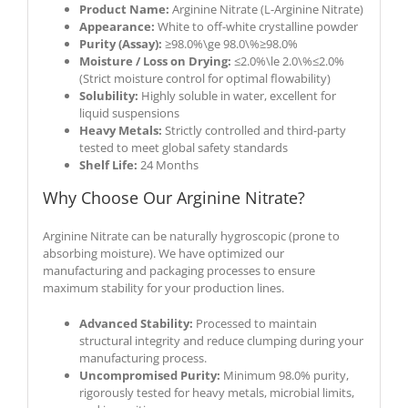
Product Name:
Arginine Nitrate (L-Arginine Nitrate)
Appearance:
White to off-white crystalline powder
Purity (Assay):
≥98.0%\ge 98.0\%
≥
98.0%
Moisture / Loss on Drying:
≤2.0%\le 2.0\%
≤
2.0%
(Strict moisture control for optimal flowability)
Solubility:
Highly soluble in water, excellent for
liquid suspensions
Heavy Metals:
Strictly controlled and third-party
tested to meet global safety standards
Shelf Life:
24 Months
Why Choose Our Arginine Nitrate?
Arginine Nitrate can be naturally hygroscopic (prone to
absorbing moisture). We have optimized our
manufacturing and packaging processes to ensure
maximum stability for your production lines.
Advanced Stability:
Processed to maintain
structural integrity and reduce clumping during your
manufacturing process.
Uncompromised Purity:
Minimum 98.0% purity,
rigorously tested for heavy metals, microbial limits,