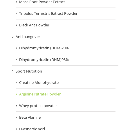
Maca Root Powder Extract
Tribulus Terrestris Extract Powder
Black Ant Powder
Anti hangover
Dihydromyricetin (DHM)20%
Dihydromyricetin (DHM)98%
Sport Nutrition
Creatine Monohydrate
Arginine Nitrate Powder
Whey protein powder
Beta Alanine
D-Aspartic Acid