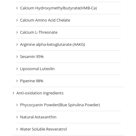
Calcium Hydroxymethylbutyrate(HMB-Ca)
Calcium Amino Acid Chelate
Calcium L-Threonate
Arginine alpha-ketoglutarate (AAKG)
Sesamin 95%
Liposomal Luteolin
Piperine 98%
Anti-oxidation ingredients
Phycocyanin Powder(Blue Spirulina Powder)
Natural Astaxanthin
Water Soluble Resveratrol