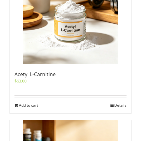
Acetyl L-Carnitine
$
63.00
Add to cart
Details