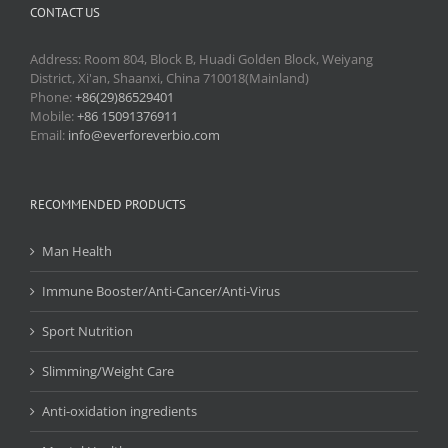
CONTACT US
Address: Room 804, Block B, Huadi Golden Block, Weiyang
District, Xi'an, Shaanxi, China 710018(Mainland)
Phone:
+86(29)86529401
Mobile:
+86 15091376911
Email:
info@everforeverbio.com
RECOMMENDED PRODUCTS
Man Health
Immune Booster/Anti-Cancer/Anti-Virus
Sport Nutrition
Slimming/Weight Care
Anti-oxidation ingredients