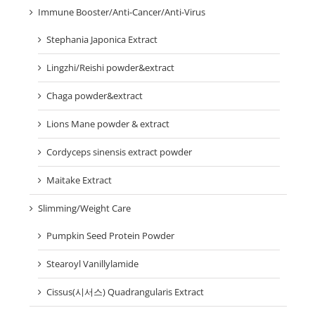
Immune Booster/Anti-Cancer/Anti-Virus
Stephania Japonica Extract
Lingzhi/Reishi powder&extract
Chaga powder&extract
Lions Mane powder & extract
Cordyceps sinensis extract powder
Maitake Extract
Slimming/Weight Care
Pumpkin Seed Protein Powder
Stearoyl Vanillylamide
Cissus(시서스) Quadrangularis Extract