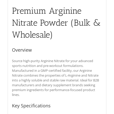
Premium Arginine
Nitrate Powder (Bulk &
Wholesale)
Overview
Source high-purity Arginine Nitrate for your advanced
sports nutrition and pre-workout formulations.
Manufactured in a GMP-certified facility, our Arginine
Nitrate combines the properties of L-Arginine and Nitrate
into a highly soluble and stable raw material. Ideal for B2B
manufacturers and dietary supplement brands seeking
premium ingredients for performance-focused product
lines.
Key Specifications