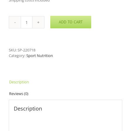
Shipping costs included
ADD TO CART
Arginine
Nitrate
Powder
quantity
SKU:
SP-220718
Category:
Sport Nutrition
Description
Reviews (0)
Description