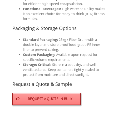
for efficient high-speed encapsulation.
Functional Beverages:
High water solubility makes
it an excellent choice for ready-to-drink (RTD) fitness
formulas.
Packaging & Storage Options
Standard Packaging:
25kg / Fiber Drum with a
double-layer, moisture-proof food-grade PE inner
liner to prevent caking.
Custom Packaging:
Available upon request for
specific volume requirements.
Storage:
Critical:
Store in a cool, dry, and well-
ventilated area. Keep containers tightly sealed to
protect from moisture and direct sunlight.
Request a Quote & Sample
REQUEST A QUOTE IN BULK