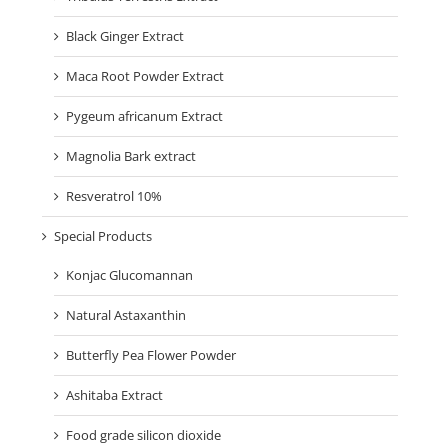
Black Ginger Extract
Maca Root Powder Extract
Pygeum africanum Extract
Magnolia Bark extract
Resveratrol 10%
Special Products
Konjac Glucomannan
Natural Astaxanthin
Butterfly Pea Flower Powder
Ashitaba Extract
Food grade silicon dioxide