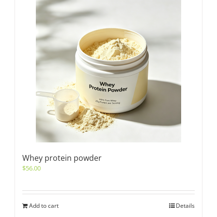
Whey protein powder
$
56.00
Add to cart
Details