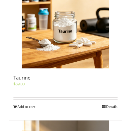
Taurine
$
59.00
Add to cart
Details