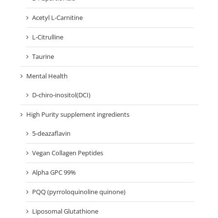
Acetyl L-Carnitine
L-Citrulline
Taurine
Mental Health
D-chiro-inositol(DCI)
High Purity supplement ingredients
5-deazaflavin
Vegan Collagen Peptides
Alpha GPC 99%
PQQ (pyrroloquinoline quinone)
Liposomal Glutathione