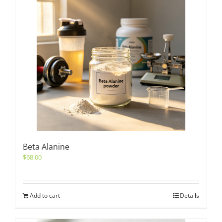
Beta Alanine
$
68.00
Add to cart
Details