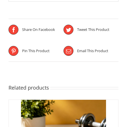
Share On Facebook
Tweet This Product
Pin This Product
Email This Product
Related products