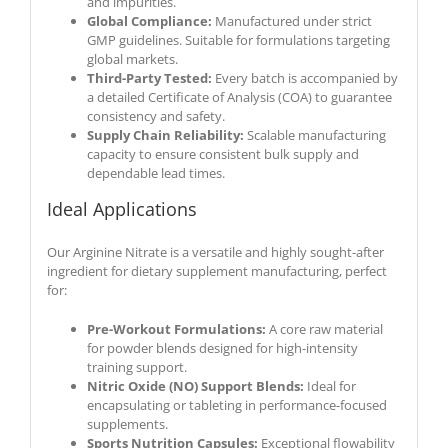
and impurities.
Global Compliance:
Manufactured under strict
GMP guidelines. Suitable for formulations targeting
global markets.
Third-Party Tested:
Every batch is accompanied by
a detailed Certificate of Analysis (COA) to guarantee
consistency and safety.
Supply Chain Reliability:
Scalable manufacturing
capacity to ensure consistent bulk supply and
dependable lead times.
Ideal Applications
Our Arginine Nitrate is a versatile and highly sought-after
ingredient for dietary supplement manufacturing, perfect
for:
Pre-Workout Formulations:
A core raw material
for powder blends designed for high-intensity
training support.
Nitric Oxide (NO) Support Blends:
Ideal for
encapsulating or tableting in performance-focused
supplements.
Sports Nutrition Capsules:
Exceptional flowability