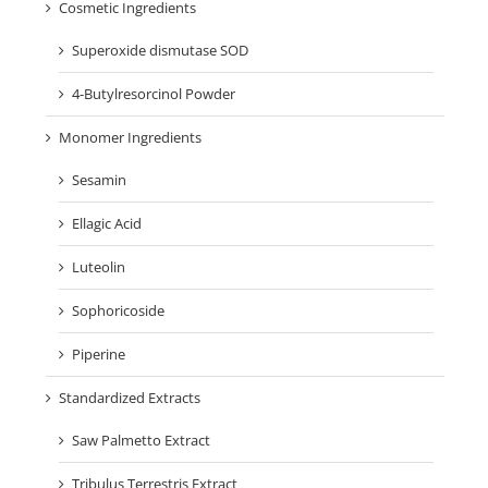
Cosmetic Ingredients
Superoxide dismutase SOD
4-Butylresorcinol Powder
Monomer Ingredients
Sesamin
Ellagic Acid
Luteolin
Sophoricoside
Piperine
Standardized Extracts
Saw Palmetto Extract
Tribulus Terrestris Extract