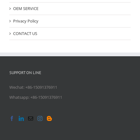
OEM SERVICE
Privacy Policy
CONTACT US
SUPPORT ON LINE
Wechat: +86-15091376911
Whatsapp: +86-15091376911