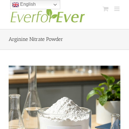
Skip
English
to
content
Arginine Nitrate Powder