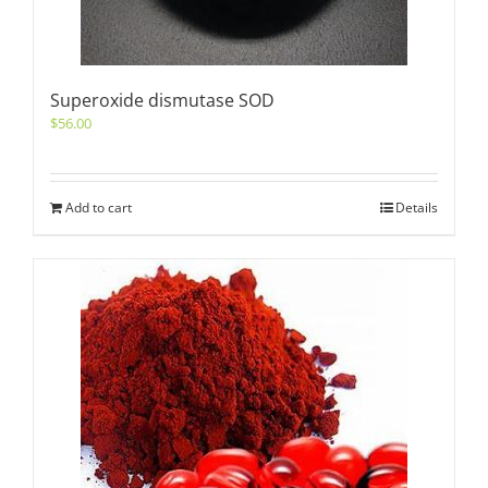
Superoxide dismutase SOD
$
56.00
Add to cart
Details