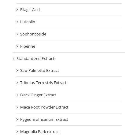
Ellagic Acid
Luteolin
Sophoricoside
Piperine
Standardized Extracts
Saw Palmetto Extract
Tribulus Terrestris Extract
Black Ginger Extract
Maca Root Powder Extract
Pygeum africanum Extract
Magnolia Bark extract