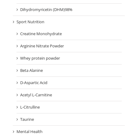
Dihydromyricetin (DHM)98%
Sport Nutrition
Creatine Monohydrate
Arginine Nitrate Powder
Whey protein powder
Beta Alanine
D-Aspartic Acid
Acetyl L-Carnitine
L-Citrulline
Taurine
Mental Health