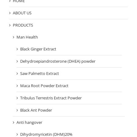
HOME
ABOUT US
PRODUCTS
Man Health
Black Ginger Extract
Dehydroepiandrosterone (DHEA) powder
Saw Palmetto Extract
Maca Root Powder Extract
Tribulus Terrestris Extract Powder
Black Ant Powder
Anti hangover
Dihydromyricetin (DHM)20%