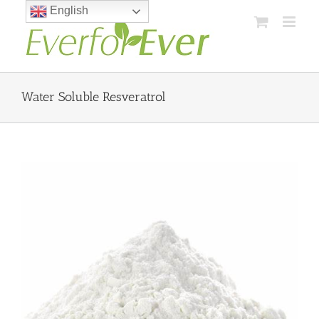
Skip
English
to
content
Water Soluble Resveratrol