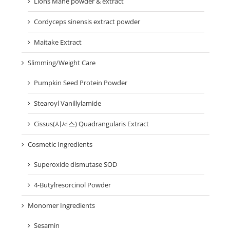
Lions Mane powder & extract
Cordyceps sinensis extract powder
Maitake Extract
Slimming/Weight Care
Pumpkin Seed Protein Powder
Stearoyl Vanillylamide
Cissus(시서스) Quadrangularis Extract
Cosmetic Ingredients
Superoxide dismutase SOD
4-Butylresorcinol Powder
Monomer Ingredients
Sesamin