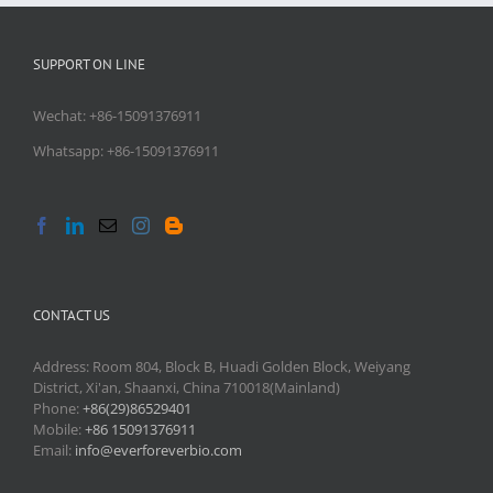
SUPPORT ON LINE
Wechat: +86-15091376911
Whatsapp: +86-15091376911
CONTACT US
Address: Room 804, Block B, Huadi Golden Block, Weiyang
District, Xi'an, Shaanxi, China 710018(Mainland)
Phone:
+86(29)86529401
Mobile:
+86 15091376911
Email:
info@everforeverbio.com