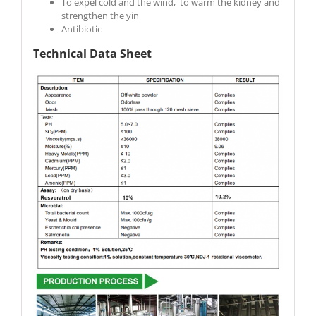
To expel cold and the wind, to warm the kidney and
strengthen the yin
Antibiotic
Technical Data Sheet