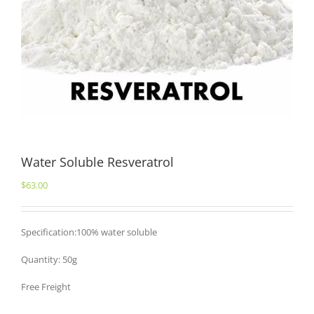
Water Soluble Resveratrol
$
63.00
Specification:100% water soluble
Quantity: 50g
Free Freight