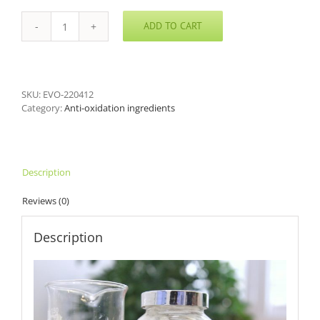
ADD TO CART
Water
Soluble
Resveratrol
quantity
SKU:
EVO-220412
Category:
Anti-oxidation ingredients
Description
Reviews (0)
Description