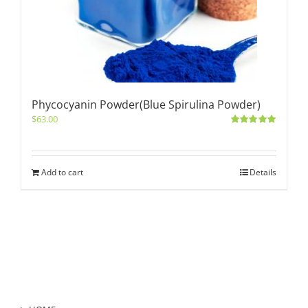
Phycocyanin Powder(Blue Spirulina Powder)
$
63.00
Rated
5.00
out of 5
Add to cart
Details
Product Category