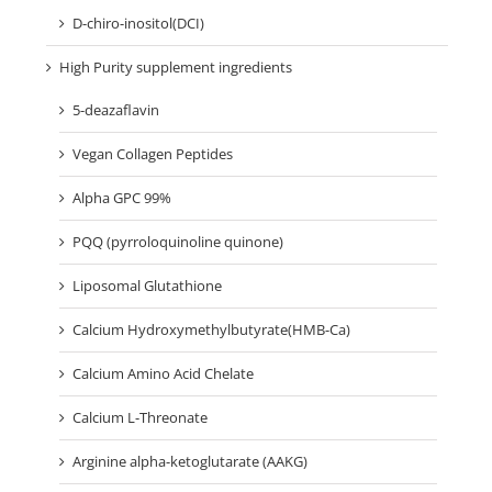
D-chiro-inositol(DCI)
High Purity supplement ingredients
5-deazaflavin
Vegan Collagen Peptides
Alpha GPC 99%
PQQ (pyrroloquinoline quinone)
Liposomal Glutathione
Calcium Hydroxymethylbutyrate(HMB-Ca)
Calcium Amino Acid Chelate
Calcium L-Threonate
Arginine alpha-ketoglutarate (AAKG)