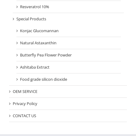
Resveratrol 10%
Special Products
Konjac Glucomannan
Natural Astaxanthin
Butterfly Pea Flower Powder
Ashitaba Extract
Food grade silicon dioxide
OEM SERVICE
Privacy Policy
CONTACT US