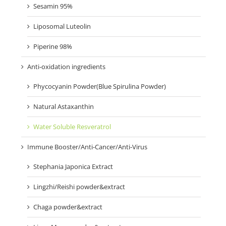
Sesamin 95%
Liposomal Luteolin
Piperine 98%
Anti-oxidation ingredients
Phycocyanin Powder(Blue Spirulina Powder)
Natural Astaxanthin
Water Soluble Resveratrol
Immune Booster/Anti-Cancer/Anti-Virus
Stephania Japonica Extract
Lingzhi/Reishi powder&extract
Chaga powder&extract