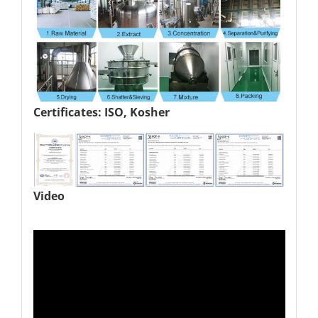
Certificates: ISO, Kosher
Video