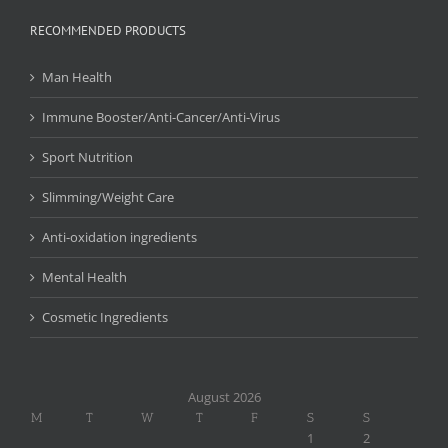
RECOMMENDED PRODUCTS
Man Health
Immune Booster/Anti-Cancer/Anti-Virus
Sport Nutrition
Slimming/Weight Care
Anti-oxidation ingredients
Mental Health
Cosmetic Ingredients
August 2026
M
T
W
T
F
S
S
1
2