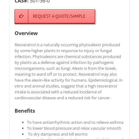
CAS#:
501-36-0
REQUEST A QUOTE/SAMPLE
Overview
Resveratrol is a naturally occurring phytoalexin produced
by some higher plants in response to injury or fungal
infection. Phytoalexins are chemical substances produced
by plants as a defense against infection by pathogenic
microorganisms, such as fungi. Alexin is from the Greek,
meaning to ward off or to protect. Resveratrol may also
have the alexin-like activity for humans. Epidemiological, in
vitro and animal studies, suggest that a high resveratrol
intake is associated with a reduced incidence of
cardiovascular disease and a reduced risk for cancer.
Benefits
To have antiarrhythmic action and to relieve asthma
To lower blood pressure and relax vascular smooth
To dry dampness and kill worms