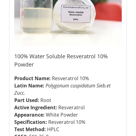
100% Water Soluble Resveratrol 10%
Powder
Product Name:
Resveratrol 10%
Latin Name:
Polygonum cuspidatum Sieb.et
Zucc.
Part Used:
Root
Active Ingredient:
Resveratrol
Appearance:
White Powder
Specification:
Resveratrol 10%
Test Method:
HPLC