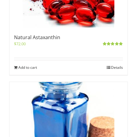
Natural Astaxanthin
$
72.00
Rated
5.00
out of 5
Add to cart
Details