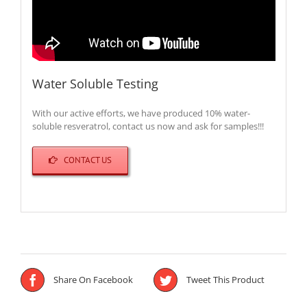
Water Soluble Testing
With our active efforts, we have produced 10% water-
soluble resveratrol, contact us now and ask for samples!!!
CONTACT US
Share On Facebook
Tweet This Product