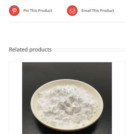
Pin This Product
Email This Product
Related products