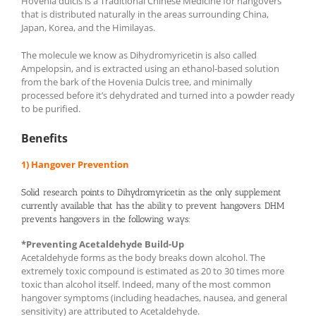
Hovenia dulcis is a Traditional Chinese Medicine for hangovers
that is distributed naturally in the areas surrounding China,
Japan, Korea, and the Himilayas.
The molecule we know as Dihydromyricetin is also called
Ampelopsin, and is extracted using an ethanol-based solution
from the bark of the Hovenia Dulcis tree, and minimally
processed before it’s dehydrated and turned into a powder ready
to be purified.
Benefits
1) Hangover Prevention
Solid research points to Dihydromyricetin as the only supplement
currently available that has the ability to prevent hangovers. DHM
prevents hangovers in the following ways:
*Preventing Acetaldehyde Build-Up
Acetaldehyde forms as the body breaks down alcohol. The
extremely toxic compound is estimated as 20 to 30 times more
toxic than alcohol itself. Indeed, many of the most common
hangover symptoms (including headaches, nausea, and general
sensitivity) are attributed to Acetaldehyde.