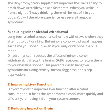
The Dihydromyricetin supplement improves the liver’s ability to
break down Acetaldehyde at a faster rate. When you wake up
from a night of heavy drinking, there will be less of it in your
body. You will therefore experience less severe hangover
symptoms.
*Reducing Minor Alcohol Withdrawal
Long-term alcoholics experience horrible withdrawals when they
attempt to quit drinking. But minor alcohol withdrawal happens
each time you sober up, even if you only drink once in a blue
moon.
Dihydromyricetin reduces the effects of minor alcohol
withdrawal. It affects the brain’s GABA receptors to return them
to your baseline sooner. This prevents classic hangover
symptoms including anxiety, mental fogginess, and sleep
deprivation.
2) Improving Liver Function
Dihydromyricetin improves liver function after alcohol
consumption. It helps the liver process alcohol more quickly and
efficiently, removing it from your system sooner.
3) Reducing Impact on Brain