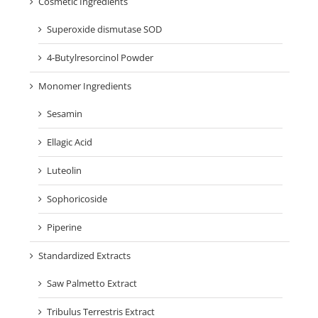
Cosmetic Ingredients
Superoxide dismutase SOD
4-Butylresorcinol Powder
Monomer Ingredients
Sesamin
Ellagic Acid
Luteolin
Sophoricoside
Piperine
Standardized Extracts
Saw Palmetto Extract
Tribulus Terrestris Extract