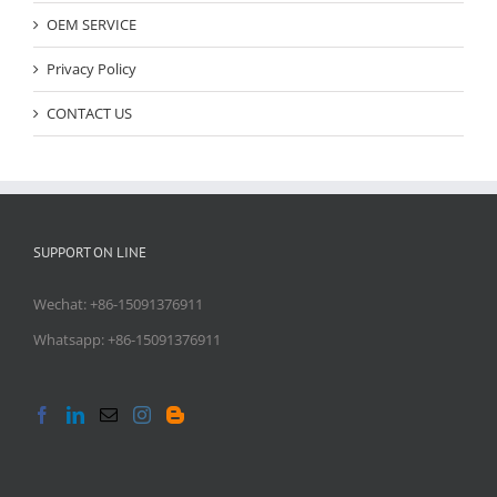
OEM SERVICE
Privacy Policy
CONTACT US
SUPPORT ON LINE
Wechat: +86-15091376911
Whatsapp: +86-15091376911