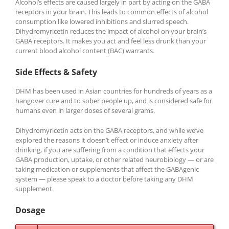
Alcohol’s effects are caused largely in part by acting on the GABA
receptors in your brain. This leads to common effects of alcohol
consumption like lowered inhibitions and slurred speech.
Dihydromyricetin reduces the impact of alcohol on your brain’s
GABA receptors. It makes you act and feel less drunk than your
current blood alcohol content (BAC) warrants.
Side Effects & Safety
DHM has been used in Asian countries for hundreds of years as a
hangover cure and to sober people up, and is considered safe for
humans even in larger doses of several grams.
Dihydromyricetin acts on the GABA receptors, and while we’ve
explored the reasons it doesn’t effect or induce anxiety after
drinking, if you are suffering from a condition that effects your
GABA production, uptake, or other related neurobiology — or are
taking medication or supplements that affect the GABAgenic
system — please speak to a doctor before taking any DHM
supplement.
Dosage