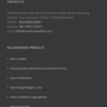
CONTACT US
Address: Room 804, Block B, Huadi Golden Block, Weiyang
District, Xi'an, Shaanxi, China 710018(Mainland)
Phone:
+86(29)86529401
Mobile:
+86 15091376911
Email:
info@everforeverbio.com
RECOMMENDED PRODUCTS
Man Health
Immune Booster/Anti-Cancer/Anti-Virus
Sport Nutrition
Slimming/Weight Care
Anti-oxidation ingredients
Mental Health