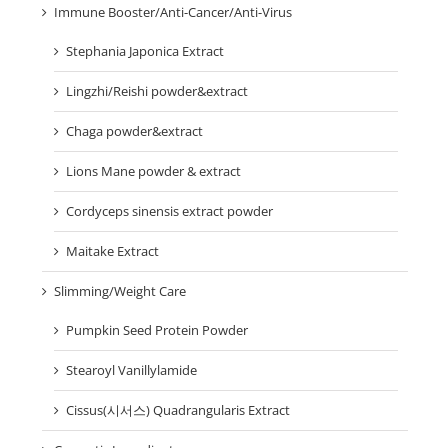
Immune Booster/Anti-Cancer/Anti-Virus
Stephania Japonica Extract
Lingzhi/Reishi powder&extract
Chaga powder&extract
Lions Mane powder & extract
Cordyceps sinensis extract powder
Maitake Extract
Slimming/Weight Care
Pumpkin Seed Protein Powder
Stearoyl Vanillylamide
Cissus(시서스) Quadrangularis Extract