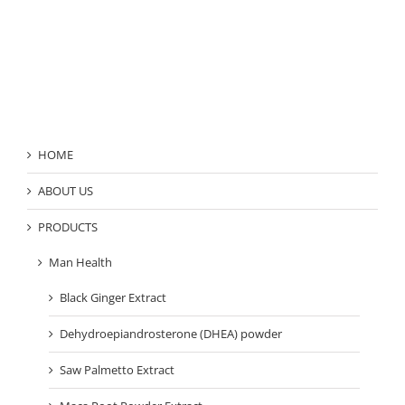
Product Category
HOME
ABOUT US
PRODUCTS
Man Health
Black Ginger Extract
Dehydroepiandrosterone (DHEA) powder
Saw Palmetto Extract