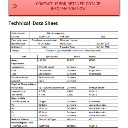
CONTACT US FOR DETAILED DOSAGE
INFORMATION NOW
Technical Data Sheet