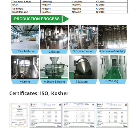
Certificates: ISO, Kosher