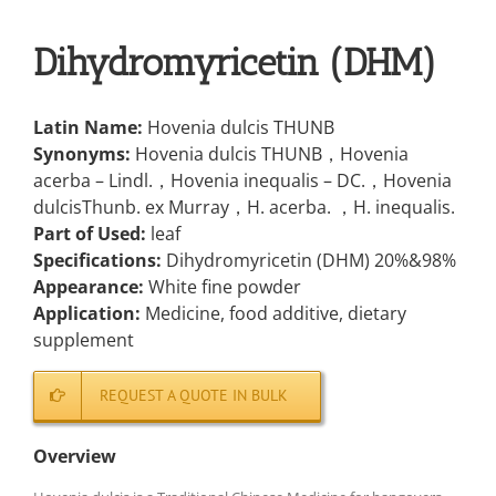
Dihydromyricetin (DHM)
Latin Name:
Hovenia dulcis THUNB
Synonyms:
Hovenia dulcis THUNB，Hovenia
acerba – Lindl.，Hovenia inequalis – DC.，Hovenia
dulcisThunb. ex Murray，H. acerba. ，H. inequalis.
Part of Used:
leaf
Specifications:
Dihydromyricetin (DHM) 20%&98%
Appearance:
White fine powder
Application:
Medicine, food additive, dietary
supplement
REQUEST A QUOTE IN BULK
Overview