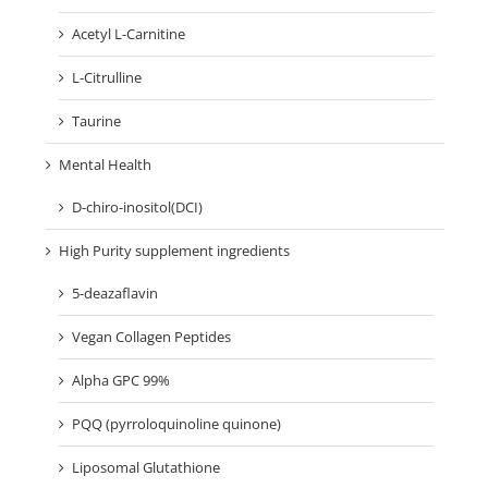
Acetyl L-Carnitine
L-Citrulline
Taurine
Mental Health
D-chiro-inositol(DCI)
High Purity supplement ingredients
5-deazaflavin
Vegan Collagen Peptides
Alpha GPC 99%
PQQ (pyrroloquinoline quinone)
Liposomal Glutathione