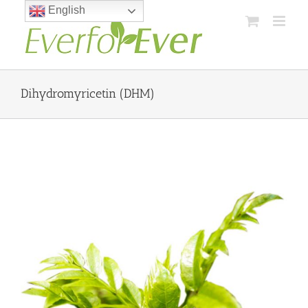
Skip
English
to
content
Dihydromyricetin (DHM)