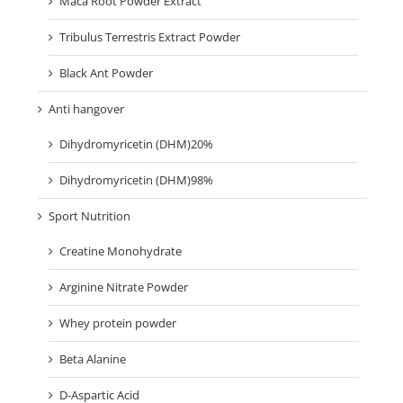
Maca Root Powder Extract
Tribulus Terrestris Extract Powder
Black Ant Powder
Anti hangover
Dihydromyricetin (DHM)20%
Dihydromyricetin (DHM)98%
Sport Nutrition
Creatine Monohydrate
Arginine Nitrate Powder
Whey protein powder
Beta Alanine
D-Aspartic Acid