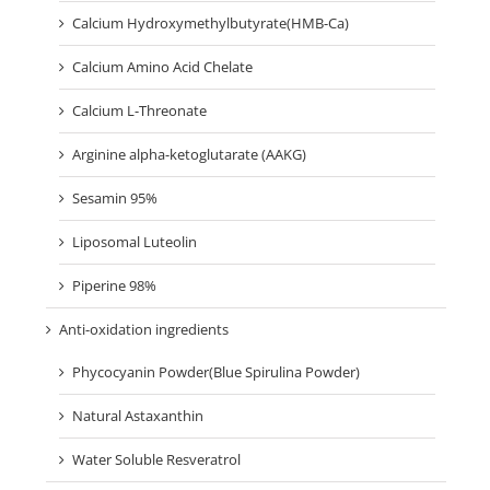
Calcium Hydroxymethylbutyrate(HMB-Ca)
Calcium Amino Acid Chelate
Calcium L-Threonate
Arginine alpha-ketoglutarate (AAKG)
Sesamin 95%
Liposomal Luteolin
Piperine 98%
Anti-oxidation ingredients
Phycocyanin Powder(Blue Spirulina Powder)
Natural Astaxanthin
Water Soluble Resveratrol