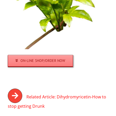
ON-LINE SHOP/ORDER NOW
Related Article: Dihydromyricetin-How to
stop getting Drunk