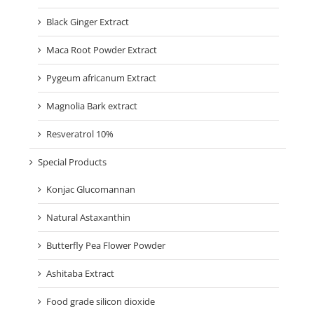
Black Ginger Extract
Maca Root Powder Extract
Pygeum africanum Extract
Magnolia Bark extract
Resveratrol 10%
Special Products
Konjac Glucomannan
Natural Astaxanthin
Butterfly Pea Flower Powder
Ashitaba Extract
Food grade silicon dioxide