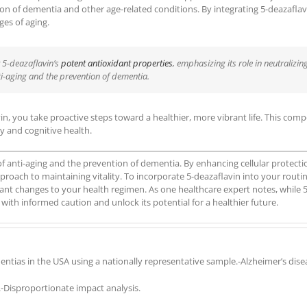
ntion of dementia and other age-related conditions. By integrating 5-deazafla
es of aging.
t 5-deazaflavin’s
potent antioxidant properties
, emphasizing its role in neutralizi
ti-aging and the prevention of dementia.
in, you take proactive steps toward a healthier, more vibrant life. This com
y and cognitive health.
f anti-aging and the prevention of dementia. By enhancing cellular protecti
proach to maintaining vitality. To incorporate 5-deazaflavin into your rout
ant changes to your health regimen. As one healthcare expert notes, while 5
with informed caution and unlock its potential for a healthier future.
entias in the USA using a nationally representative sample.-Alzheimer’s dis
-Disproportionate impact analysis.