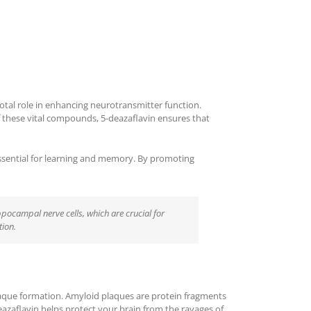
otal role in enhancing neurotransmitter function.
these vital compounds, 5-deazaflavin ensures that
s essential for learning and memory. By promoting
ppocampal nerve cells, which are crucial for
tion.
laque formation. Amyloid plaques are protein fragments
eazaflavin helps protect your brain from the ravages of