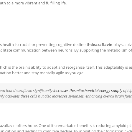
h to a more vibrant and fulfilling life.
 health is crucial for preventing cognitive decline.
5-deazaflavin
plays a piv
acilitate communication between neurons. By supporting the metabolism of 
ich is the brain’s ability to adapt and reorganize itself. This adaptability i
rmation better and stay mentally agile as you age.
own that deazaflavin significantly
increases the mitochondrial energy supply
of hi
ly activates these cells but also increases synapses, enhancing overall brain func
azaflavin offers hope. One of its remarkable benefits is reducing amyloid p
cation and leading to cognitive decline. By inhibiting their formation, 5-d