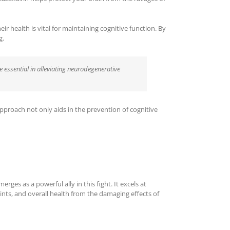
eir health is vital for maintaining cognitive function. By
g.
e essential in alleviating neurodegenerative
pproach not only aids in the prevention of cognitive
ges as a powerful ally in this fight. It excels at
joints, and overall health from the damaging effects of