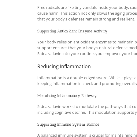
Free radicals are like tiny vandals inside your body, ca
cause harm. This action not only slows the aging process
that your body’s defenses remain strong and resilient.
Supporting Antioxidant Enzyme Activity
Your body relies on antioxidant enzymes to maintain ba
support ensures that your body’s natural defense mech
5-deazaflavin into your routine, you empower your bod
Reducing Inflammation
Inflammation is a double-edged sword. While it plays a
keeping inflammation in check and promoting overall w
Modulating Inflammatory Pathways
5-deazaflavin works to modulate the pathways that con
including cognitive decline. This modulation supports 
Supporting Immune System Balance
A balanced immune system is crucial for maintaining h