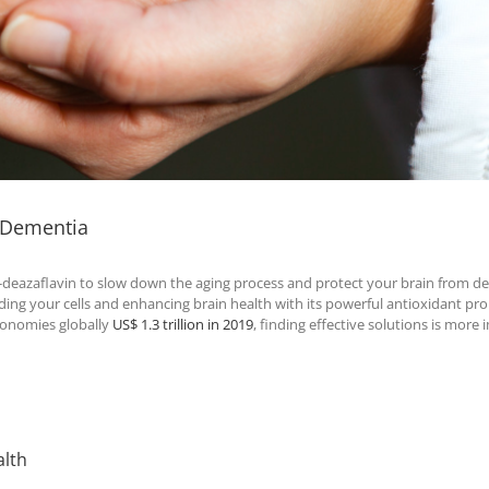
d Dementia
-deazaflavin to slow down the aging process and protect your brain from d
ing your cells and enhancing brain health with its powerful antioxidant pro
conomies globally
US$ 1.3 trillion in 2019
, finding effective solutions is more
alth