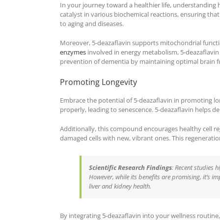
In your journey toward a healthier life, understanding 
catalyst in various biochemical reactions, ensuring that
to aging and diseases.
Moreover, 5-deazaflavin supports mitochondrial functio
enzymes
involved in energy metabolism, 5-deazaflavin 
prevention of dementia by maintaining optimal brain f
Promoting Longevity
Embrace the potential of 5-deazaflavin in promoting long
properly, leading to senescence. 5-deazaflavin helps del
Additionally, this compound encourages healthy cell reg
damaged cells with new, vibrant ones. This regeneration 
Scientific Research Findings
: Recent studies h
However, while its benefits are promising, it’s i
liver and kidney health.
By integrating 5-deazaflavin into your wellness routine