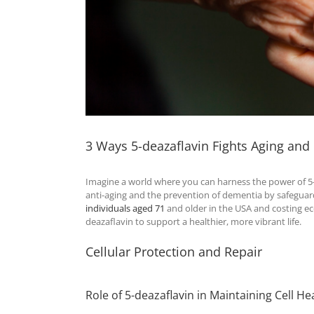
3 Ways 5-deazaflavin Fights Aging an
Imagine a world where you can harness the power of 5
anti-aging and the prevention of dementia by safeguard
individuals aged 71
and older in the USA and costing e
deazaflavin to support a healthier, more vibrant life.
Cellular Protection and Repair
Role of 5-deazaflavin in Maintaining Cell He