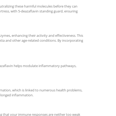
 neutralizing these harmful molecules before they can
ortress, with 5-deazaflavin standing guard, ensuring
ymes, enhancing their activity and effectiveness. This
tia and other age-related conditions. By incorporating
-deazaflavin helps modulate inflammatory pathways,
mmation, which is linked to numerous health problems,
rolonged inflammation.
ing that your immune responses are neither too weak