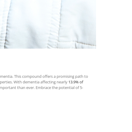
ementia. This compound offers a promising path to
perties. With dementia affecting nearly
13.9% of
 important than ever. Embrace the potential of 5-