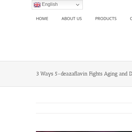
Skip
English
to
content
HOME
ABOUT US
PRODUCTS
3 Ways 5-deazaflavin Fights Aging and 