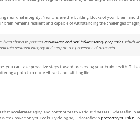
cting neuronal integrity. Neurons are the building blocks of your brain, and th
ur brain remains resilient and capable of withstanding the challenges of agin
ave been shown to possess
antioxidant and anti-inflammatory properties
, which ar
 maintain neuronal integrity and support the prevention of dementia.
ne, you can take proactive steps toward preserving your brain health. This a
fering a path to a more vibrant and fulfilling life.
 that accelerates aging and contributes to various diseases. 5-deazaflavin emer
at wreak havoc on your cells. By doing so, 5-deazaflavin
protects your skin
, 