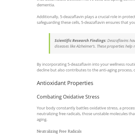
dementia.
Additionally, 5-deazaflavin plays a crucial role in prote
safeguarding these cells, 5-deazaflavin ensures that yo
Scientific Research Findings
: Deazaflavins h
diseases like Alzheimer’s. These properties help
By incorporating 5-deazaflavin into your wellness routi
decline but also contributes to the anti-aging process, of
Antioxidant Properties
Combating Oxidative Stress
Your body constantly battles oxidative stress, a process
neutralizing free radicals, those unstable molecules th
aging.
Neutralizing Free Radicals