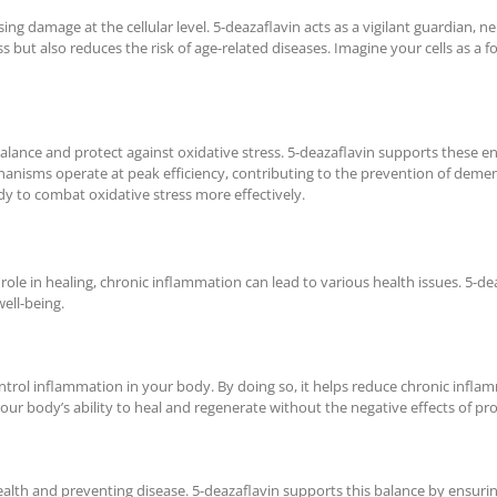
using damage at the cellular level. 5-deazaflavin acts as a vigilant guardian,
 but also reduces the risk of age-related diseases. Imagine your cells as a f
lance and protect against oxidative stress. 5-deazaflavin supports these enz
anisms operate at peak efficiency, contributing to the prevention of demen
y to combat oxidative stress more effectively.
 role in healing, chronic inflammation can lead to various health issues. 5
ell-being.
trol inflammation in your body. By doing so, it helps reduce chronic infla
your body’s ability to heal and regenerate without the negative effects of p
ealth and preventing disease. 5-deazaflavin supports this balance by ensur