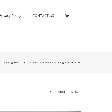
Privacy Policy
CONTACT US
/
Uncategorized
/
3 Ways 5-deazaflavin Fights Aging and Dementia
Previous
Next