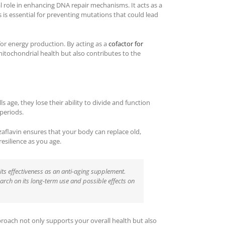
al role in enhancing DNA repair mechanisms. It acts as a
s is essential for preventing mutations that could lead
for energy production. By acting as a
cofactor for
itochondrial health but also contributes to the
s age, they lose their ability to divide and function
 periods.
zaflavin ensures that your body can replace old,
resilience as you age.
its effectiveness as an anti-aging supplement.
earch on its long-term use and possible effects on
pproach not only supports your overall health but also