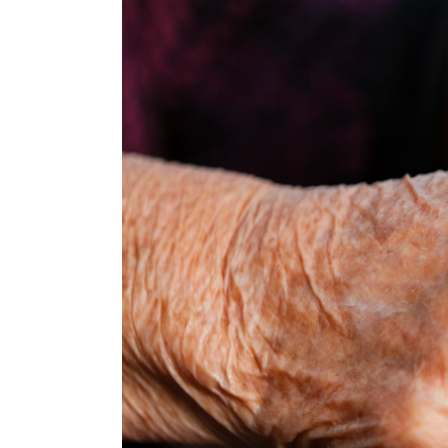
View
Larger
Image