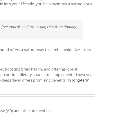
vin into your lifestyle, you help maintain a harmonious
ng free radicals and protecting cells from damage.
pound offers a natural way to combat oxidative stress
on, boosting brain health, and offering robust
ine, consider dietary sources or supplements. However,
-deazaflavin offers promising benefits, its
long-term
ease (AD) and other dementias.