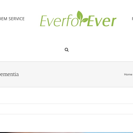
OEM SERVICE
Dementia
Home