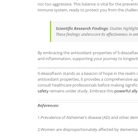
nor too aggressive. This balance is vital for the preve
immune system, ready to protect you from the challeng
Scientific Research Findings
: Studies highligh
These findings underscore its effectiveness in an
By embracing the antioxidant properties of 5-deazaflav
and inflammation, supporting your journey to longevit
5-deazaflavin stands as a beacon of hope in the realm o
antioxidant properties, it provides a comprehensive ap
consult healthcare professionals before making signific
safety
remains under study. Embrace this
powerful ally
References:
1.Prevalence of Alzheimer’s disease (AD) and other dem
2.Women are disproportionately affected by dementia.