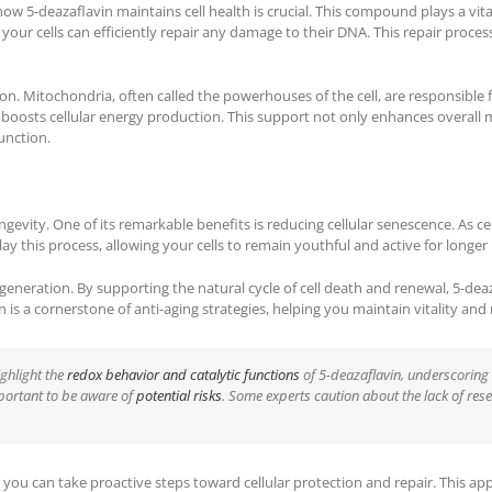
how 5-deazaflavin maintains cell health is crucial. This compound plays a vit
 your cells can efficiently repair any damage to their DNA. This repair proces
n. Mitochondria, often called the powerhouses of the cell, are responsible 
boosts cellular energy production. This support not only enhances overall m
unction.
evity. One of its remarkable benefits is reducing cellular senescence. As cell
ay this process, allowing your cells to remain youthful and active for longer
eneration. By supporting the natural cycle of cell death and renewal, 5-dea
is a cornerstone of anti-aging strategies, helping you maintain vitality and 
ighlight the
redox behavior and catalytic functions
of 5-deazaflavin, underscoring 
mportant to be aware of
potential risks
. Some experts caution about the lack of res
, you can take proactive steps toward cellular protection and repair. This a