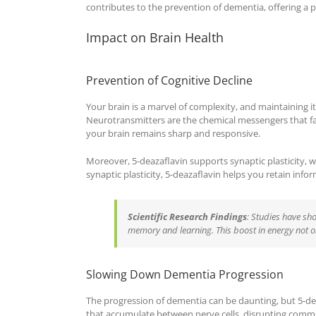
contributes to the prevention of dementia, offering a pat
Impact on Brain Health
Prevention of Cognitive Decline
Your brain is a marvel of complexity, and maintaining its
Neurotransmitters are the chemical messengers that f
your brain remains sharp and responsive.
Moreover, 5-deazaflavin supports synaptic plasticity, wh
synaptic plasticity, 5-deazaflavin helps you retain info
Scientific Research Findings
: Studies have sh
memory and learning. This boost in energy not on
Slowing Down Dementia Progression
The progression of dementia can be daunting, but 5-de
that accumulate between nerve cells, disrupting communi