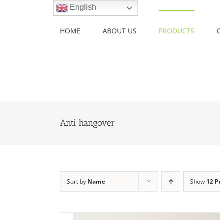
Skip
English
to
content
HOME
ABOUT US
PRODUCTS
Anti hangover
Sort by
Name
Show
12 P