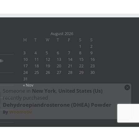
August 2026
M
T
W
T
F
S
S
1
2
3
4
5
6
7
8
9
10
11
12
13
14
15
16
i-
17
18
19
20
21
22
23
24
25
26
27
28
29
30
31
« Nov
×
Someone in
New York
,
United States (us)
recently purchased
Dehydroepiandrosterone (DHEA) Powder
By
Woomotiv