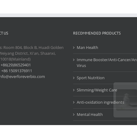
T US
RECOMMENDED PRODUCTS
s: Room 804, Block B, Huadi Golden
Man Health
Weiyang District, Xi'an, Shaanxi,
710018(Mainland)
Immune Booster/Anti-Cancer/Ant
:
+86(29)86529401
Virus
:
+86 15091376911
info@everforeverbio.com
Sport Nutrition
Slimming/Weight Care
Anti-oxidation ingredients
Mental Health
Cosmetic Ingredients