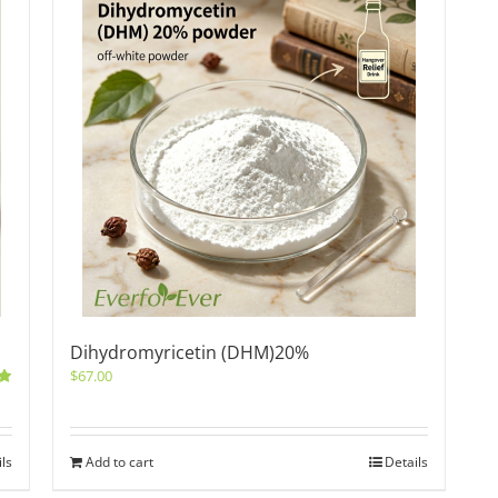
Dihydromyricetin (DHM)20%
$
67.00
0
ils
Add to cart
Details