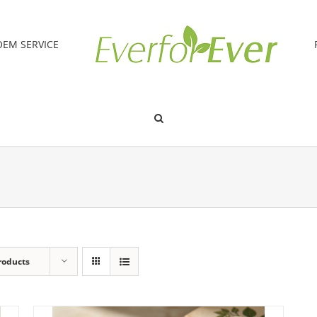
OEM SERVICE
roducts