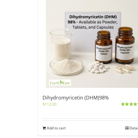
Dihydromyricetin (DHM)98%
$
112.00
Rated
5.0
out of 5
Add to cart
Deta