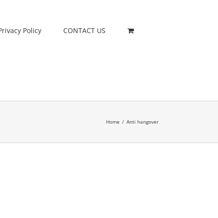
Privacy Policy
CONTACT US
Home
/
Anti hangover