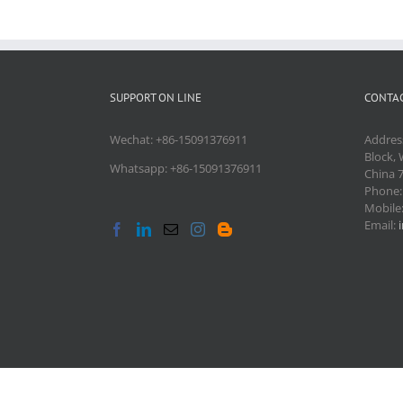
SUPPORT ON LINE
CONTAC
Wechat: +86-15091376911
Addres
Block, 
Whatsapp: +86-15091376911
China 
Phone
Mobile
Email: