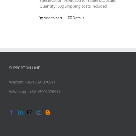
Specification:98%(used for tablet&capsule)
Quantity: 50g Shipping costs included
Add to cart
Details
SUPPORT ON LINE
Wechat: +86-15091376911
Whatsapp: +86-15091376911