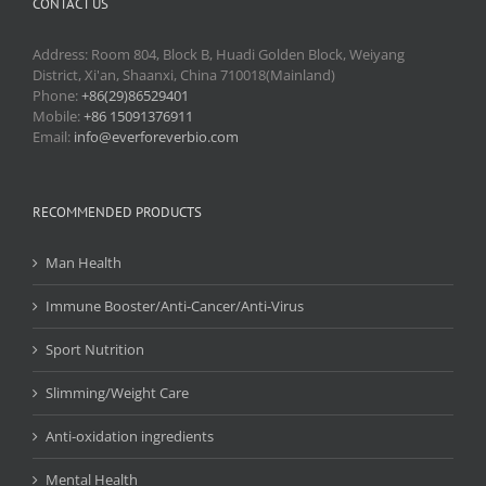
CONTACT US
Address: Room 804, Block B, Huadi Golden Block, Weiyang
District, Xi'an, Shaanxi, China 710018(Mainland)
Phone:
+86(29)86529401
Mobile:
+86 15091376911
Email:
info@everforeverbio.com
RECOMMENDED PRODUCTS
Man Health
Immune Booster/Anti-Cancer/Anti-Virus
Sport Nutrition
Slimming/Weight Care
Anti-oxidation ingredients
Mental Health