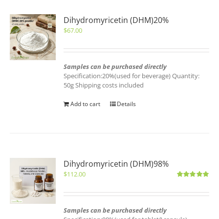
Dihydromyricetin (DHM)20%
$
67.00
Samples can be purchased directly
Specification:20%(used for beverage) Quantity:
50g Shipping costs included
Add to cart
Details
Dihydromyricetin (DHM)98%
$
112.00
Rated
5.00
out of 5
Samples can be purchased directly