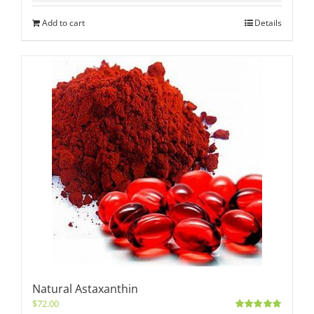
Add to cart
Details
Natural Astaxanthin
$
72.00