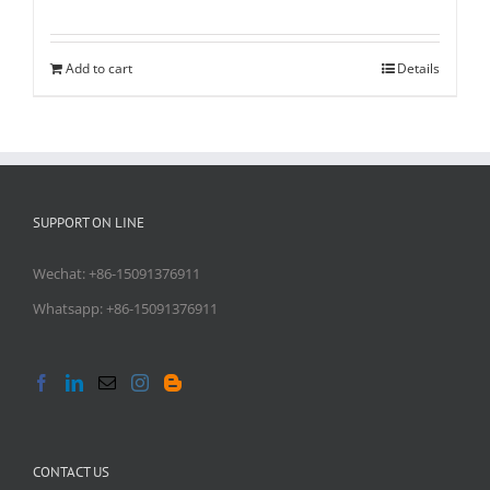
Rated
5.00
out of 5
Add to cart
Details
SUPPORT ON LINE
Wechat: +86-15091376911
Whatsapp: +86-15091376911
CONTACT US