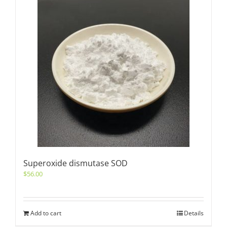
Superoxide dismutase SOD
$
56.00
Add to cart
Details