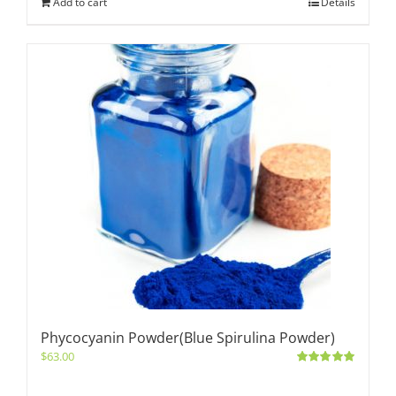
Add to cart
Details
Phycocyanin Powder(Blue Spirulina Powder)
$
63.00
Rated
5.00
out of 5