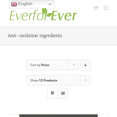
Skip
English
to
content
Anti-oxidation ingredients
Sort by
Price
Show
12 Products