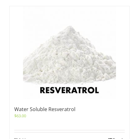
Water Soluble Resveratrol
$
63.00