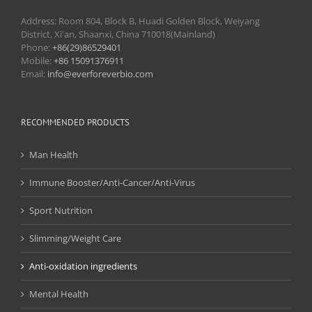
Address: Room 804, Block B, Huadi Golden Block, Weiyang
District, Xi'an, Shaanxi, China 710018(Mainland)
Phone:
+86(29)86529401
Mobile:
+86 15091376911
Email:
info@everforeverbio.com
RECOMMENDED PRODUCTS
Man Health
Immune Booster/Anti-Cancer/Anti-Virus
Sport Nutrition
Slimming/Weight Care
Anti-oxidation ingredients
Mental Health